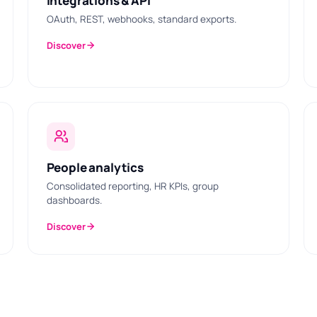
Integrations & API
OAuth, REST, webhooks, standard exports.
Discover
People analytics
Consolidated reporting, HR KPIs, group
dashboards.
Discover