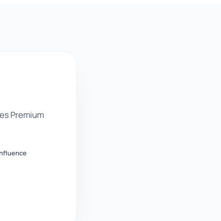
des Premium
nfluence