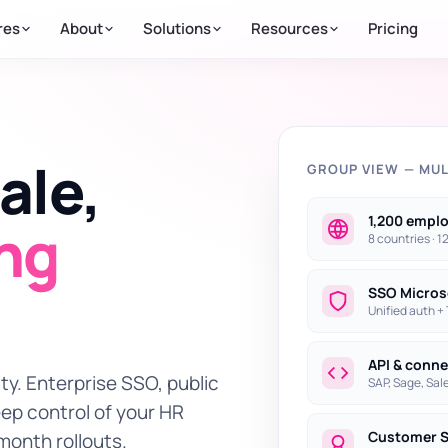
res
About
Solutions
Resources
Pricing
ale,
GROUP VIEW — MUL
1,200 empl
ing
8 countries · 1
SSO Micros
Unified auth +
API & conn
ty. Enterprise SSO, public
SAP, Sage, Sale
eep control of your HR
Customer 
month rollouts.