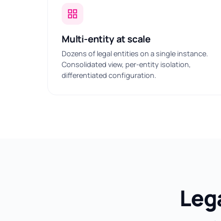
Multi-entity at scale
Dozens of legal entities on a single instance.
Consolidated view, per-entity isolation,
differentiated configuration.
Leg