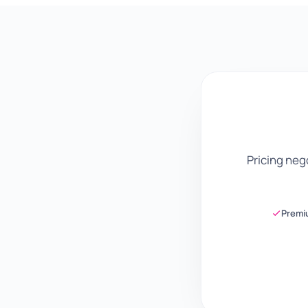
Pricing ne
Premi