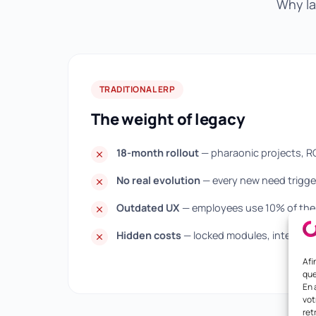
Why la
TRADITIONAL ERP
The weight of legacy
18-month rollout
— pharaonic projects, R
No real evolution
— every new need trigger
Outdated UX
— employees use 10% of the 
Hidden costs
— locked modules, integratio
Afi
que
En 
vot
ret