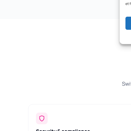
et 
Swi