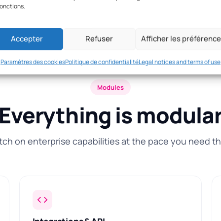
fonctions.
Accepter
Refuser
Afficher les préférenc
Paramètres des cookies
Politique de confidentialité
Legal notices and terms of use
Modules
Everything is modula
tch on enterprise capabilities at the pace you need t