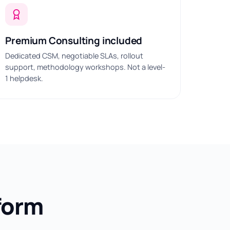
Premium Consulting included
Dedicated CSM, negotiable SLAs, rollout
support, methodology workshops. Not a level-
1 helpdesk.
form