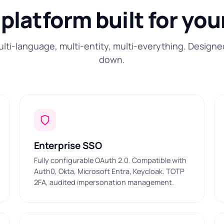
platform built for you
ulti-language, multi-entity, multi-everything. Designe
down.
Enterprise SSO
Fully configurable OAuth 2.0. Compatible with
Auth0, Okta, Microsoft Entra, Keycloak. TOTP
2FA, audited impersonation management.