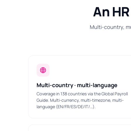
An HR 
Multi-country, m
Multi-country · multi-language
Coverage in 138 countries via the Global Payroll
Guide. Multi-currency, multi-timezone, multi-
language (EN/FR/ES/DE/IT/…).