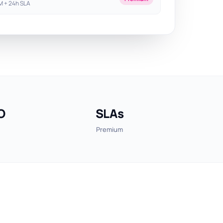
 + 24h SLA
O
SLAs
Premium