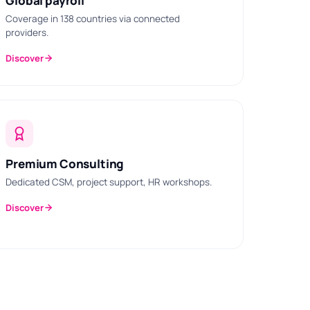
Global payroll
Coverage in 138 countries via connected
providers.
Discover
Premium Consulting
Dedicated CSM, project support, HR workshops.
Discover