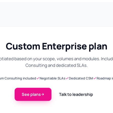
Custom Enterprise plan
gotiated based on your scope, volumes and modules. Inclu
Consulting and dedicated SLAs.
um Consulting included
Negotiable SLAs
Dedicated CSM
Roadmap i
See plans
Talk to leadership