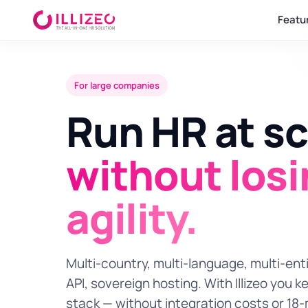
Featu
For large companies
Run HR at sc
without los
agility.
Multi-country, multi-language, multi-enti
API, sovereign hosting. With Illizeo you k
stack — without integration costs or 18-