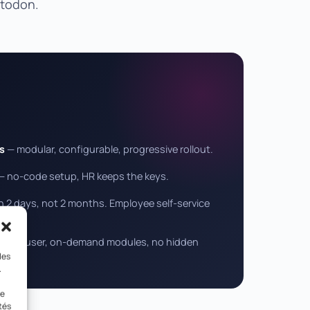
stodon.
s
— modular, configurable, progressive rollout.
— no-code setup, HR keeps the keys.
 2 days, not 2 months. Employee self-service
— per user, on-demand modules, no hidden
les
.
le
tés