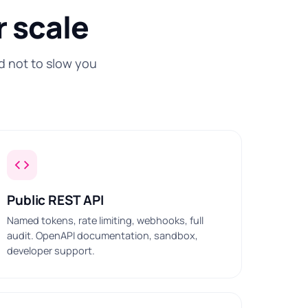
r scale
d not to slow you
Public REST API
Named tokens, rate limiting, webhooks, full
audit. OpenAPI documentation, sandbox,
developer support.