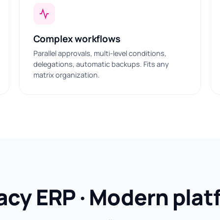
Complex workflows
Parallel approvals, multi-level conditions,
delegations, automatic backups. Fits any
matrix organization.
acy ERP · Modern plat