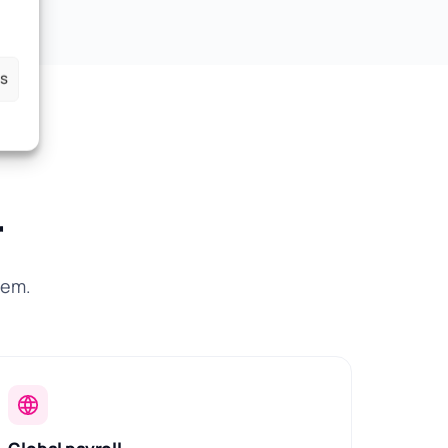
es
r
hem.