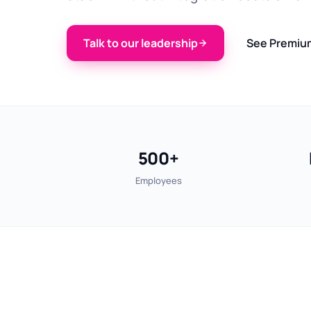
Talk to our leadership
See Premiu
500+
Employees