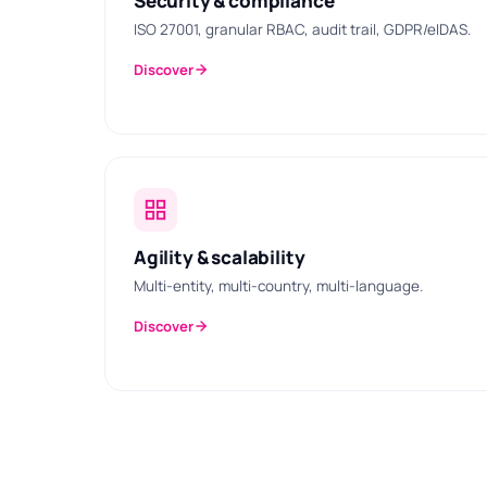
Security & compliance
ISO 27001, granular RBAC, audit trail, GDPR/eIDAS.
Discover
Agility & scalability
Multi-entity, multi-country, multi-language.
Discover