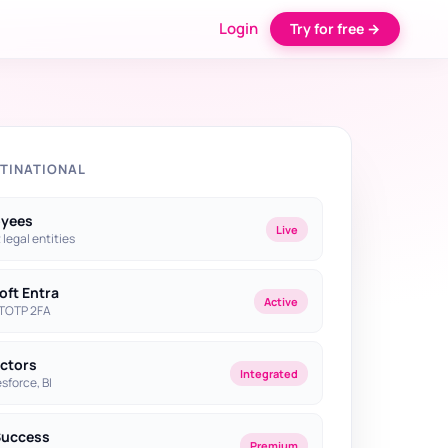
Login
Try for free →
TINATIONAL
oyees
Live
2 legal entities
oft Entra
Active
 TOTP 2FA
ectors
Integrated
sforce, BI
Success
Premium