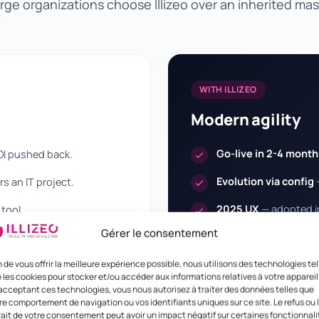
rge organizations choose Illizeo over an inherited ma
WITH ILLIZEO
Modern agility
Go-live in 2-4 month
OI pushed back.
Evolution via config
s an IT project.
2025 UX
— adopted in
tool.
and mobile.
Gérer le consentement
ns billed by the day.
Transparent pricing
surcharges.
n de vous offrir la meilleure expérience possible, nous utilisons des technologies tel
 les cookies pour stocker et/ou accéder aux informations relatives à votre appareil
acceptant ces technologies, vous nous autorisez à traiter des données telles que
re comportement de navigation ou vos identifiants uniques sur ce site. Le refus ou 
rait de votre consentement peut avoir un impact négatif sur certaines fonctionnali