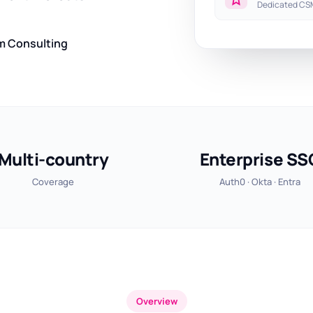
Dedicated CSM
m Consulting
Multi-country
Enterprise SS
Coverage
Auth0 · Okta · Entra
Overview