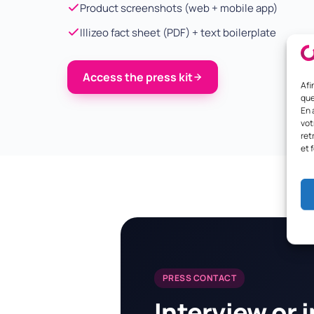
Product screenshots (web + mobile app)
Illizeo fact sheet (PDF) + text boilerplate
Access the press kit
Afi
que
En 
vot
ret
et 
PRESS CONTACT
Interview or 