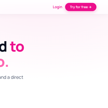
Login
Try for free →
ed
to
o.
and a direct