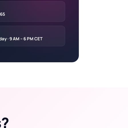
 65
day · 9 AM – 6 PM CET
s?