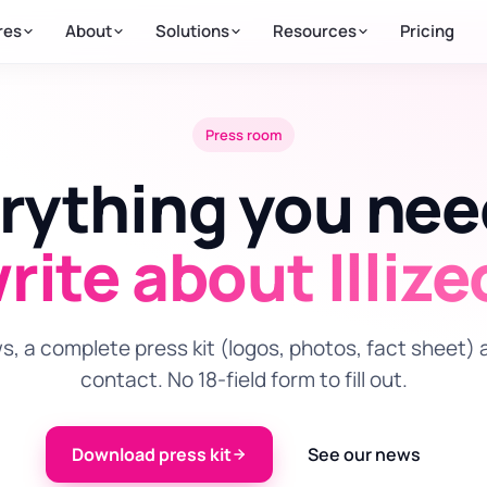
res
About
Solutions
Resources
Pricing
Press room
rything you ne
rite about Illize
, a complete press kit (logos, photos, fact sheet) 
contact. No 18-field form to fill out.
Download press kit
See our news