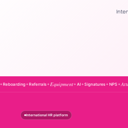
Inter
Equipment
Attendance
g
✦
Referrals
✦
✦
AI
✦
Signatures
✦
NPS
✦
✦
B
International HR platform