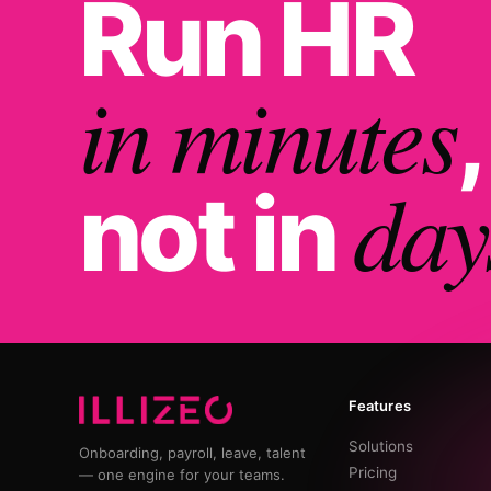
Run HR
in minutes
,
day
not in
Features
Solutions
Onboarding, payroll, leave, talent
Pricing
— one engine for your teams.