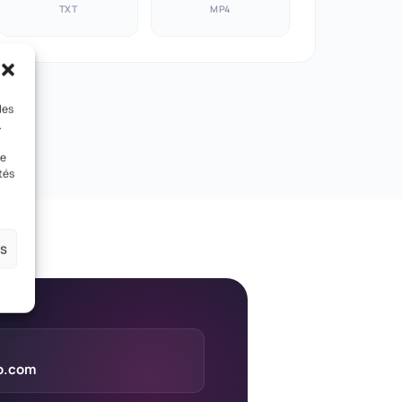
TXT
MP4
les
.
le
tés
es
eo.com