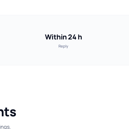
Within 24 h
Reply
nts
ings.