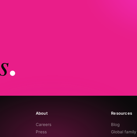
s
.
About
Resources
Careers
Blog
Press
Global famil