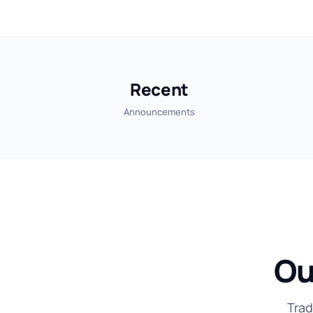
Recent
Announcements
Ou
Trad