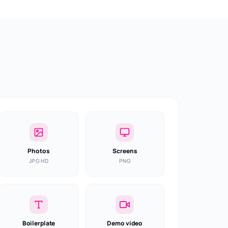
Photos
Screens
JPG HD
PNG
Boilerplate
Demo video