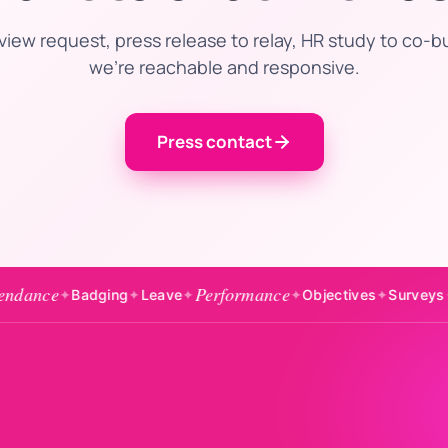
view request, press release to relay, HR study to co-b
we’re reachable and responsive.
Press contact
Performance
Engageme
adging
✦
Leave
✦
✦
Objectives
✦
Surveys
✦