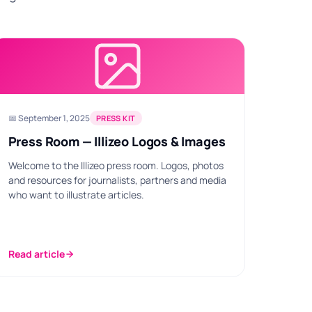
📅 September 1, 2025
PRESS KIT
Press Room — Illizeo Logos & Images
Welcome to the Illizeo press room. Logos, photos
and resources for journalists, partners and media
who want to illustrate articles.
Read article