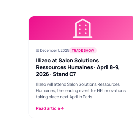
📅 December 1, 2025
TRADE SHOW
Illizeo at Salon Solutions
Ressources Humaines · April 8-9,
2026 · Stand C7
Illizeo will attend Salon Solutions Ressources
Humaines, the leading event for HR innovations,
taking place next April in Paris.
Read article