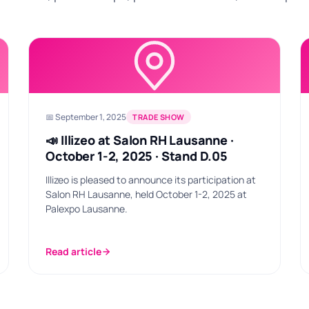
📅 September 1, 2025
TRADE SHOW
📣 Illizeo at Salon RH Lausanne ·
October 1-2, 2025 · Stand D.05
Illizeo is pleased to announce its participation at
Salon RH Lausanne, held October 1-2, 2025 at
Palexpo Lausanne.
Read article