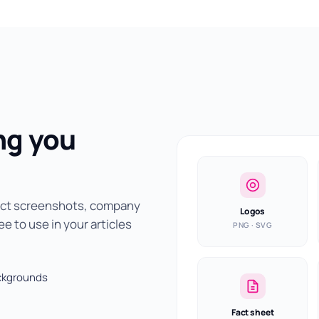
ng you
duct screenshots, company
Logos
e to use in your articles
PNG · SVG
ackgrounds
Fact sheet