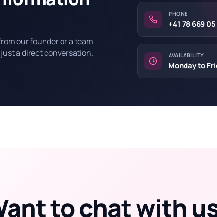
PHONE
+41 78 669 05
 from our founder or a team
 just a direct conversation.
AVAILABILITY
Monday to Fri
ant to chat with u