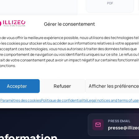
PDF
Gérer le consentement
n de vous offrir la meilleure expérience possible, nous utilisons des technologies tel
 les cookies pour stocker et/ou accéder aux informations relatives à votre appareil
acceptant ces technologies, vous nous autorisez à traiter des données telles que
re comportement de navigation ou vos identifiants uniques sur ce site. Le refus ou 
rait de votre consentement peut avoir un impact négatif sur certaines fonctionnali
fonctions.
Accepter
Refuser
Afficher les préférenc
Paramètres des cookies
Politique de confidentialité
Legal notices and terms of use
PRESS EMAIL
presse@illiz
information