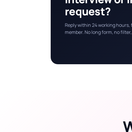
request?
Reply within 24 working hours,
member. No long form, no filter,
W