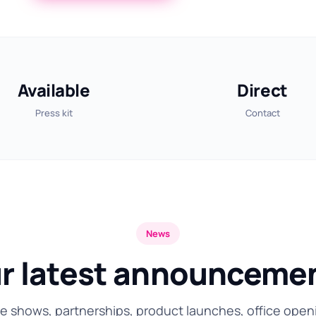
Available
Direct
Press kit
Contact
News
r latest announceme
e shows, partnerships, product launches, office open