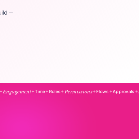
uild —
nt
Permissions
Salaries
✦
Time
✦
Roles
✦
✦
Flows
✦
Approvals
✦
✦
E