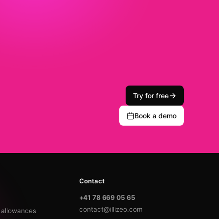
Try for free
Book a demo
Contact
+41 78 669 05 65
contact@illizeo.com
y allowances