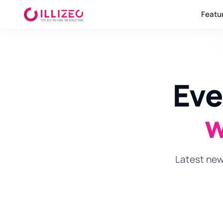
Featu
Eve
w
Latest news