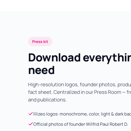
Press kit
Download everythi
need
High-resolution logos, founder photos, pro
fact sheet. Centralized in our Press Room — fre
and publications.
Illizeo logos: monochrome, color, light & dark b
Official photos of founder Wilfrid Paul Robert D.