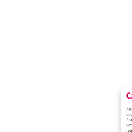
Afi
que
En 
vot
ret