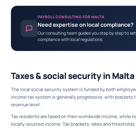
PAYROLL CONSULTING FOR MALTA
Need expertise on local compliance?
Our consulting team guides you step by step to set 
compliance with local regulations.
Taxes & social security in Malta
The local social security system is funded by both employ
income tax system is generally progressive, with brackets
revenue level.
Tax residents are taxed on their worldwide income, while no
locally-sourced income. Tax brackets, rates and thresholds