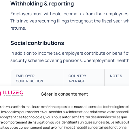
Withholding & reporting
Employers must withhold income tax from their employees and
This involves recurring filings throughout the fiscal year, wi
returns.
Social contributions
In addition to income tax, employers contribute on behalf of
security scheme covering pensions, unemployment, healthc
EMPLOYER
COUNTRY
NOTES
CONTRIBUTION
AVERAGE
Gérer le consentement
Total employer load
10%
Includes s
funds.
n de vous offrir la meilleure expérience possible, nous utilisons des technologies tel
 les cookies pour stocker et/ou accéder aux informations relatives à votre appareil
acceptant ces technologies, vous nous autorisez à traiter des données telles que
re comportement de navigation ou vos identifiants uniques sur ce site. Le refus ou 
rait de votre consentement peut avoir un impact négatif sur certaines fonctionnali