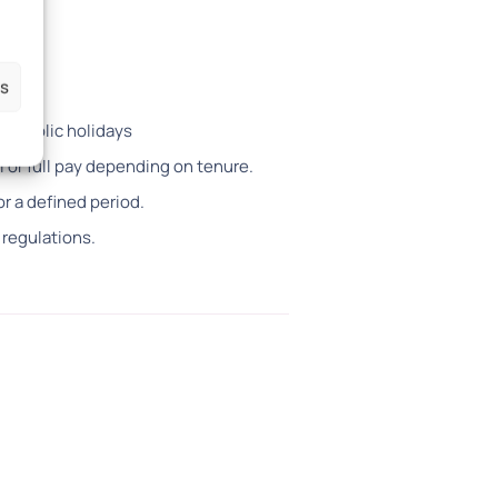
es
14 public holidays
l or full pay depending on tenure.
or a defined period.
 regulations.