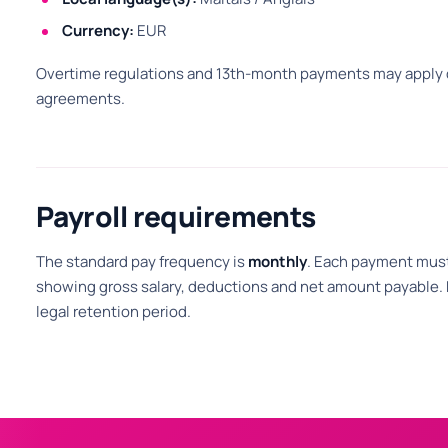
Currency:
EUR
Overtime regulations and 13th-month payments may apply d
agreements.
Payroll requirements
The standard pay frequency is
monthly
. Each payment must
showing gross salary, deductions and net amount payable. P
legal retention period.