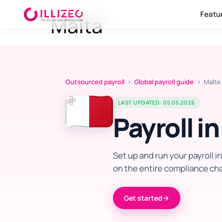
Featu
Malta
Outsourced payroll
›
Global payroll guide
› Malta
LAST UPDATED: 05.05.2026
Payroll i
Set up and run your payroll i
on the entire compliance cha
Get started