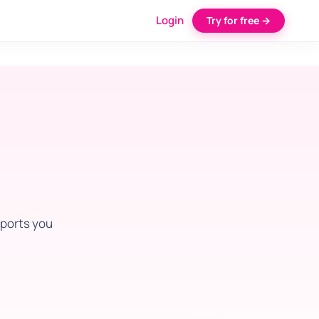
Login
Try for free →
pports you