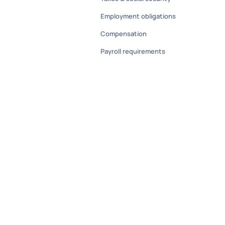
Employment obligations
Compensation
Payroll requirements