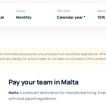
FILING
TAX YEAR
EMPL
tal
Monthly
Calendar year *
10%
or informational purposes only and does not constitute legal advice. While 
ims any liability for actions taken or not taken on the basis of this content
Pay your team in Malta
Malta
is a relevant destination for international hiring. Em
with local payroll regulations.