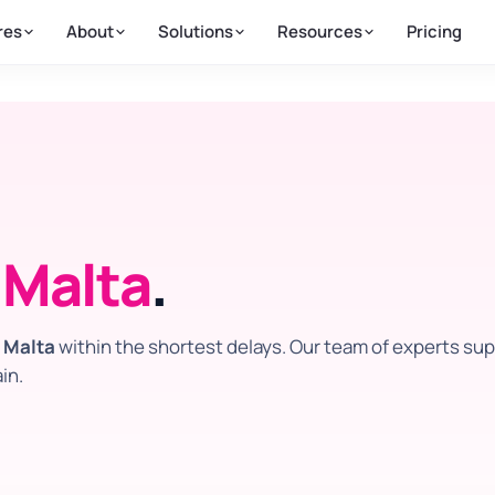
res
About
Solutions
Resources
Pricing
n
Malta
.
n
Malta
within the shortest delays. Our team of experts su
in.