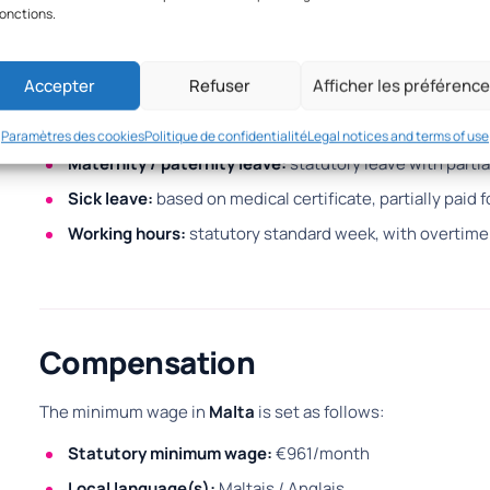
fonctions.
Employment obligations
Accepter
Refuser
Afficher les préférenc
Employees benefit from several statutory rights:
Annual leave & public holidays:
27 days annual leave + 
Paramètres des cookies
Politique de confidentialité
Legal notices and terms of use
Maternity / paternity leave:
statutory leave with partia
Sick leave:
based on medical certificate, partially paid f
Working hours:
statutory standard week, with overtime
Compensation
The minimum wage in
Malta
is set as follows:
Statutory minimum wage:
€961/month
Local language(s):
Maltais / Anglais