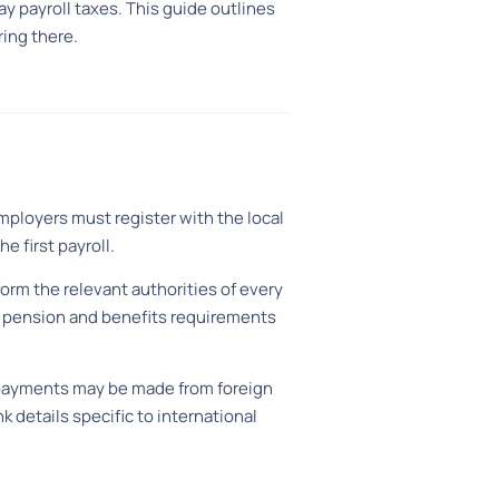
 payroll taxes. This guide outlines
ing there.
Employers must register with the local
e first payroll.
form the relevant authorities of every
al pension and benefits requirements
l: payments may be made from foreign
k details specific to international