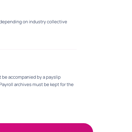
epending on industry collective
 be accompanied by a payslip
ayroll archives must be kept for the