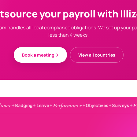
tsource your payroll with Illiz
am handles all local compliance obligations. We set up your pay
less than 4 weeks.
Book a meeting
View all countries
Performance
Engagement
ing
✦
Leave
✦
✦
Objectives
✦
Surveys
✦