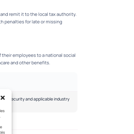
 remit it to the local tax authority.
th penalties for late or missing
 their employees to a national social
are and other benefits.
ocial security and applicable industry
les
.
le
tés