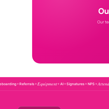
Ou
Our te
Equipment
Attendance
Referrals
✦
✦
AI
✦
Signatures
✦
NPS
✦
✦
Badg