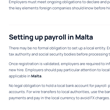
Employers must meet ongoing obligations to declare and pay
the key elements foreign companies should know before hir
Setting up payroll in Malta
There may be no formal obligation to set up a local entity. 
tax authority and social security bodies before processing th
Once registration is validated, employers are required to in
new hire. Employers should pay particular attention to loc
applicable in
Malta
.
No legal obligation to hold a local bank account for payrol
accounts. For wire transfers to local authorities, use the ban
payments and pay in the local currency to avoid FX charges.