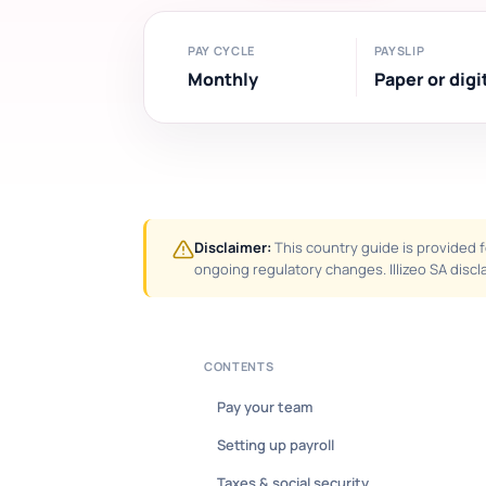
PAY CYCLE
PAYSLIP
Monthly
Paper or digi
Disclaimer:
This country guide is provided f
ongoing regulatory changes. Illizeo SA discla
CONTENTS
Pay your team
Setting up payroll
Taxes & social security