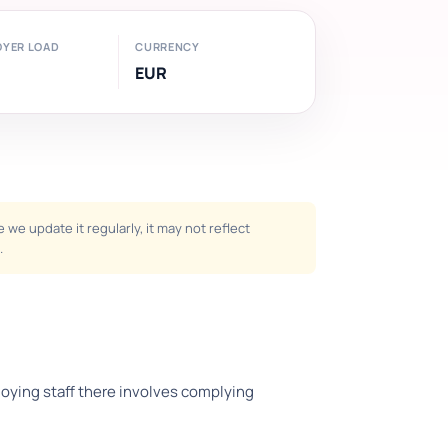
OYER LOAD
CURRENCY
EUR
we update it regularly, it may not reflect
.
ploying staff there involves complying