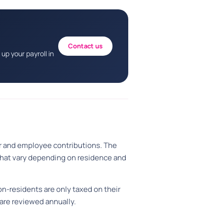
Contact us
up your payroll in
er and employee contributions. The
 that vary depending on residence and
n-residents are only taxed on their
 are reviewed annually.