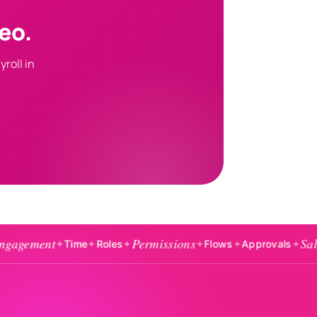
eo.
roll in
Permissions
Salaries
✦
Time
✦
Roles
✦
✦
Flows
✦
Approvals
✦
✦
Exp