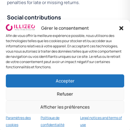
penalties for late or missing returns.
Social contributions
In addition to income tax, employers contribute on behalf
Gérer le consentement
of their employees to a national social security scheme
Afin de vous offrir la meilleure expérience possible, nous utilisons des
technologies telles que les cookies pour stocker et/ou accéder aux
covering pensions, unemployment, healthcare and other
informations relatives à votre appareil. En acceptant ces technologies,
benefits.
vous nous autorisez à traiter des données telles que votre comportement
de navigation ou vos identifiants uniques sur ce site. Le refus ou le retrait
de votre consentement peut avoir un impact négatif sur certaines
EMPLOYER
COUNTRY
NOTES
fonctionnalités et fonctions.
CONTRIBUTION
AVERAGE
Accepter
Total
21.5%
Includes social
employer load
security and
Refuser
applicable industry
funds.
Afficher les préférences
Paramètres des
Politique de
Legal notices and terms of
cookies
confidentialité
use