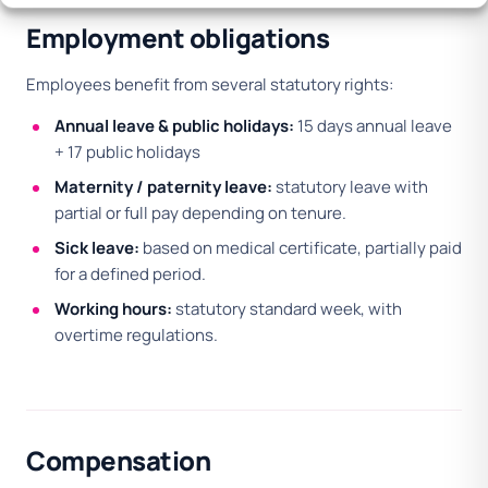
Employment obligations
Employees benefit from several statutory rights:
Annual leave & public holidays:
15 days annual leave
+ 17 public holidays
Maternity / paternity leave:
statutory leave with
partial or full pay depending on tenure.
Sick leave:
based on medical certificate, partially paid
for a defined period.
Working hours:
statutory standard week, with
overtime regulations.
Compensation