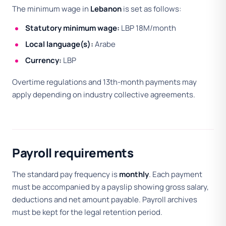
The minimum wage in
Lebanon
is set as follows:
Statutory minimum wage:
LBP 18M/month
Local language(s):
Arabe
Currency:
LBP
Overtime regulations and 13th-month payments may
apply depending on industry collective agreements.
Payroll requirements
The standard pay frequency is
monthly
. Each payment
must be accompanied by a payslip showing gross salary,
deductions and net amount payable. Payroll archives
must be kept for the legal retention period.