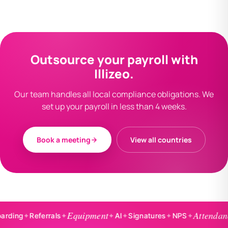
Outsource your payroll with
Illizeo.
Our team handles all local compliance obligations. We
set up your payroll in less than 4 weeks.
Book a meeting
View all countries
Equipment
Attendance
✦
Referrals
✦
✦
AI
✦
Signatures
✦
NPS
✦
✦
Ba