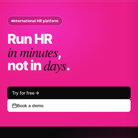
International HR platform
Run HR
in minutes
,
days
not in
.
Try for free
Book a demo