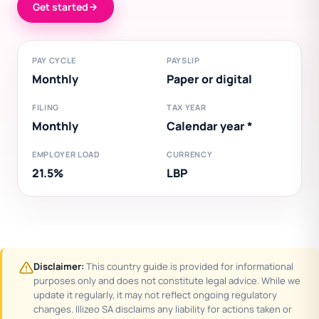
Get started
PAY CYCLE
PAYSLIP
Monthly
Paper or digital
FILING
TAX YEAR
Monthly
Calendar year *
EMPLOYER LOAD
CURRENCY
21.5%
LBP
Disclaimer:
This country guide is provided for informational
purposes only and does not constitute legal advice. While we
update it regularly, it may not reflect ongoing regulatory
changes. Illizeo SA disclaims any liability for actions taken or