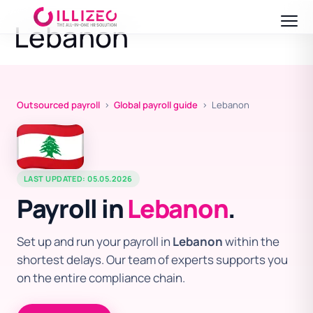
Lebanon
Outsourced payroll
›
Global payroll guide
› Lebanon
LAST UPDATED: 05.05.2026
Payroll in
Lebanon
.
Set up and run your payroll in
Lebanon
within the
shortest delays. Our team of experts supports you
on the entire compliance chain.