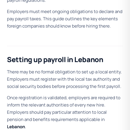
payroll regulations.
Employers must meet ongoing obligations to declare and
pay payroll taxes. This guide outlines the key elements
foreign companies should know before hiring there.
Setting up payroll in Lebanon
There may be no formal obligation to set up a local entity.
Employers must register with the local tax authority and
social security bodies before processing the first payroll.
Once registration is validated, employers are required to
inform the relevant authorities of every new hire.
Employers should pay particular attention to local
pension and benefits requirements applicable in
Lebanon
.