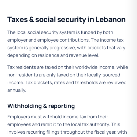
Taxes & social security in Lebanon
The local social security system is funded by both
employer and employee contributions. The income tax
system is generally progressive, with brackets that vary
depending on residence and revenue level.
Tax residents are taxed on their worldwide income, while
non-residents are only taxed on their locally-sourced
income. Tax brackets, rates and thresholds are reviewed
annually.
Withholding & reporting
Employers must withhold income tax from their
employees and remit it to the local tax authority. This
involves recurring filings throughout the fiscal year, with