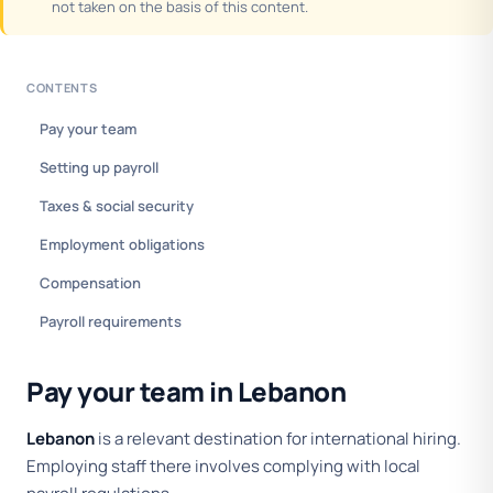
not taken on the basis of this content.
CONTENTS
Pay your team
Setting up payroll
Taxes & social security
Employment obligations
Compensation
Payroll requirements
Pay your team in Lebanon
Lebanon
is a relevant destination for international hiring.
Employing staff there involves complying with local