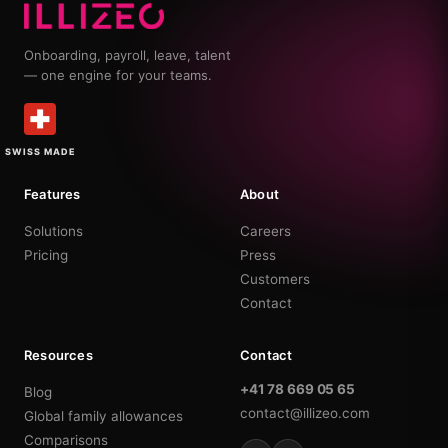
Onboarding, payroll, leave, talent
— one engine for your teams.
SWISS MADE
Features
About
Solutions
Careers
Pricing
Press
Customers
Contact
Resources
Contact
+41 78 669 05 65
Blog
contact@illizeo.com
Global family allowances
Comparisons