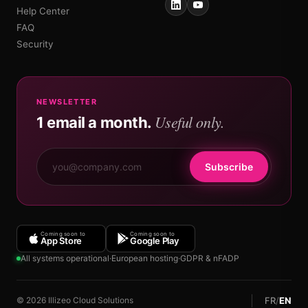
Help Center
FAQ
Security
NEWSLETTER
Useful only.
1 email a month.
Subscribe
Coming soon to
Coming soon to
App Store
Google Play
All systems operational
·
European hosting
·
GDPR & nFADP
FR
/
EN
© 2026 Illizeo Cloud Solutions