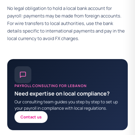
No legal obligation to hold a local bank account for
payroll: payments may be made from foreign accounts.
For wire transfers to local authorities, use the bank
details specific to international payments and pay in the
local currency to avoid FX charges.
PAYROLL CONSULTING FOR LEBANON
Need expertise on local compliance?
Our consulting team guides you step by step to set up
your payroll in compliance with local regulations.
Contact us