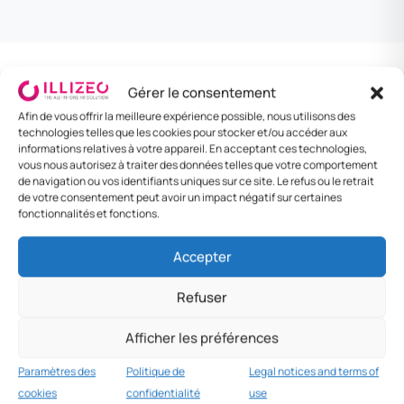
Per diem and travel
Gérer le consentement
3
USD recommended
Afin de vous offrir la meilleure expérience possible, nous utilisons des
allowances
technologies telles que les cookies pour stocker et/ou accéder aux
informations relatives à votre appareil. En acceptant ces technologies,
Company policy in USD (LBP crisis).
vous nous autorisez à traiter des données telles que votre comportement
de navigation ou vos identifiants uniques sur ce site. Le refus ou le retrait
de votre consentement peut avoir un impact négatif sur certaines
fonctionnalités et fonctions.
DESTINATION
MEAL
LODGING / NIGHT
DAILY RATE
Beirut
$25
$80
$150
Accepter
Tripoli
$18
$55
$100
Refuser
Sidon
$17
$50
$95
Afficher les préférences
Other
$15
$45
$80
Paramètres des
Politique de
Legal notices and terms of
cookies
confidentialité
use