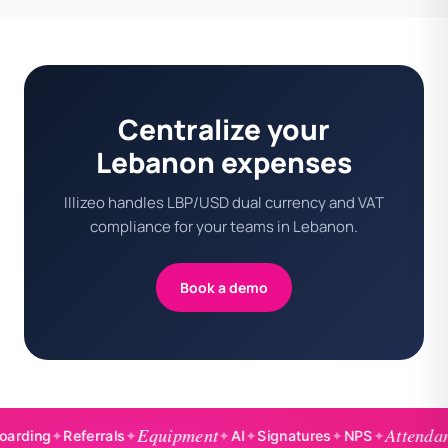
Centralize your
Lebanon expenses
Illizeo handles LBP/USD dual currency and VAT
compliance for your teams in Lebanon.
Book a demo
Equipment
Attendance
ng
✦
Referrals
✦
✦
AI
✦
Signatures
✦
NPS
✦
✦