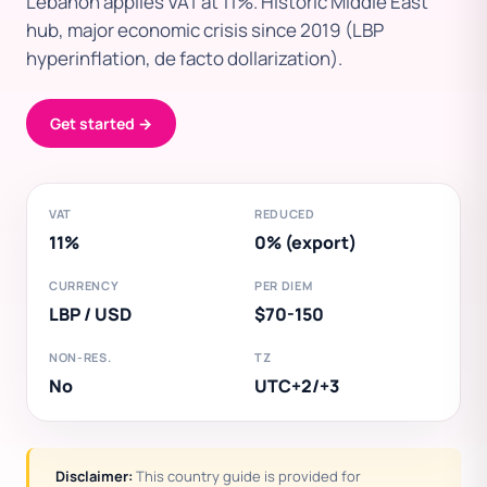
Lebanon applies VAT at 11%. Historic Middle East
hub, major economic crisis since 2019 (LBP
hyperinflation, de facto dollarization).
Get started →
VAT
REDUCED
11%
0% (export)
CURRENCY
PER DIEM
LBP / USD
$70-150
NON-RES.
TZ
No
UTC+2/+3
Disclaimer:
This country guide is provided for