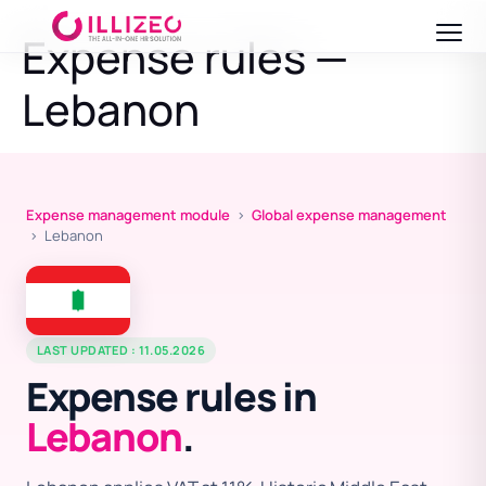
Expense rules —
Lebanon
Expense management module
›
Global expense management
› Lebanon
LAST UPDATED : 11.05.2026
Expense rules in
Lebanon
.