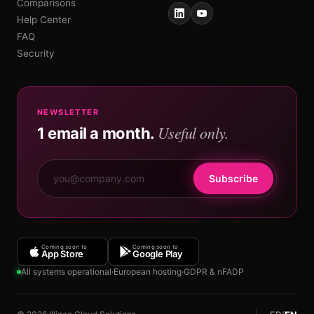
Comparisons
Help Center
FAQ
Security
NEWSLETTER
Useful only.
1 email a month.
Subscribe
Coming soon to
Coming soon to
App Store
Google Play
All systems operational
·
European hosting
·
GDPR & nFADP