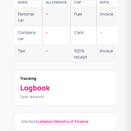
MODE
ALLOWANCE
CAP
NOTE
Personal
–
Fuel
Invoice
car
Company
–
Card
–
car
Taxi
–
100%
Invoice
receipt
Tracking
Logbook
Date, distance
Lebanon Ministry of Finance
SOURCES