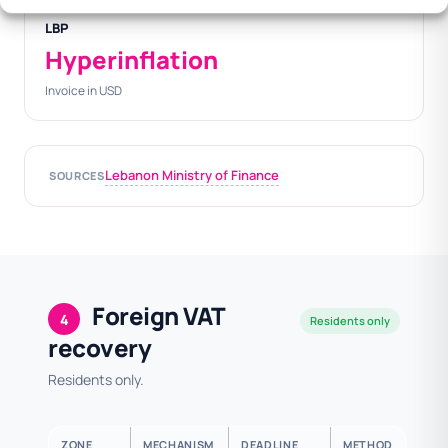
LBP
Hyperinflation
Invoice in USD
Lebanon Ministry of Finance
SOURCES
Foreign VAT
4
Residents only
recovery
Residents only.
ZONE
MECHANISM
DEADLINE
METHOD