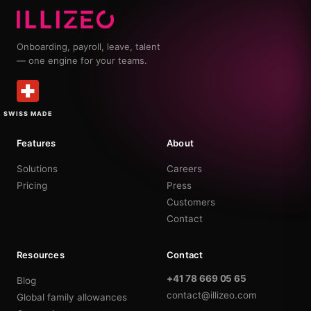
Onboarding, payroll, leave, talent
— one engine for your teams.
SWISS MADE
Features
About
Solutions
Careers
Pricing
Press
Customers
Contact
Resources
Contact
+41 78 669 05 65
Blog
contact@illizeo.com
Global family allowances