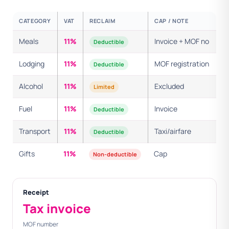
CATEGORY
VAT
RECLAIM
CAP / NOTE
Meals
11%
Invoice + MOF no
Deductible
Lodging
11%
MOF registration
Deductible
Alcohol
11%
Excluded
Limited
Fuel
11%
Invoice
Deductible
Transport
11%
Taxi/airfare
Deductible
Gifts
11%
Cap
Non-deductible
Receipt
Tax invoice
MOF number