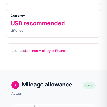
Currency
USD recommended
LBP crisis
Lebanon Ministry of Finance
SOURCES
Mileage allowance
2
Actual
Actual.