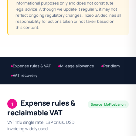
informational purposes only and does not constitute
legal advice. Although we update it regularly, it may not
reflect ongoing regulatory changes. Illizeo SA declines all
responsibility for actions taken or not taken based on
this content.
Expense rules & VAT
Mileage allowance
Per diem
VAT recovery
Expense rules &
1
Source: MoF Lebanon
reclaimable VAT
VAT 11% single rate. LBP crisis: USD
invoicing widely used.