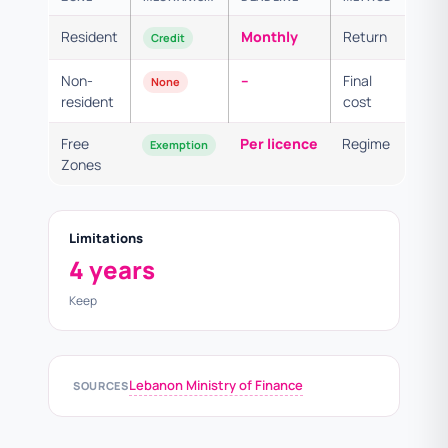
Resident
Monthly
Return
Credit
Non-
–
Final
None
resident
cost
Free
Per licence
Regime
Exemption
Zones
Limitations
4 years
Keep
Lebanon Ministry of Finance
SOURCES