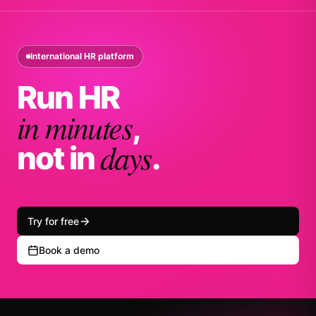
International HR platform
Run HR
in minutes
,
days
not in
.
Try for free
Book a demo