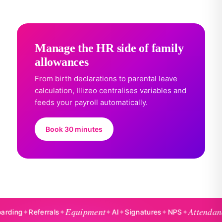
Manage the HR side of family
allowances
From birth declarations to parental leave
calculation, Illizeo centralises variables and
feeds your payroll automatically.
Book 30 minutes
Equipment
Attendance
g
✦
Referrals
✦
✦
AI
✦
Signatures
✦
NPS
✦
✦
B