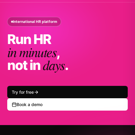
International HR platform
Run HR
in minutes
,
days
not in
.
Try for free
Book a demo