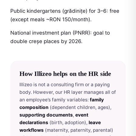
Public kindergartens (grădinițe) for 3–6: free
(except meals ~RON 150/month).
National investment plan (PNRR): goal to
double creșe places by 2026.
How Illizeo helps on the HR side
Illizeo is not a consulting firm or a paying
body. However, our HR layer manages all of
an employee’s family variables:
family
composition
(dependent children, ages),
supporting documents
,
event
declarations
(birth, adoption),
leave
workflows
(maternity, paternity, parental)