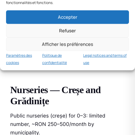
Maternity and paternity
fonctionnalités et fonctions.
leave
Accepter
Concediul de maternitate
: 126 days (63
Refuser
before + 63 after birth), 85% of gross salary.
Afficher les préférences
Concediul paternal
: 10 working days at 100%
Paramètres des
Politique de
Legal notices and terms of
of salary, +5 bonus days if parenting course
cookies
confidentialité
use
attended (2022 law).
Nurseries — Creșe and
Grădinițe
Public nurseries (creșe) for 0–3: limited
number, ~RON 250–500/month by
municipality.