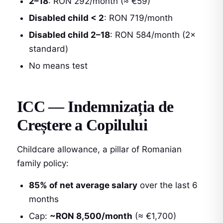
2–18
: RON 292/month (≈ €59)
Disabled child < 2
: RON 719/month
Disabled child 2–18
: RON 584/month (2×
standard)
No means test
ICC — Indemnizația de
Creștere a Copilului
Childcare allowance, a pillar of Romanian
family policy:
85% of net average salary
over the last 6
months
Cap:
~RON 8,500/month
(≈ €1,700)