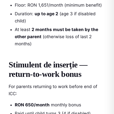
Floor: RON 1,651/month (minimum benefit)
Duration:
up to age 2
(age 3 if disabled
child)
At least
2 months must be taken by the
other parent
(otherwise loss of last 2
months)
Stimulent de inserție —
return-to-work bonus
For parents returning to work before end of
ICC:
RON 650/month
monthly bonus
Paid until child turns 3 (4 if disabled)