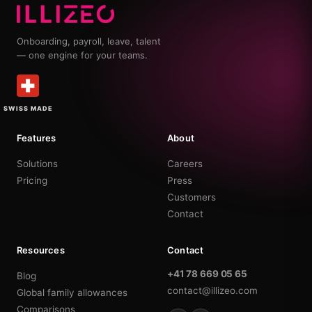
Onboarding, payroll, leave, talent
— one engine for your teams.
SWISS MADE
Features
About
Solutions
Careers
Pricing
Press
Customers
Contact
Resources
Contact
+41 78 669 05 65
Blog
contact@illizeo.com
Global family allowances
Comparisons