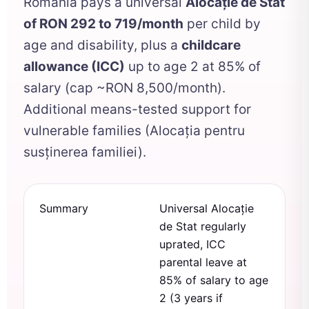
Romania pays a universal
Alocație de Stat
of RON 292 to 719/month
per child by
age and disability, plus a
childcare
allowance (ICC)
up to age 2 at 85% of
salary (cap ~RON 8,500/month).
Additional means-tested support for
vulnerable families (Alocația pentru
susținerea familiei).
Summary
Universal Alocație
de Stat regularly
uprated, ICC
parental leave at
85% of salary to age
2 (3 years if