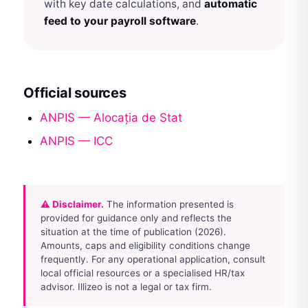
with key date calculations, and
automatic
feed to your payroll software
.
Official sources
ANPIS — Alocația de Stat
ANPIS — ICC
⚠ Disclaimer.
The information presented is
provided for guidance only and reflects the
situation at the time of publication (2026).
Amounts, caps and eligibility conditions change
frequently. For any operational application, consult
local official resources or a specialised HR/tax
advisor. Illizeo is not a legal or tax firm.