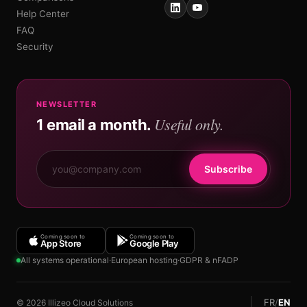
Help Center
FAQ
Security
NEWSLETTER
Useful only.
1 email a month.
Subscribe
Coming soon to
Coming soon to
App Store
Google Play
All systems operational
·
European hosting
·
GDPR & nFADP
FR
/
EN
© 2026 Illizeo Cloud Solutions