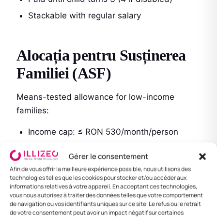
Stackable with regular salary
Alocația pentru Susținerea
Familiei (ASF)
Means-tested allowance for low-income
families:
Income cap: ≤ RON 530/month/person
Amount varies by number of children and
Gérer le consentement
income: RON 82–214/month/child
Afin de vous offrir la meilleure expérience possible, nous utilisons des
technologies telles que les cookies pour stocker et/ou accéder aux
Paid by ANPIS
informations relatives à votre appareil. En acceptant ces technologies,
vous nous autorisez à traiter des données telles que votre comportement
de navigation ou vos identifiants uniques sur ce site. Le refus ou le retrait
de votre consentement peut avoir un impact négatif sur certaines