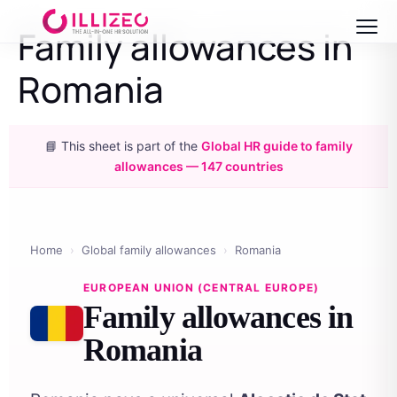
Family allowances in
Romania
📘 This sheet is part of the
Global HR guide to family
allowances — 147 countries
Home
›
Global family allowances
›
Romania
EUROPEAN UNION (CENTRAL EUROPE)
Family allowances in
Romania