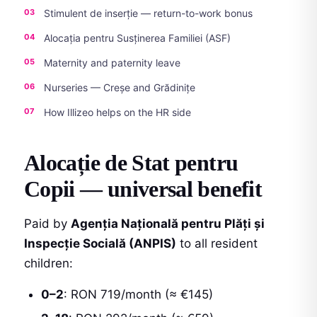
Stimulent de inserție — return-to-work bonus
Alocația pentru Susținerea Familiei (ASF)
Maternity and paternity leave
Nurseries — Creșe and Grădinițe
How Illizeo helps on the HR side
Alocație de Stat pentru
Copii — universal benefit
Paid by
Agenția Națională pentru Plăți și
Inspecție Socială (ANPIS)
to all resident
children:
0–2
: RON 719/month (≈ €145)