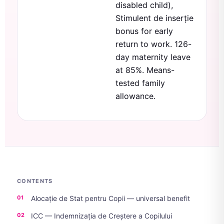
disabled child),
Stimulent de inserție
bonus for early
return to work. 126-
day maternity leave
at 85%. Means-
tested family
allowance.
CONTENTS
Alocație de Stat pentru Copii — universal benefit
ICC — Indemnizația de Creștere a Copilului