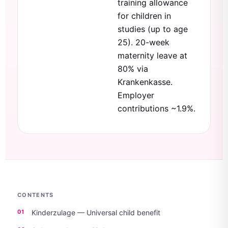
training allowance
for children in
studies (up to age
25). 20-week
maternity leave at
80% via
Krankenkasse.
Employer
contributions ~1.9%.
CONTENTS
Kinderzulage — Universal child benefit