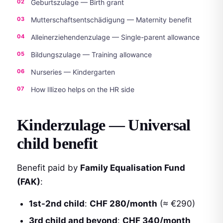
Geburtszulage — Birth grant
Mutterschaftsentschädigung — Maternity benefit
Alleinerziehendenzulage — Single-parent allowance
Bildungszulage — Training allowance
Nurseries — Kindergarten
How Illizeo helps on the HR side
Kinderzulage — Universal
child benefit
Benefit paid by
Family Equalisation Fund
(FAK)
:
1st-2nd child
:
CHF 280/month
(≈ €290)
3rd child and beyond
:
CHF 340/month