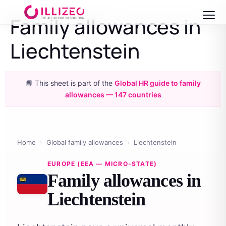
Family allowances in
Liechtenstein
📘 This sheet is part of the
Global HR guide to family
allowances — 147 countries
Home
›
Global family allowances
›
Liechtenstein
EUROPE (EEA — MICRO-STATE)
Family allowances in
Liechtenstein