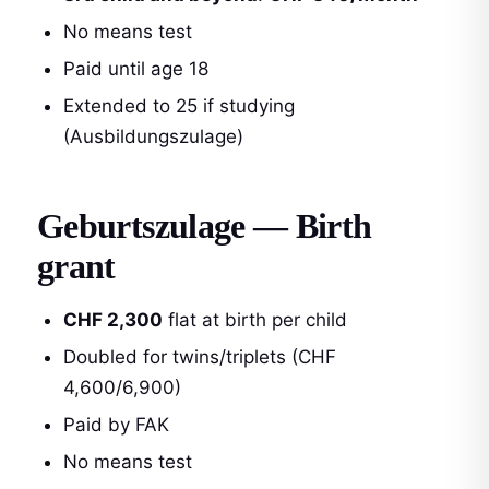
No means test
Paid until age 18
Extended to 25 if studying
(Ausbildungszulage)
Geburtszulage — Birth
grant
CHF 2,300
flat at birth per child
Doubled for twins/triplets (CHF
4,600/6,900)
Paid by FAK
No means test