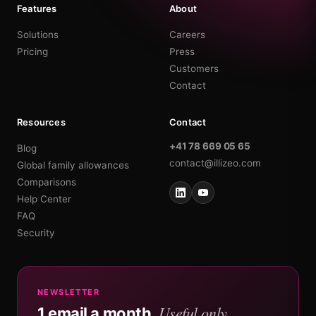
Features
About
Solutions
Careers
Pricing
Press
Customers
Contact
Resources
Contact
+41 78 669 05 65
Blog
contact@illizeo.com
Global family allowances
Comparisons
Help Center
FAQ
Security
NEWSLETTER
Useful only.
1 email a month.