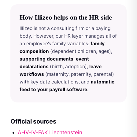
How Illizeo helps on the HR side
Illizeo is not a consulting firm or a paying
body. However, our HR layer manages all of
an employee’s family variables:
family
composition
(dependent children, ages),
supporting documents
,
event
declarations
(birth, adoption),
leave
workflows
(maternity, paternity, parental)
with key date calculations, and
automatic
feed to your payroll software
.
Official sources
AHV-IV-FAK Liechtenstein