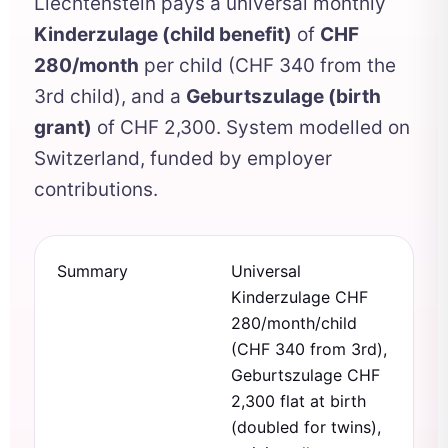
Liechtenstein pays a universal monthly
Kinderzulage (child benefit)
of
CHF
280/month
per child (CHF 340 from the
3rd child), and a
Geburtszulage (birth
grant)
of CHF 2,300. System modelled on
Switzerland, funded by employer
contributions.
Summary
Universal
Kinderzulage CHF
280/month/child
(CHF 340 from 3rd),
Geburtszulage CHF
2,300 flat at birth
(doubled for twins),