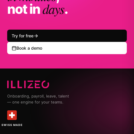
days
not in
.
Try for free
Book a demo
Onboarding, payroll, leave, talent
— one engine for your teams.
SWISS MADE