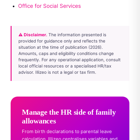
Office for Social Services
⚠ Disclaimer.
The information presented is
provided for guidance only and reflects the
situation at the time of publication (2026).
Amounts, caps and eligibility conditions change
frequently. For any operational application, consult
local official resources or a specialised HR/tax
advisor. Illizeo is not a legal or tax firm.
Manage the HR side of family
allowances
From birth declarations to parental leave
calculation, Illizeo centralises variables and