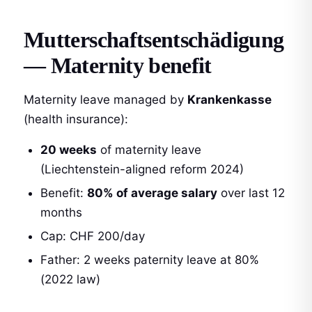
Mutterschaftsentschädigung
— Maternity benefit
Maternity leave managed by
Krankenkasse
(health insurance):
20 weeks
of maternity leave
(Liechtenstein-aligned reform 2024)
Benefit:
80% of average salary
over last 12
months
Cap: CHF 200/day
Father: 2 weeks paternity leave at 80%
(2022 law)