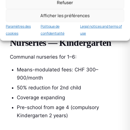
Refuser
Conditions: enrolment in recognised training
Afficher les préférences
Paid until age 25 maximum
Paramètres des
Politique de
Legal notices and terms of
cookies
confidentialité
use
Nurseries — Kindergarten
Communal nurseries for 1–6:
Means-modulated fees: CHF 300–
900/month
50% reduction for 2nd child
Coverage expanding
Pre-school from age 4 (compulsory
Kindergarten 2 years)