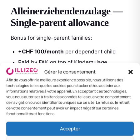
Alleinerziehendenzulage —
Single-parent allowance
Bonus for single-parent families:
+CHF 100/month
per dependent child
Paid by FAK on top of Kinderzulage
Gérer le consentement
No means test
Afin de vous offrir la meilleure expérience possible, nous utilisons des
technologies telles que les cookies pour stocker et/ou accéder aux
informations relatives à votre appareil. En acceptant ces technologies,
Bildungszulage — Training
vous nous autorisez à traiter des données telles que votre comportement
de navigation ou vos identifiants uniques sur ce site. Le refus ou le retrait
allowance
de votre consentement peut avoir un impact négatif sur certaines
fonctionnalités et fonctions.
For children in higher studies (18–25):
Accepter
CHF 340/month
per child in training