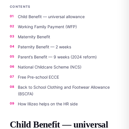
CONTENTS
Child Benefit — universal allowance
Working Family Payment (WFP)
Maternity Benefit
Paternity Benefit — 2 weeks
Parent’s Benefit — 9 weeks (2024 reform)
National Childcare Scheme (NCS)
Free Pre-school ECCE
Back to School Clothing and Footwear Allowance
(BSCFA)
How Illizeo helps on the HR side
Child Benefit — universal