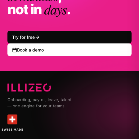
days
not in
.
Try for free
Book a demo
Onboarding, payroll, leave, talent
— one engine for your teams.
SWISS MADE