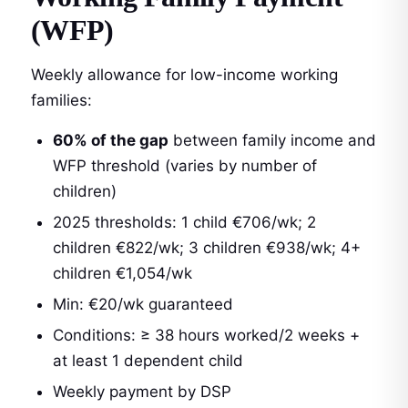
(WFP)
Weekly allowance for low-income working
families:
60% of the gap
between family income and
WFP threshold (varies by number of
children)
2025 thresholds: 1 child €706/wk; 2
children €822/wk; 3 children €938/wk; 4+
children €1,054/wk
Min: €20/wk guaranteed
Conditions: ≥ 38 hours worked/2 weeks +
at least 1 dependent child
Weekly payment by DSP