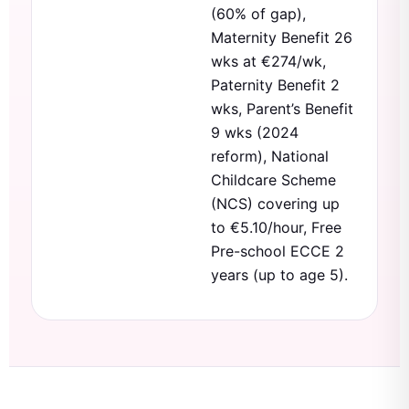
(60% of gap),
Maternity Benefit 26
wks at €274/wk,
Paternity Benefit 2
wks, Parent’s Benefit
9 wks (2024
reform), National
Childcare Scheme
(NCS) covering up
to €5.10/hour, Free
Pre-school ECCE 2
years (up to age 5).