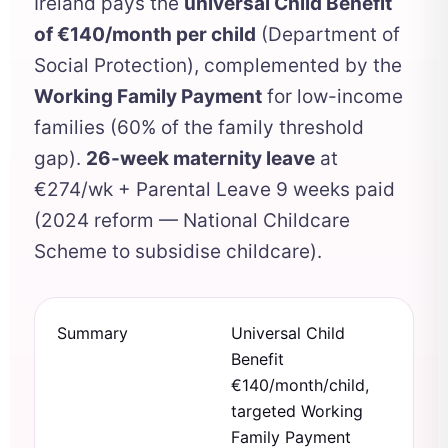
Ireland pays the
universal Child Benefit
of €140/month per child
(Department of
Social Protection), complemented by the
Working Family Payment
for low-income
families (60% of the family threshold
gap).
26-week maternity leave
at
€274/wk + Parental Leave 9 weeks paid
(2024 reform — National Childcare
Scheme to subsidise childcare).
Summary
Universal Child
Benefit
€140/month/child,
targeted Working
Family Payment