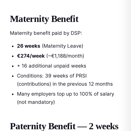
Maternity Benefit
Maternity benefit paid by DSP:
26 weeks
(Maternity Leave)
€274/week
(~€1,188/month)
+ 16 additional unpaid weeks
Conditions: 39 weeks of PRSI
(contributions) in the previous 12 months
Many employers top up to 100% of salary
(not mandatory)
Paternity Benefit — 2 weeks