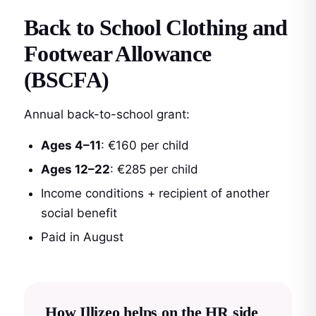
Back to School Clothing and
Footwear Allowance
(BSCFA)
Annual back-to-school grant:
Ages 4–11
: €160 per child
Ages 12–22
: €285 per child
Income conditions + recipient of another
social benefit
Paid in August
How Illizeo helps on the HR side