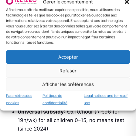
Gérer le consentement
To use within 2 years of birth
Afin de vous offrir la meilleure expérience possible, nous utilisons des
technologies telles que les cookies pour stocker et/ou accéder aux
Each parent has their 9 weeks (non-
informations relatives à votre appareil. En acceptant ces technologies,
vous nous autorisez à traiter des données telles que votre comportement
transferable)
de navigation ou vos identifiants uniques sur ce site. Le refus ou le retrait
de votre consentement peut avoir un impact négatif sur certaines
Similar PRSI conditions
fonctionnalités et fonctions.
Accepter
National Childcare Scheme
Refuser
(NCS)
Afficher les préférences
Flagship programme launched in 2019 and
Paramètres des
Politique de
Legal notices and terms of
expanded in 2023:
cookies
confidentialité
use
Universal subsidy
: €5.10/hour (≈ €96 for
19h/wk) for all children 0–15, no means test
(since 2024)