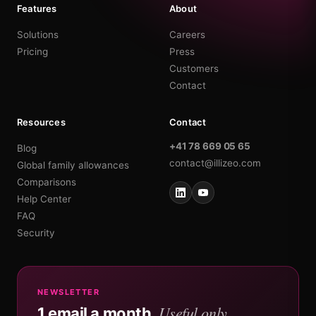
Features
About
Solutions
Careers
Pricing
Press
Customers
Contact
Resources
Contact
+41 78 669 05 65
Blog
contact@illizeo.com
Global family allowances
Comparisons
Help Center
FAQ
Security
NEWSLETTER
Useful only.
1 email a month.