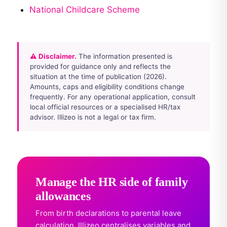
National Childcare Scheme
⚠ Disclaimer.
The information presented is
provided for guidance only and reflects the
situation at the time of publication (2026).
Amounts, caps and eligibility conditions change
frequently. For any operational application, consult
local official resources or a specialised HR/tax
advisor. Illizeo is not a legal or tax firm.
Manage the HR side of family
allowances
From birth declarations to parental leave
calculation, Illizeo centralises variables and