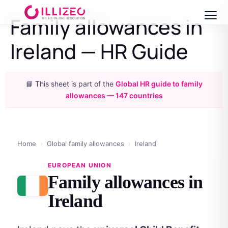
Family allowances in
Ireland — HR Guide
📘 This sheet is part of the
Global HR guide to family
allowances — 147 countries
Home
›
Global family allowances
›
Ireland
EUROPEAN UNION
Family allowances in
Ireland