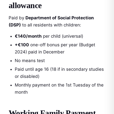
allowance
Paid by
Department of Social Protection
(DSP)
to all residents with children:
€140/month
per child (universal)
+€100
one-off bonus per year (Budget
2024) paid in December
No means test
Paid until age 16 (18 if in secondary studies
or disabled)
Monthly payment on the 1st Tuesday of the
month
Working Family Payment