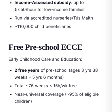
Income-Assessed subsidy
: up to
€7.50/hour for low-income families
Run via accredited nurseries/Tús Maith
~110,000 child beneficiaries
Free Pre-school ECCE
Early Childhood Care and Education:
2 free years
of pre-school (ages 3 yrs 38
weeks – 5 yrs 6 months)
Total ~76 weeks × 15h/wk free
Near-universal coverage (~95% of eligible
children)