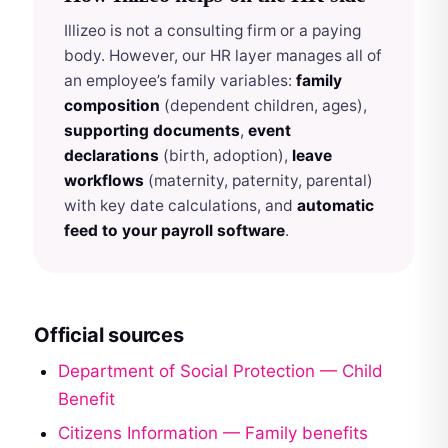
Illizeo is not a consulting firm or a paying
body. However, our HR layer manages all of
an employee’s family variables:
family
composition
(dependent children, ages),
supporting documents
,
event
declarations
(birth, adoption),
leave
workflows
(maternity, paternity, parental)
with key date calculations, and
automatic
feed to your payroll software
.
Official sources
Department of Social Protection — Child
Benefit
Citizens Information — Family benefits