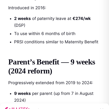
Introduced in 2016:
2 weeks
of paternity leave at
€274/wk
(DSP)
To use within 6 months of birth
PRSI conditions similar to Maternity Benefit
Parent’s Benefit — 9 weeks
(2024 reform)
Progressively extended from 2019 to 2024:
9 weeks
per parent (up from 7 in August
2024)
€274/week