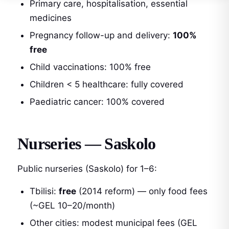
Primary care, hospitalisation, essential
medicines
Pregnancy follow-up and delivery:
100%
free
Child vaccinations: 100% free
Children < 5 healthcare: fully covered
Paediatric cancer: 100% covered
Nurseries — Saskolo
Public nurseries (Saskolo) for 1–6:
Tbilisi:
free
(2014 reform) — only food fees
(~GEL 10–20/month)
Other cities: modest municipal fees (GEL