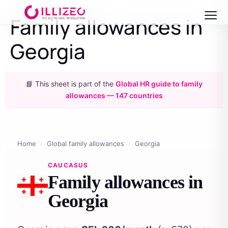
Family allowances in
Georgia
📘 This sheet is part of the
Global HR guide to family
allowances — 147 countries
Home
›
Global family allowances
›
Georgia
CAUCASUS
Family allowances in
Georgia