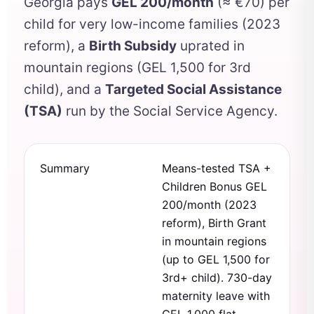
Georgia pays
GEL 200/month
(≈ €70) per
child for very low-income families (2023
reform), a
Birth Subsidy
uprated in
mountain regions (GEL 1,500 for 3rd
child), and a
Targeted Social Assistance
(TSA)
run by the Social Service Agency.
Summary
Means-tested TSA +
Children Bonus GEL
200/month (2023
reform), Birth Grant
in mountain regions
(up to GEL 1,500 for
3rd+ child). 730-day
maternity leave with