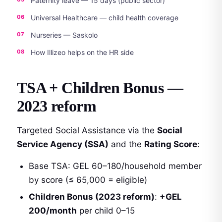
Paternity leave — 15 days (public sector)
Universal Healthcare — child health coverage
Nurseries — Saskolo
How Illizeo helps on the HR side
TSA + Children Bonus —
2023 reform
Targeted Social Assistance via the
Social
Service Agency (SSA)
and the
Rating Score
:
Base TSA: GEL 60–180/household member
by score (≤ 65,000 = eligible)
Children Bonus (2023 reform)
:
+GEL
200/month
per child 0–15