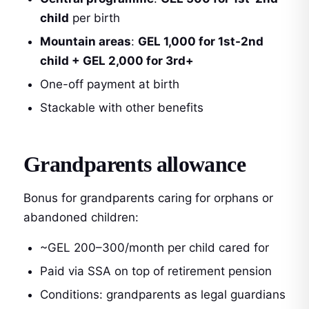
child
per birth
Mountain areas
:
GEL 1,000 for 1st-2nd
child + GEL 2,000 for 3rd+
One-off payment at birth
Stackable with other benefits
Grandparents allowance
Bonus for grandparents caring for orphans or
abandoned children:
~GEL 200–300/month per child cared for
Paid via SSA on top of retirement pension
Conditions: grandparents as legal guardians