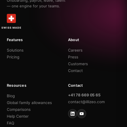
Onboarding, payroll, leave, talent
— one engine for your teams.
SWISS MADE
Features
About
Solutions
Careers
Pricing
Press
Customers
Contact
Resources
Contact
+41 78 669 05 65
Blog
contact@illizeo.com
Global family allowances
Comparisons
Help Center
FAQ