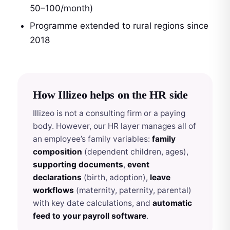
50–100/month)
Programme extended to rural regions since
2018
How Illizeo helps on the HR side
Illizeo is not a consulting firm or a paying
body. However, our HR layer manages all of
an employee’s family variables:
family
composition
(dependent children, ages),
supporting documents
,
event
declarations
(birth, adoption),
leave
workflows
(maternity, paternity, parental)
with key date calculations, and
automatic
feed to your payroll software
.