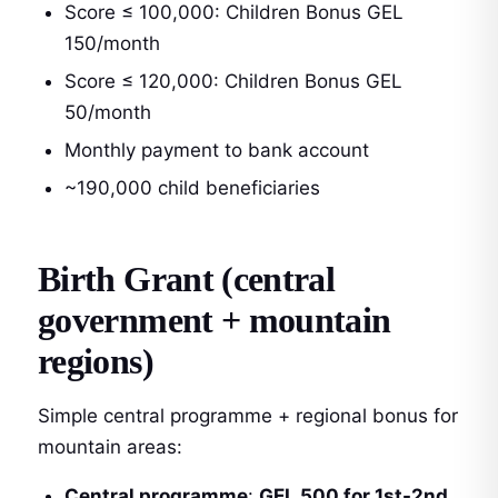
Score ≤ 100,000: Children Bonus GEL
150/month
Score ≤ 120,000: Children Bonus GEL
50/month
Monthly payment to bank account
~190,000 child beneficiaries
Birth Grant (central
government + mountain
regions)
Simple central programme + regional bonus for
mountain areas:
Central programme
:
GEL 500 for 1st-2nd