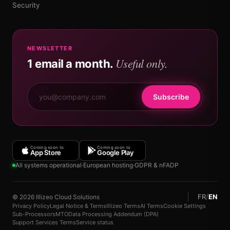
Security
NEWSLETTER
Useful only.
1 email a month.
Subscribe
Coming soon to
Coming soon to
App Store
Google Play
All systems operational
·
European hosting
·
GDPR & nFADP
FR
/
EN
© 2026 Illizeo Cloud Solutions
Privacy Policy
Legal Notice & Terms
Illizeo Terms
AI Terms
Cookie Settings
Sub-Processors
MTO
Data Processing Addendum (DPA)
Support Services Terms
Service status