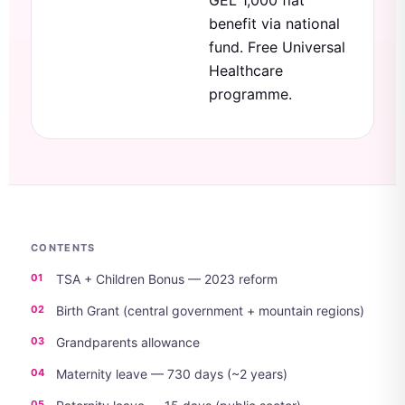
GEL 1,000 flat
benefit via national
fund. Free Universal
Healthcare
programme.
CONTENTS
TSA + Children Bonus — 2023 reform
Birth Grant (central government + mountain regions)
Grandparents allowance
Maternity leave — 730 days (~2 years)