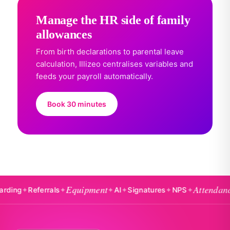
Manage the HR side of family
allowances
From birth declarations to parental leave
calculation, Illizeo centralises variables and
feeds your payroll automatically.
Book 30 minutes
Equipment
Attendance
✦
Referrals
✦
✦
AI
✦
Signatures
✦
NPS
✦
✦
Ba