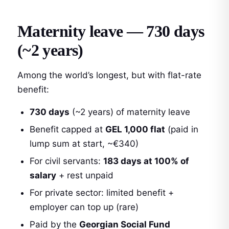
Maternity leave — 730 days
(~2 years)
Among the world’s longest, but with flat-rate
benefit:
730 days
(~2 years) of maternity leave
Benefit capped at
GEL 1,000 flat
(paid in
lump sum at start, ~€340)
For civil servants:
183 days at 100% of
salary
+ rest unpaid
For private sector: limited benefit +
employer can top up (rare)
Paid by the
Georgian Social Fund