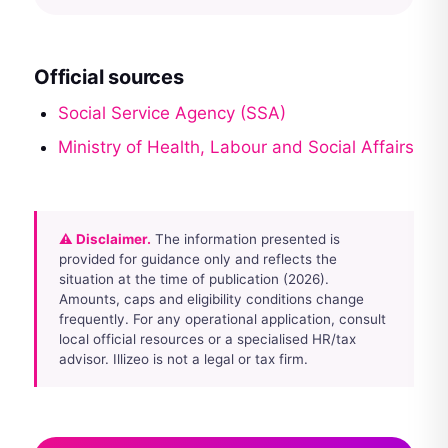
Official sources
Social Service Agency (SSA)
Ministry of Health, Labour and Social Affairs
⚠ Disclaimer.
The information presented is
provided for guidance only and reflects the
situation at the time of publication (2026).
Amounts, caps and eligibility conditions change
frequently. For any operational application, consult
local official resources or a specialised HR/tax
advisor. Illizeo is not a legal or tax firm.