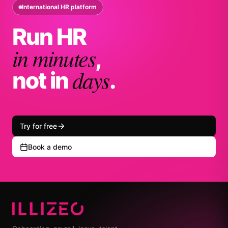
International HR platform
Run HR
in minutes
,
days
not in
.
Try for free
Book a demo