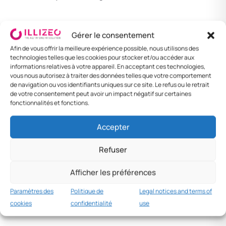
Paternity leave — 15 days
Gérer le consentement
Afin de vous offrir la meilleure expérience possible, nous utilisons des
(public sector)
technologies telles que les cookies pour stocker et/ou accéder aux
informations relatives à votre appareil. En acceptant ces technologies,
vous nous autorisez à traiter des données telles que votre comportement
For civil servants only:
15 days
of paternity
de navigation ou vos identifiants uniques sur ce site. Le refus ou le retrait
de votre consentement peut avoir un impact négatif sur certaines
leave at 100% of salary. No obligation in the
fonctionnalités et fonctions.
private sector.
Accepter
Universal Healthcare —
Refuser
child health coverage
Afficher les préférences
Paramètres des
Politique de
Legal notices and terms of
Launched in 2013, universal and free
cookies
confidentialité
use
programme for all: