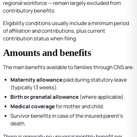
regional workforce — remain largely excluded from
contributory benefits.
Eligibility conditions usually include a minimum period
of affiliation and contributions, plus current
contribution status when filing.
Amounts and benefits
The main benefits available to families through CNS are:
Maternity allowance
paid during statutory leave
(typically 13 weeks).
Birth or prenatal allowance
(where applicable).
Medical coverage
for mother and child.
Survivor benefits in case of the insured parent’s
death.
There is generally no universal monthly benefit per