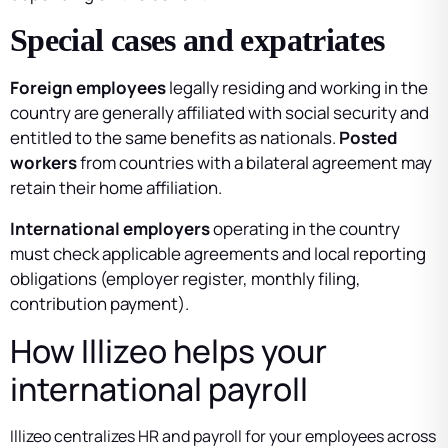
Special cases and expatriates
Foreign employees
legally residing and working in the
country are generally affiliated with social security and
entitled to the same benefits as nationals.
Posted
workers
from countries with a bilateral agreement may
retain their home affiliation.
International employers
operating in the country
must check applicable agreements and local reporting
obligations (employer register, monthly filing,
contribution payment).
How Illizeo helps your
international payroll
Illizeo centralizes HR and payroll for your employees across