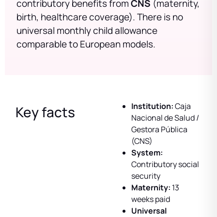
contributory benefits from
CNS
(maternity,
birth, healthcare coverage). There is no
universal monthly child allowance
comparable to European models.
Institution:
Caja
Key facts
Nacional de Salud /
Gestora Pública
(CNS)
System:
Contributory social
security
Maternity:
13
weeks paid
Universal