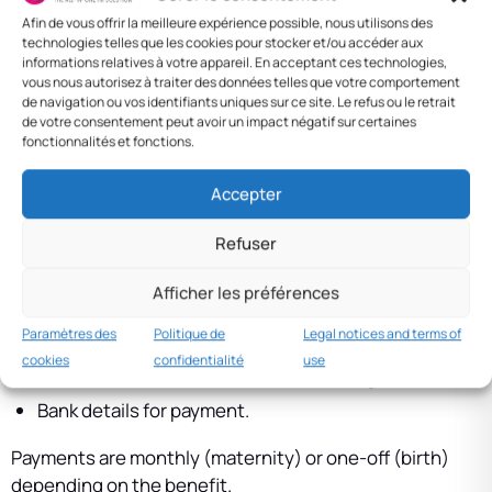
the country — a family/children branch.
Afin de vous offrir la meilleure expérience possible, nous utilisons des
technologies telles que les cookies pour stocker et/ou accéder aux
Rates vary by scheme (general, agricultural, domestic)
informations relatives à votre appareil. En acceptant ces technologies,
and change regularly. Refer to current official
vous nous autorisez à traiter des données telles que votre comportement
de navigation ou vos identifiants uniques sur ce site. Le refus ou le retrait
contribution tables.
de votre consentement peut avoir un impact négatif sur certaines
fonctionnalités et fonctions.
Procedures and payment
Accepter
Procedures are handled by the employer (declaration
and medical certificates) then by the CNS. Documents
Refuser
typically required include:
Afficher les préférences
Pregnancy or birth certificate.
Paramètres des
Politique de
Legal notices and terms of
Proof of affiliation and up-to-date contributions.
cookies
confidentialité
use
ID card or residence document for foreigners.
Bank details for payment.
Payments are monthly (maternity) or one-off (birth)
depending on the benefit.