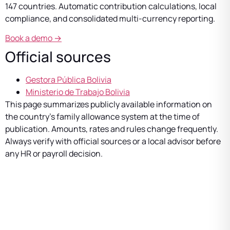
147 countries. Automatic contribution calculations, local
compliance, and consolidated multi-currency reporting.
Book a demo →
Official sources
Gestora Pública Bolivia
Ministerio de Trabajo Bolivia
This page summarizes publicly available information on
the country’s family allowance system at the time of
publication. Amounts, rates and rules change frequently.
Always verify with official sources or a local advisor before
any HR or payroll decision.
Manage multi-country