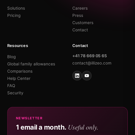
Solutions
Careers
Pricing
Press
Customers
Contact
Resources
Contact
+41 78 669 05 65
Blog
contact@illizeo.com
Global family allowances
Comparisons
Help Center
FAQ
Security
NEWSLETTER
Useful only.
1 email a month.