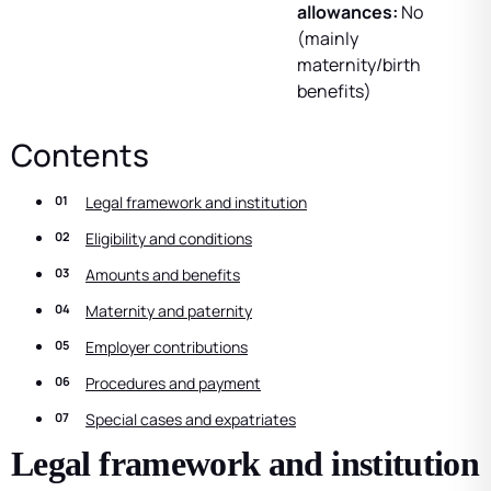
allowances:
No
(mainly
maternity/birth
benefits)
Contents
Legal framework and institution
Eligibility and conditions
Amounts and benefits
Maternity and paternity
Employer contributions
Procedures and payment
Special cases and expatriates
Legal framework and institution