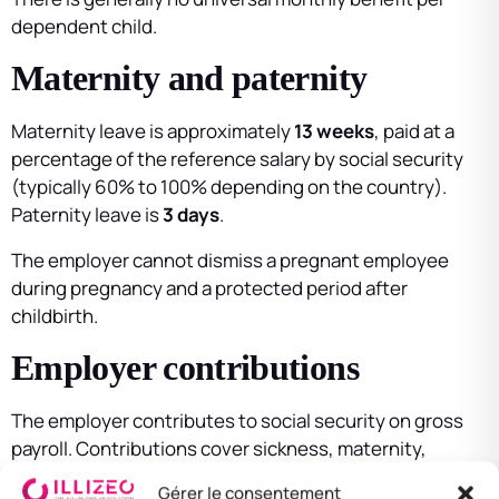
dependent child.
Maternity and paternity
Maternity leave is approximately
13 weeks
, paid at a
percentage of the reference salary by social security
(typically 60% to 100% depending on the country).
Paternity leave is
3 days
.
The employer cannot dismiss a pregnant employee
during pregnancy and a protected period after
childbirth.
Employer contributions
The employer contributes to social security on gross
payroll. Contributions cover sickness, maternity,
occupational injuries, retirement, and — depending on
Gérer le consentement