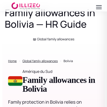
Family allowances in
Bolivia — HR Guide
📖 Global family allowances
Home
›
Global family allowances
›
Bolivia
Amérique du Sud
Family allowances in
Bolivia
Family protection in Bolivia relies on