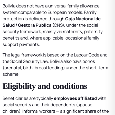
Bolivia does not have a universal family allowance
system comparable to European models. Family
protection is delivered through
Caja Nacional de
Salud / Gestora Pública
(CNS), under the social
security framework, mainly via maternity, paternity
benefits and, where applicable, occasional family
support payments.
The legal framework is based on the Labour Code and
the Social Security Law. Bolivia also pays bonos
(prenatal, birth, breastfeeding) under the short-term
scheme.
Eligibility and conditions
Beneficiaries are typically
employees affiliated
with
social security and their dependents (spouse,
children). Informal workers — a significant share of the