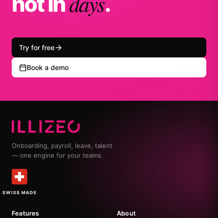
days
not in
.
Try for free
Book a demo
Onboarding, payroll, leave, talent
— one engine for your teams.
SWISS MADE
Features
About