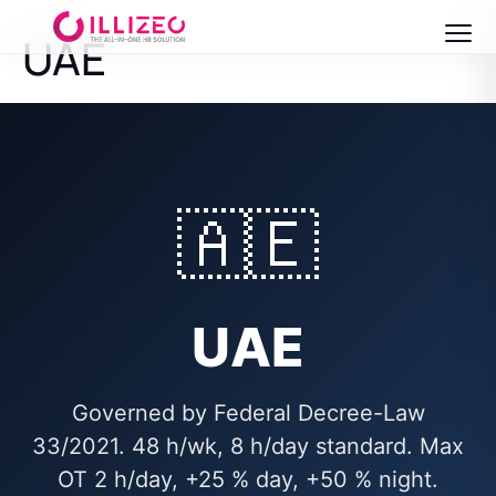
UAE
🇦🇪
UAE
Governed by Federal Decree-Law
33/2021. 48 h/wk, 8 h/day standard. Max
OT 2 h/day, +25 % day, +50 % night.