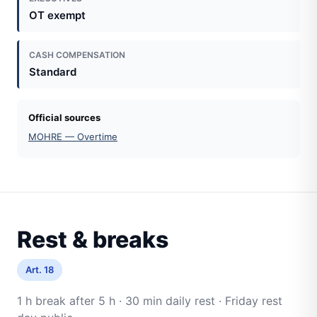
OT exempt
CASH COMPENSATION
Standard
Official sources
MOHRE — Overtime
Rest & breaks
Art. 18
1 h break after 5 h · 30 min daily rest · Friday rest