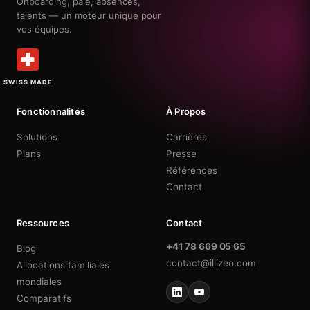
Onboarding, paie, absences,
talents — un moteur unique pour
vos équipes.
SWISS MADE
Fonctionnalités
À Propos
Solutions
Carrières
Plans
Presse
Références
Contact
Ressources
Contact
+41 78 669 05 65
Blog
contact@illizeo.com
Allocations familiales
mondiales
Comparatifs