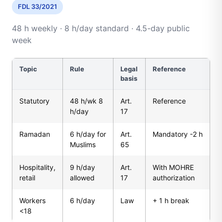
FDL 33/2021
48 h weekly · 8 h/day standard · 4.5-day public
week
Topic
Rule
Legal
Reference
basis
Statutory
48 h/wk 8
Art.
Reference
h/day
17
Ramadan
6 h/day for
Art.
Mandatory -2 h
Muslims
65
Hospitality,
9 h/day
Art.
With MOHRE
retail
allowed
17
authorization
Workers
6 h/day
Law
+ 1 h break
<18