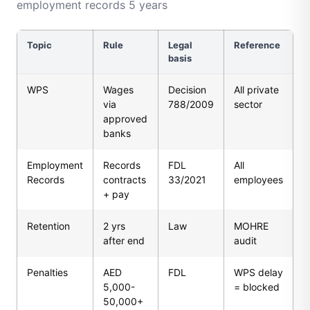
employment records 5 years
Topic
Rule
Legal
Reference
basis
WPS
Wages
Decision
All private
via
788/2009
sector
approved
banks
Employment
Records
FDL
All
Records
contracts
33/2021
employees
+ pay
Retention
2 yrs
Law
MOHRE
after end
audit
Penalties
AED
FDL
WPS delay
5,000-
= blocked
50,000+