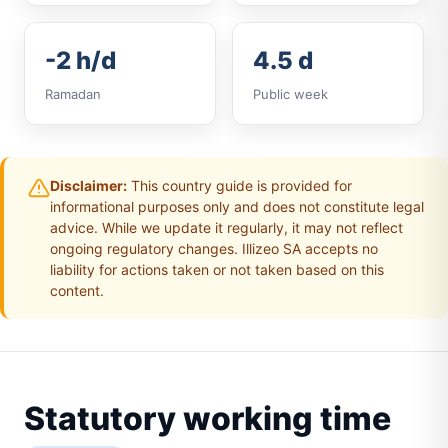
-2 h/d
4.5 d
Ramadan
Public week
Disclaimer:
This country guide is provided for
informational purposes only and does not constitute legal
advice. While we update it regularly, it may not reflect
ongoing regulatory changes. Illizeo SA accepts no
liability for actions taken or not taken based on this
content.
Statutory working time