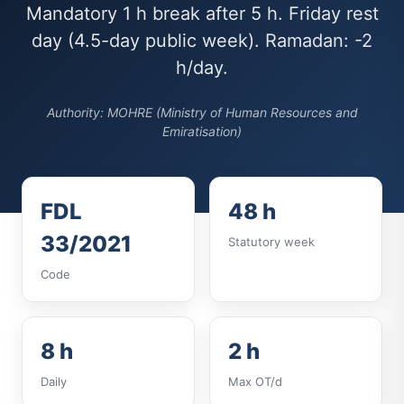
Mandatory 1 h break after 5 h. Friday rest
day (4.5-day public week). Ramadan: -2
h/day.
Authority: MOHRE (Ministry of Human Resources and
Emiratisation)
FDL
48 h
33/2021
Statutory week
Code
8 h
2 h
Daily
Max OT/d