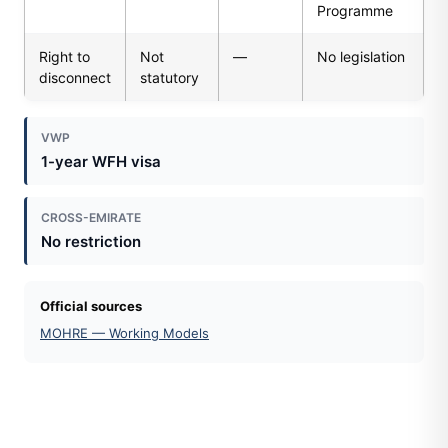
Programme
Right to
Not
—
No legislation
disconnect
statutory
VWP
1-year WFH visa
CROSS-EMIRATE
No restriction
Official sources
MOHRE — Working Models