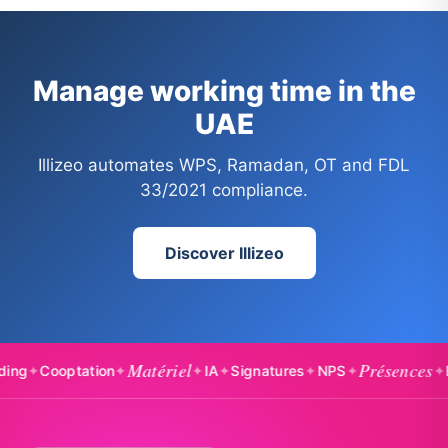
Manage working time in the
UAE
Illizeo automates WPS, Ramadan, OT and FDL
33/2021 compliance.
Discover Illizeo
Matériel
Présences
optation
✦
✦
IA
✦
Signatures
✦
NPS
✦
✦
Badgea