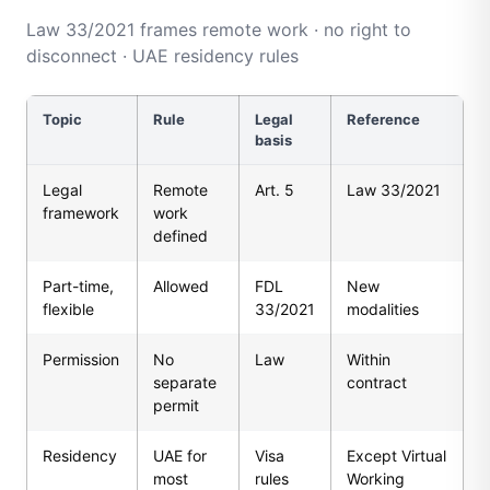
Law 33/2021 frames remote work · no right to
disconnect · UAE residency rules
Topic
Rule
Legal
Reference
basis
Legal
Remote
Art. 5
Law 33/2021
framework
work
defined
Part-time,
Allowed
FDL
New
flexible
33/2021
modalities
Permission
No
Law
Within
separate
contract
permit
Residency
UAE for
Visa
Except Virtual
most
rules
Working