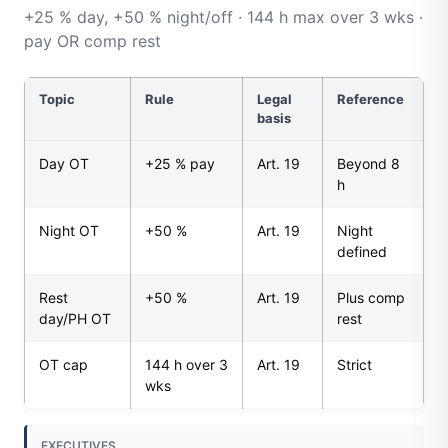
+25 % day, +50 % night/off · 144 h max over 3 wks ·
pay OR comp rest
Topic
Rule
Legal
Reference
basis
Day OT
+25 % pay
Art. 19
Beyond 8
h
Night OT
+50 %
Art. 19
Night
defined
Rest
+50 %
Art. 19
Plus comp
day/PH OT
rest
OT cap
144 h over 3
Art. 19
Strict
wks
EXECUTIVES