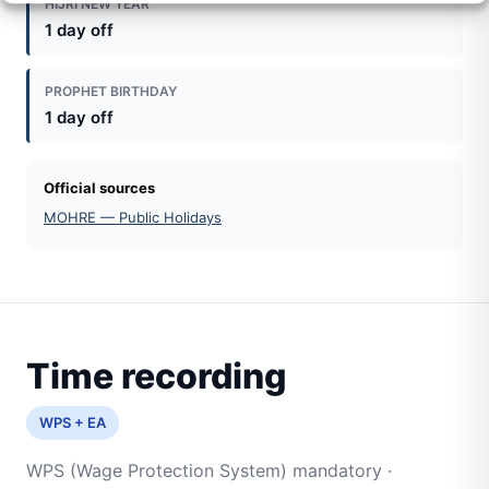
HIJRI NEW YEAR
1 day off
PROPHET BIRTHDAY
1 day off
Official sources
MOHRE — Public Holidays
Time recording
WPS + EA
WPS (Wage Protection System) mandatory ·