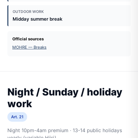
OUTDOOR WORK
Midday summer break
Official sources
MOHRE — Breaks
Night / Sunday / holiday
work
Art. 21
Night 10pm-4am premium · 13-14 public holidays
yearly (variable Hijri)