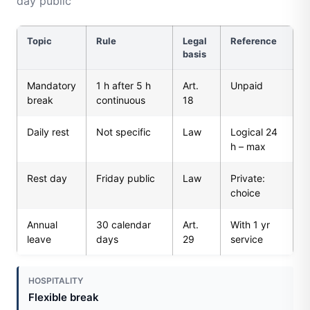
day public
Topic
Rule
Legal
Reference
basis
Mandatory
1 h after 5 h
Art.
Unpaid
break
continuous
18
Daily rest
Not specific
Law
Logical 24
h – max
Rest day
Friday public
Law
Private:
choice
Annual
30 calendar
Art.
With 1 yr
leave
days
29
service
HOSPITALITY
Flexible break