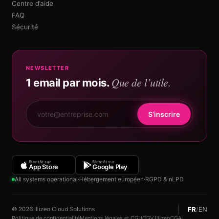
Centre d’aide
FAQ
Sécurité
NEWSLETTER
Que de l’utile.
1 email par mois.
S’inscrire
Bientôt sur
Bientôt sur
App Store
Google Play
All systems operational
·
Hébergement européen
·
RGPD & nLPD
FR
/
EN
© 2026 Illizeo Cloud Solutions
Politique de confidentialité
Mentions légales et CGU
CGV Illizeo
CGAI