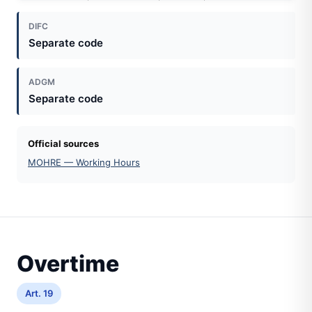
DIFC
Separate code
ADGM
Separate code
Official sources
MOHRE — Working Hours
Overtime
Art. 19