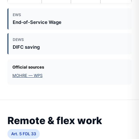
EWS
End-of-Service Wage
DEWS
DIFC saving
Official sources
MOHRE — WPS
Remote & flex work
Art. 5 FDL 33