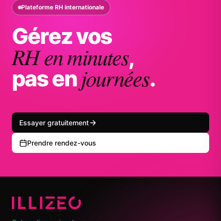
Plateforme RH internationale
Gérez vos
RH en minutes
,
journées
pas en
.
Essayer gratuitement
Prendre rendez-vous