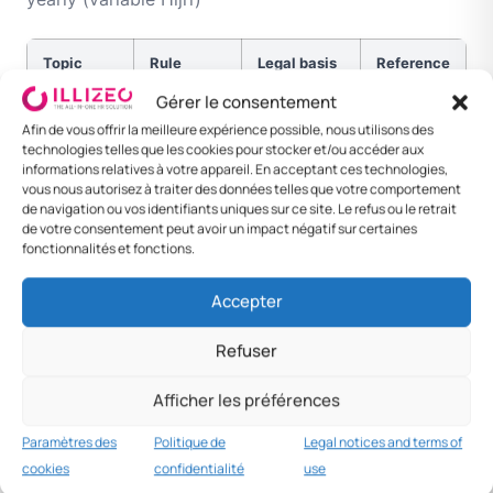
Topic
Rule
Legal basis
Reference
Gérer le consentement
Night
10pm-
Art. 1 def
OT +50 %
Afin de vous offrir la meilleure expérience possible, nous utilisons des
4am
technologies telles que les cookies pour stocker et/ou accéder aux
informations relatives à votre appareil. En acceptant ces technologies,
Public
13-14 d/yr
Cabinet
Variable
vous nous autorisez à traiter des données telles que votre comportement
de navigation ou vos identifiants uniques sur ce site. Le refus ou le retrait
holidays
Decision
Hijri
de votre consentement peut avoir un impact négatif sur certaines
fonctionnalités et fonctions.
Eid al-Fitr
3-4 days
Hijri
Variable
calendar
Accepter
Eid al-
4 days
Hijri
Variable
Refuser
Adha
Afficher les préférences
National
2-3
Law
National
Day
December
Day
Paramètres des
Politique de
Legal notices and terms of
cookies
confidentialité
use