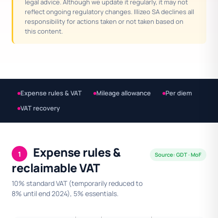
legal advice. Although we update it regularly, it may not
reflect ongoing regulatory changes. Illizeo SA declines all
responsibility for actions taken or not taken based on
this content.
Expense rules & VAT
Mileage allowance
Per diem
VAT recovery
Expense rules &
1
Source: GDT · MoF
reclaimable VAT
10% standard VAT (temporarily reduced to
8% until end 2024), 5% essentials.