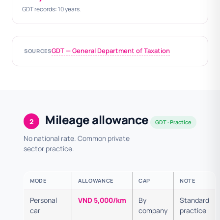
GDT records: 10 years.
GDT — General Department of Taxation
SOURCES
Mileage allowance
2
GDT · Practice
No national rate. Common private
sector practice.
MODE
ALLOWANCE
CAP
NOTE
Personal
VND 5,000/km
By
Standard
car
company
practice