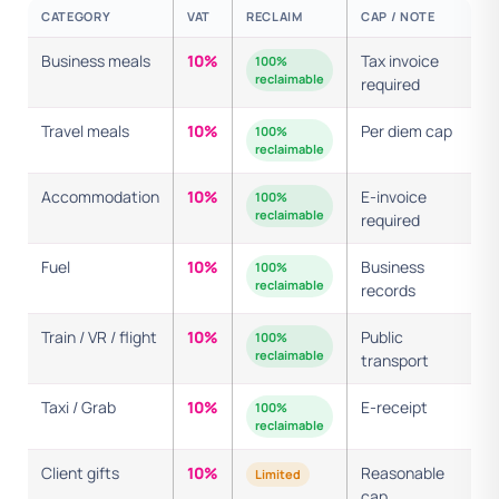
CATEGORY
VAT
RECLAIM
CAP / NOTE
Business meals
10%
Tax invoice
100%
reclaimable
required
Travel meals
10%
Per diem cap
100%
reclaimable
Accommodation
10%
E-invoice
100%
reclaimable
required
Fuel
10%
Business
100%
reclaimable
records
Train / VR / flight
10%
Public
100%
reclaimable
transport
Taxi / Grab
10%
E-receipt
100%
reclaimable
Client gifts
10%
Reasonable
Limited
cap