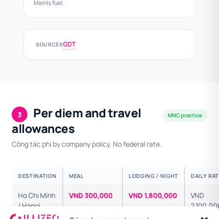
Mainly fuel.
GDT
SOURCES
Per diem and travel
3
MNC practice
allowances
Công tác phí by company policy. No federal rate.
DESTINATION
MEAL
LODGING / NIGHT
DAILY RA
Ho Chi Minh
VND 300,000
VND 1,800,000
VND
/ Hanoi
2,100,00