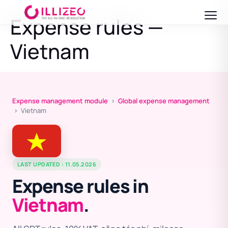
Expense rules —
Vietnam
Expense management module
›
Global expense management
› Vietnam
LAST UPDATED : 11.05.2026
Expense rules in
Vietnam
.