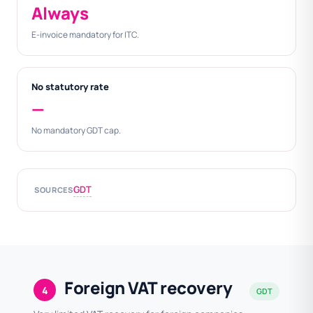
Always
E-invoice mandatory for ITC.
No statutory rate
—
No mandatory GDT cap.
GDT
SOURCES
Foreign VAT recovery
4
GDT