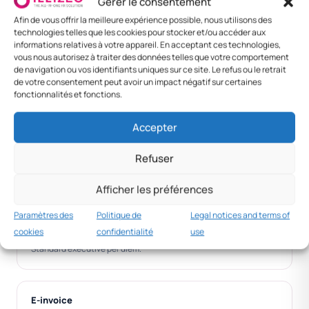
Gérer le consentement
Da Nang /
VND 250,000
VND 1,400,000
VND
Afin de vous offrir la meilleure expérience possible, nous utilisons des
Hai Phong
1,650,00
technologies telles que les cookies pour stocker et/ou accéder aux
informations relatives à votre appareil. En acceptant ces technologies,
Senior
VND 500,000
VND 3,000,000
VND
vous nous autorisez à traiter des données telles que votre comportement
executive
3,500,0
de navigation ou vos identifiants uniques sur ce site. Le refus ou le retrait
de votre consentement peut avoir un impact négatif sur certaines
fonctionnalités et fonctions.
Foreign —
VND 800,000
VND 2,500,000
VND
Bangkok
3,300,0
Accepter
Foreign —
VND 1,500,000
VND 5,000,000
VND
Singapore
6,500,0
Refuser
Afficher les préférences
MNC practice
Paramètres des
Politique de
Legal notices and terms of
VND 500k+
cookies
confidentialité
use
Standard executive per diem.
E-invoice