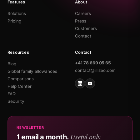
Features
About
Solutions
Careers
Pricing
Press
Customers
Contact
Resources
Contact
+41 78 669 05 65
Blog
contact@illizeo.com
Global family allowances
Comparisons
Help Center
FAQ
Security
NEWSLETTER
Useful only.
1 email a month.