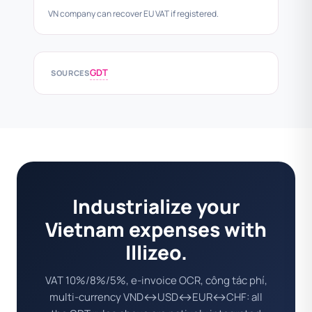
VN company can recover EU VAT if registered.
GDT
SOURCES
Industrialize your
Vietnam expenses with
Illizeo.
VAT 10%/8%/5%, e-invoice OCR, công tác phí,
multi-currency VND↔USD↔EUR↔CHF: all