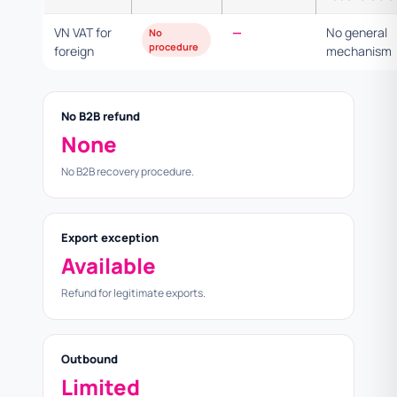
VN VAT for
—
No general
No
procedure
foreign
mechanism
No B2B refund
None
No B2B recovery procedure.
Export exception
Available
Refund for legitimate exports.
Outbound
Limited