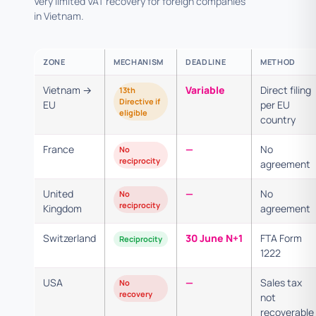
Very limited VAT recovery for foreign companies
in Vietnam.
ZONE
MECHANISM
DEADLINE
METHOD
Vietnam →
Variable
Direct filing
13th
Directive if
EU
per EU
eligible
country
France
—
No
No
reciprocity
agreement
United
—
No
No
reciprocity
Kingdom
agreement
Switzerland
30 June N+1
FTA Form
Reciprocity
1222
USA
—
Sales tax
No
recovery
not
recoverable