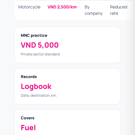
Motorcycle
VND 2,500/km
By
Reduced
company
rate
MNC practice
VND 5,000
Private sector standard.
Records
Logbook
Date, destination, km.
Covers
Fuel