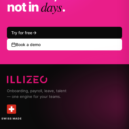
days
not in
.
Try for free
Book a demo
Onboarding, payroll, leave, talent
— one engine for your teams.
SWISS MADE