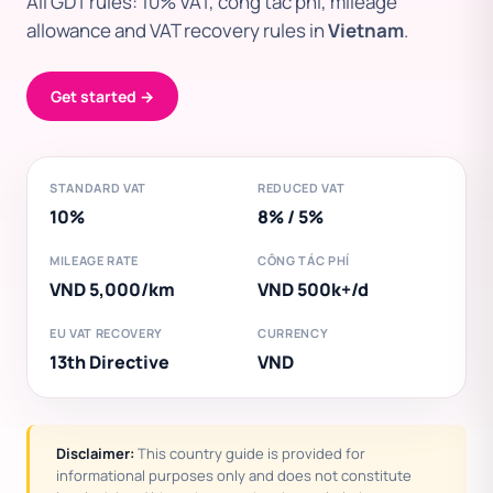
All GDT rules: 10% VAT, công tác phí, mileage
allowance and VAT recovery rules in
Vietnam
.
Get started →
STANDARD VAT
REDUCED VAT
10%
8% / 5%
MILEAGE RATE
CÔNG TÁC PHÍ
VND 5,000/km
VND 500k+/d
EU VAT RECOVERY
CURRENCY
13th Directive
VND
Disclaimer:
This country guide is provided for
informational purposes only and does not constitute