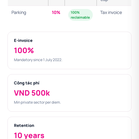
Parking
10%
Tax invoice
100%
reclaimable
E-invoice
100%
Mandatory since 1 July 2022.
Công tác phí
VND 500k
Min private sector per diem.
Retention
10 years