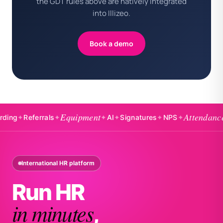
the GDT rules above are natively integrated
into Illizeo.
Book a demo
Equipment
Attendance
eferrals
✦
✦
AI
✦
Signatures
✦
NPS
✦
✦
Badg
International HR platform
Run HR
in minutes
,