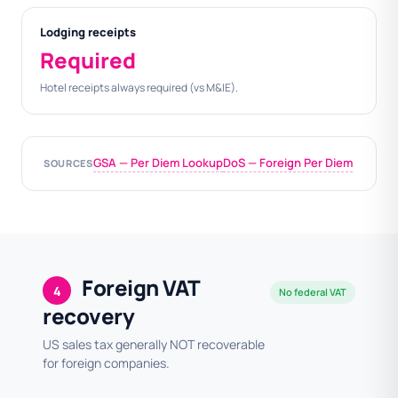
Lodging receipts
Required
Hotel receipts always required (vs M&IE).
GSA — Per Diem Lookup
DoS — Foreign Per Diem
SOURCES
Foreign VAT
4
No federal VAT
recovery
US sales tax generally NOT recoverable
for foreign companies.