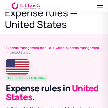
Expense rules —
United States
Expense management module
›
Global expense management
› United States
LAST UPDATED : 11.05.2026
Expense rules in
United
States
.