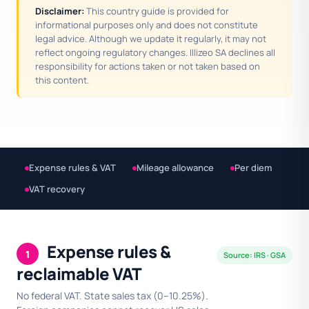
Disclaimer:
This country guide is provided for
informational purposes only and does not constitute
legal advice. Although we update it regularly, it may not
reflect ongoing regulatory changes. Illizeo SA declines all
responsibility for actions taken or not taken based on
this content.
Expense rules & VAT
Mileage allowance
Per diem
VAT recovery
Expense rules &
1
Source: IRS · GSA
reclaimable VAT
No federal VAT. State sales tax (0–10.25%).