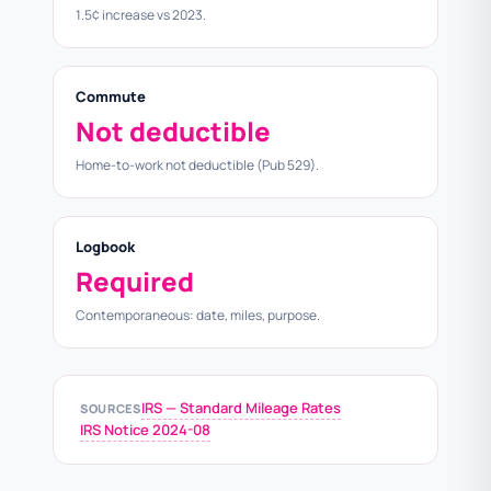
1.5¢ increase vs 2023.
Commute
Not deductible
Home-to-work not deductible (Pub 529).
Logbook
Required
Contemporaneous: date, miles, purpose.
IRS — Standard Mileage Rates
SOURCES
IRS Notice 2024-08