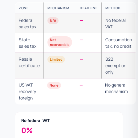
ZONE
MECHANISM
DEADLINE
METHOD
Federal
—
No federal
N/A
sales tax
VAT
State
—
Consumption
Not
recoverable
sales tax
tax, no credit
Resale
—
B2B
Limited
certificate
exemption
only
US VAT
—
No general
None
recovery
mechanism
foreign
No federal VAT
0%