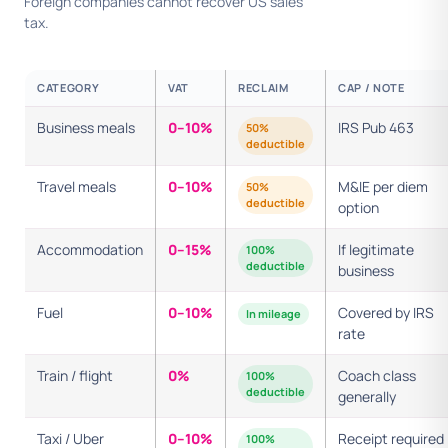
Foreign companies cannot recover US sales
tax.
CATEGORY
VAT
RECLAIM
CAP / NOTE
Business meals
0–10%
IRS Pub 463
50%
deductible
Travel meals
0–10%
M&IE per diem
50%
deductible
option
Accommodation
0–15%
If legitimate
100%
deductible
business
Fuel
0–10%
Covered by IRS
In mileage
rate
Train / flight
0%
Coach class
100%
deductible
generally
Taxi / Uber
0–10%
Receipt required
100%