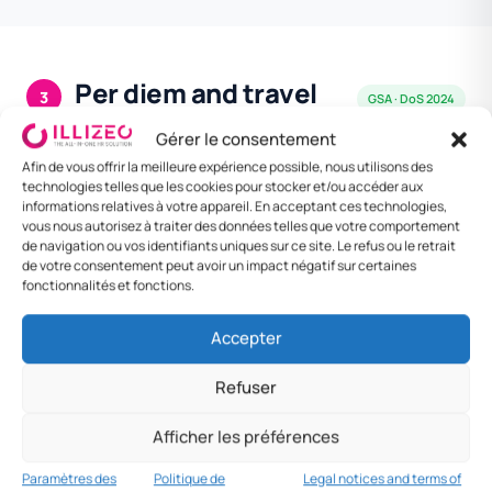
Per diem and travel
3
GSA · DoS 2024
allowances
Gérer le consentement
GSA Per Diem CONUS + DoS foreign rates.
Afin de vous offrir la meilleure expérience possible, nous utilisons des
M&IE = Meals & Incidentals.
technologies telles que les cookies pour stocker et/ou accéder aux
informations relatives à votre appareil. En acceptant ces technologies,
vous nous autorisez à traiter des données telles que votre comportement
de navigation ou vos identifiants uniques sur ce site. Le refus ou le retrait
DESTINATION
MEAL
LODGING /
DAILY
de votre consentement peut avoir un impact négatif sur certaines
NIGHT
RATE
fonctionnalités et fonctions.
Standard
$68/j
$107/nuit
$175/j
Accepter
CONUS
Refuser
Washington DC
$92/j
$258/nuit
$350/j
New York City
$92/j
$335/nuit
$427/j
Afficher les préférences
Paramètres des
Politique de
Legal notices and terms of
San Francisco
$92/j
$299/nuit
$391/j