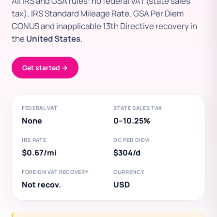
All IRS and GSA rules: no federal VAT (state sales
tax), IRS Standard Mileage Rate, GSA Per Diem
CONUS and inapplicable 13th Directive recovery in
the
United States
.
Get started →
FEDERAL VAT
STATE SALES TAX
None
0–10.25%
IRS RATE
DC PER DIEM
$0.67/mi
$304/d
FOREIGN VAT RECOVERY
CURRENCY
Not recov.
USD