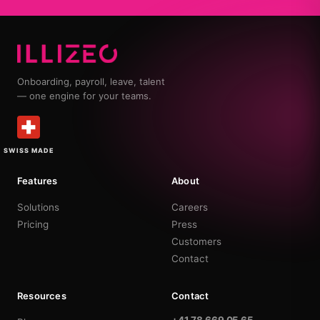
Onboarding, payroll, leave, talent
— one engine for your teams.
SWISS MADE
Features
About
Solutions
Careers
Pricing
Press
Customers
Contact
Resources
Contact
+41 78 669 05 65