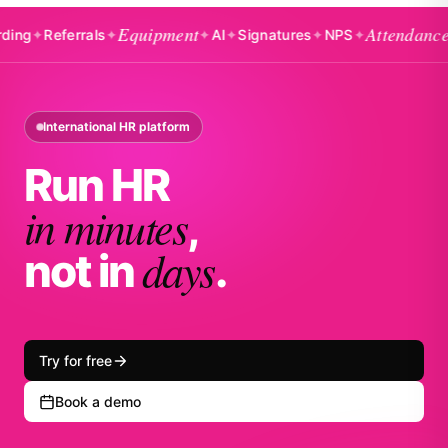
Equipment
Attendance
Referrals
✦
✦
AI
✦
Signatures
✦
NPS
✦
✦
Badg
International HR platform
Run HR
in minutes
,
days
not in
.
Try for free
Book a demo