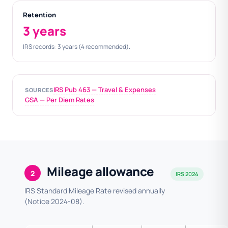
Retention
3 years
IRS records: 3 years (4 recommended).
IRS Pub 463 — Travel & Expenses
SOURCES
GSA — Per Diem Rates
Mileage allowance
2
IRS 2024
IRS Standard Mileage Rate revised annually
(Notice 2024-08).