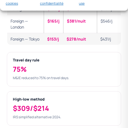
cookies
confidentialité
use
Foreign — Paris
$166/j
$321/nuit
$487/j
Foreign —
$165/j
$381/nuit
$546/j
London
Foreign — Tokyo
$153/j
$278/nuit
$431/j
Travel day rule
75%
M&IE reduced to 75% on travel days.
High-low method
$309/$214
IRS simplified alternative 2024.