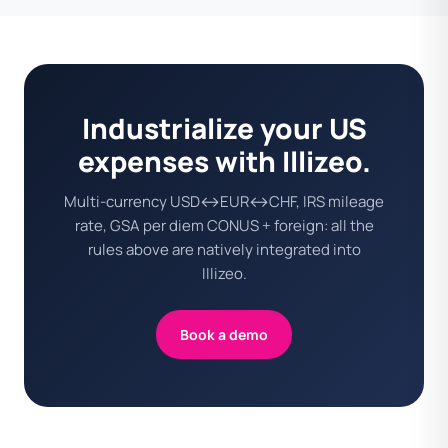
Industrialize your US
expenses with Illizeo.
Multi-currency USD↔EUR↔CHF, IRS mileage
rate, GSA per diem CONUS + foreign: all the
rules above are natively integrated into
Illizeo.
Book a demo