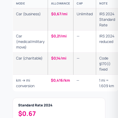
MODE
ALLOWANCE
CAP
NOTE
Car (business)
$0,67/mi
Unlimited
IRS 2024
Standard
Rate
Car
$0,21/mi
—
IRS 2024
(medical/military
reduced
move)
Car (charitable)
$0,14/mi
—
Code
§170(i)
fixed
km → mi
$0,416/km
—
1 mi =
conversion
1.609 km
Standard Rate 2024
$0.67