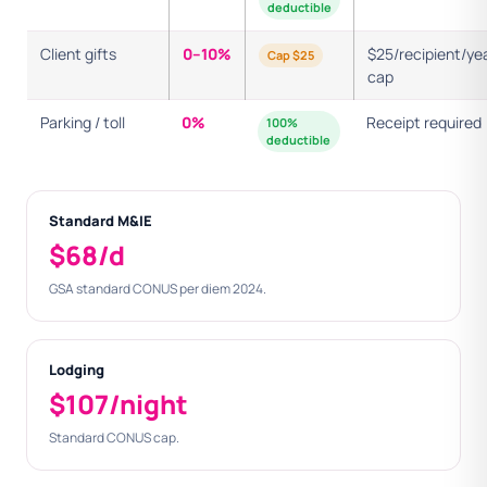
deductible
Client gifts
0–10%
$25/recipient/ye
Cap $25
cap
Parking / toll
0%
Receipt required
100%
deductible
Standard M&IE
$68/d
GSA standard CONUS per diem 2024.
Lodging
$107/night
Standard CONUS cap.