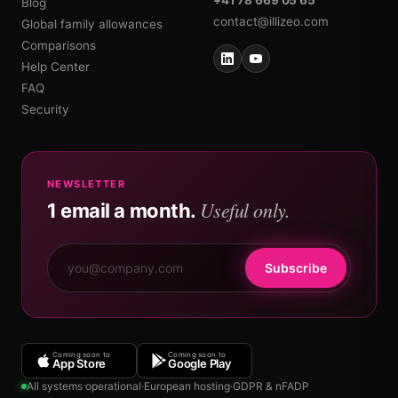
Blog
contact@illizeo.com
Global family allowances
Comparisons
Help Center
FAQ
Security
NEWSLETTER
Useful only.
1 email a month.
Subscribe
Coming soon to
Coming soon to
App Store
Google Play
All systems operational
·
European hosting
·
GDPR & nFADP