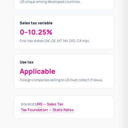
US unique among developed countries.
Sales tax variable
0–10.25%
5 no-tax states (AK, DE, MT, NH, OR), CA max.
Use tax
Applicable
Foreign companies selling to US must collect if nexus.
IRS — Sales Tax
SOURCES
Tax Foundation — State Rates