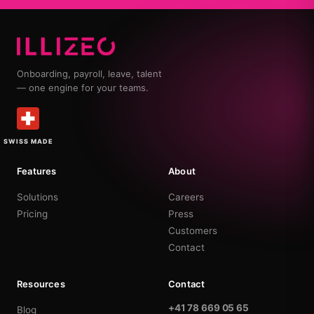
Onboarding, payroll, leave, talent
— one engine for your teams.
SWISS MADE
Features
About
Solutions
Careers
Pricing
Press
Customers
Contact
Resources
Contact
+41 78 669 05 65
Blog