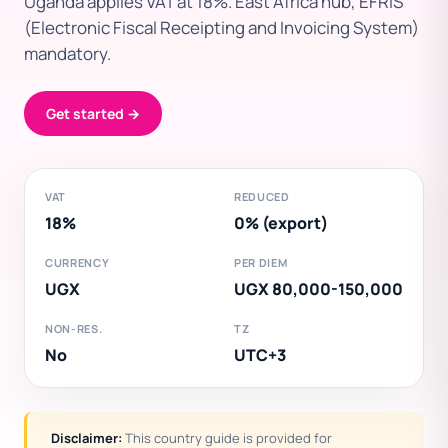
Uganda applies VAT at 18%. East Africa hub, EFRIS
(Electronic Fiscal Receipting and Invoicing System)
mandatory.
Get started →
VAT
REDUCED
18%
0% (export)
CURRENCY
PER DIEM
UGX
UGX 80,000-150,000
NON-RES.
TZ
No
UTC+3
Disclaimer:
This country guide is provided for