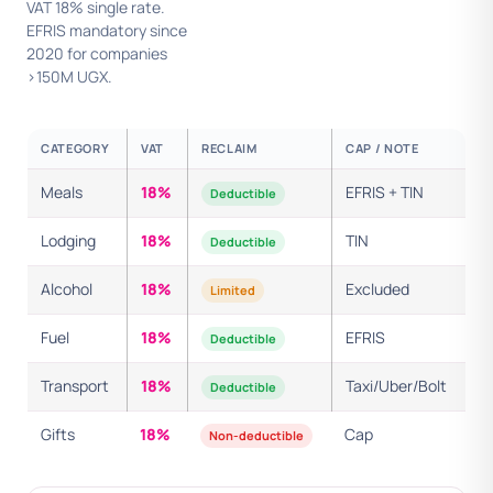
VAT 18% single rate.
EFRIS mandatory since
2020 for companies
>150M UGX.
CATEGORY
VAT
RECLAIM
CAP / NOTE
Meals
18%
EFRIS + TIN
Deductible
Lodging
18%
TIN
Deductible
Alcohol
18%
Excluded
Limited
Fuel
18%
EFRIS
Deductible
Transport
18%
Taxi/Uber/Bolt
Deductible
Gifts
18%
Cap
Non-deductible