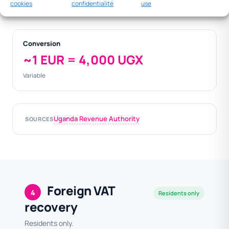
cookies
confidentialité
use
000
Conversion
~1 EUR = 4,000 UGX
Variable
Uganda Revenue Authority
SOURCES
Foreign VAT
4
Residents only
recovery
Residents only.