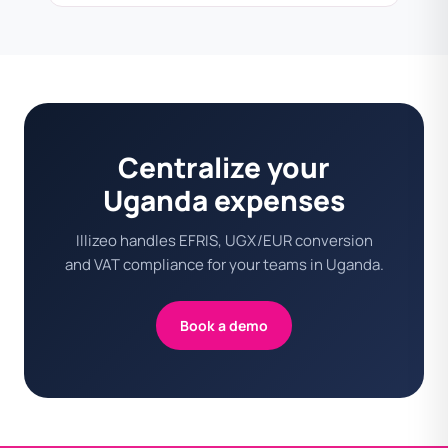
Centralize your
Uganda expenses
Illizeo handles EFRIS, UGX/EUR conversion
and VAT compliance for your teams in Uganda.
Book a demo