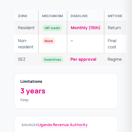
ZONE
MECHANISM
DEADLINE
METHOD
Resident
Monthly (15th)
Return
VAT credit
Non-
–
Final
None
resident
cost
SEZ
Per approval
Regime
Incentives
Limitations
3 years
Keep
Uganda Revenue Authority
SOURCES