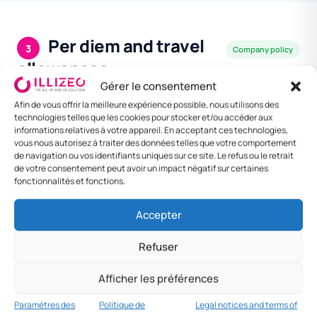
Per diem and travel
3
Company policy
allowances
Gérer le consentement
Company policy. Kampala most expensive.
Afin de vous offrir la meilleure expérience possible, nous utilisons des
technologies telles que les cookies pour stocker et/ou accéder aux
informations relatives à votre appareil. En acceptant ces technologies,
DESTINATION
MEAL
LODGING /
DAILY
vous nous autorisez à traiter des données telles que votre comportement
NIGHT
RATE
de navigation ou vos identifiants uniques sur ce site. Le refus ou le retrait
de votre consentement peut avoir un impact négatif sur certaines
Kampala
UGX 25 000
UGX 90 000
UGX 150
fonctionnalités et fonctions.
000
Accepter
Entebbe
UGX 22 000
UGX 80 000
UGX 130
000
Refuser
Jinja
UGX 18 000
UGX 65 000
UGX 110
Afficher les préférences
000
Paramètres des
Politique de
Legal notices and terms of
Other
UGX 15 000
UGX 55 000
UGX 95