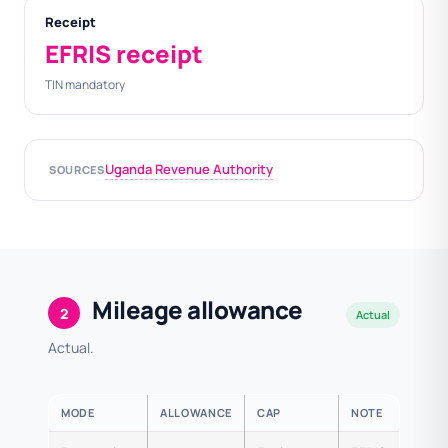
Receipt
EFRIS receipt
TIN mandatory
Uganda Revenue Authority
SOURCES
Mileage allowance
2
Actual
Actual.
MODE
ALLOWANCE
CAP
NOTE