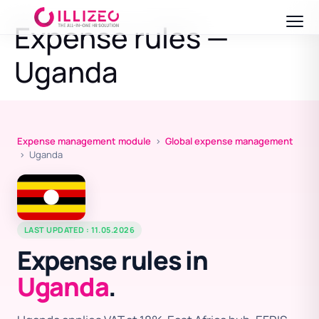
Expense rules —
Uganda
Expense management module
›
Global expense management
› Uganda
LAST UPDATED : 11.05.2026
Expense rules in
Uganda
.