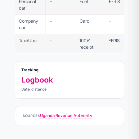
Personal
–
Fuel
EFRIS
car
Company
–
Card
–
car
Taxi/Uber
–
100%
EFRIS
receipt
Tracking
Logbook
Date, distance
Uganda Revenue Authority
SOURCES