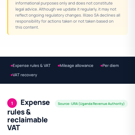
informational purposes only and does not constitute
legal advice. Although we update it regularly, it may not
reflect ongoing regulatory changes. Illizeo SA declines all
responsibility for actions taken or not taken based on
this content.
Expense rules & VAT
Mileage allowance
Per diem
VAT recovery
Expense
1
Source: URA (Uganda Revenue Authority)
rules &
reclaimable
VAT