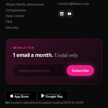
contact@illizeo.com
Global family allowances
Comparisons
Help Center
FAQ
Security
NEWSLETTER
Useful only.
1 email a month.
Subscribe
Coming soon to
Coming soon to
App Store
Google Play
All systems operational
·
European hosting
·
GDPR & nFADP