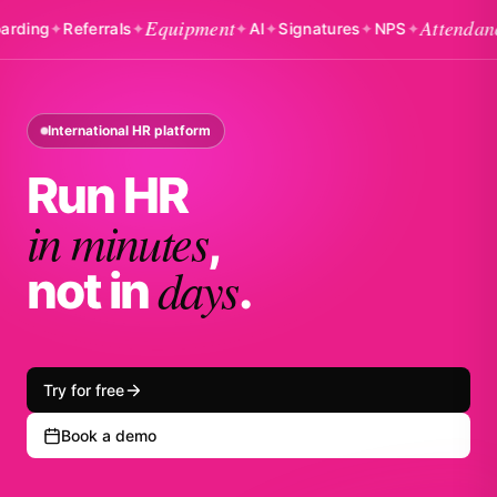
Equipment
Attendance
g
✦
Referrals
✦
✦
AI
✦
Signatures
✦
NPS
✦
✦
B
International HR platform
Run HR
in minutes
,
days
not in
.
Try for free
Book a demo