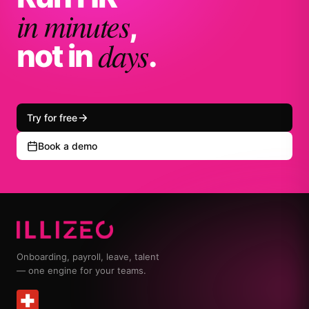
in minutes
,
days
not in
.
Try for free
Book a demo
Onboarding, payroll, leave, talent
— one engine for your teams.