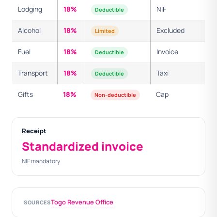
Lodging
18%
NIF
Deductible
Alcohol
18%
Excluded
Limited
Fuel
18%
Invoice
Deductible
Transport
18%
Taxi
Deductible
Gifts
18%
Cap
Non-deductible
Receipt
Standardized invoice
NIF mandatory
Togo Revenue Office
SOURCES