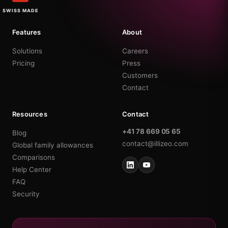
SWISS MADE
Features
About
Solutions
Careers
Pricing
Press
Customers
Contact
Resources
Contact
+41 78 669 05 65
Blog
contact@illizeo.com
Global family allowances
Comparisons
Help Center
FAQ
Security