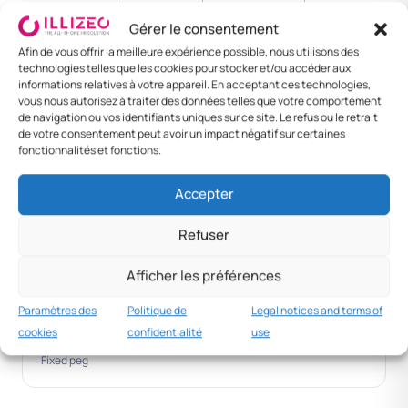
NIGHT
RATE
Gérer le consentement
Lome
XOF 8 000
XOF 30 000
XOF 55
Afin de vous offrir la meilleure expérience possible, nous utilisons des
000
technologies telles que les cookies pour stocker et/ou accéder aux
informations relatives à votre appareil. En acceptant ces technologies,
vous nous autorisez à traiter des données telles que votre comportement
Sokode
XOF 6 500
XOF 22 000
XOF 40
de navigation ou vos identifiants uniques sur ce site. Le refus ou le retrait
000
de votre consentement peut avoir un impact négatif sur certaines
fonctionnalités et fonctions.
Kara
XOF 6 000
XOF 20 000
XOF 35
000
Accepter
Other
XOF 5 000
XOF 18 000
XOF 30
Refuser
000
Afficher les préférences
Conversion
Paramètres des
Politique de
Legal notices and terms of
1 EUR = 656 XOF
cookies
confidentialité
use
Fixed peg