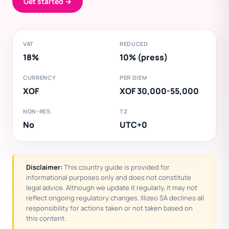
Get started →
VAT
REDUCED
18%
10% (press)
CURRENCY
PER DIEM
XOF
XOF 30,000-55,000
NON-RES.
TZ
No
UTC+0
Disclaimer:
This country guide is provided for
informational purposes only and does not constitute
legal advice. Although we update it regularly, it may not
reflect ongoing regulatory changes. Illizeo SA declines all
responsibility for actions taken or not taken based on
this content.