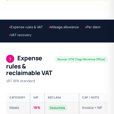
Expense rules & VAT
Mileage allowance
Per diem
VAT recovery
Expense
1
Source: OTR (Togo Revenue Office)
rules &
reclaimable VAT
VAT 18% standard.
CATEGORY
VAT
RECLAIM
CAP / NOTE
Meals
18%
Invoice + NIF
Deductible