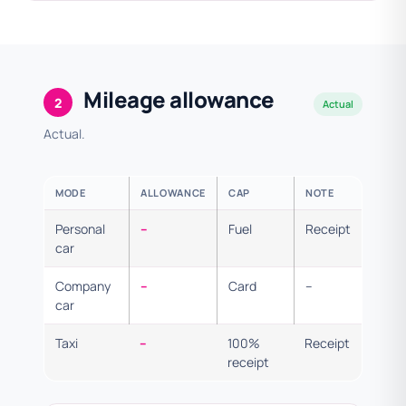
Mileage allowance
2
Actual
Actual.
MODE
ALLOWANCE
CAP
NOTE
Personal
–
Fuel
Receipt
car
Company
–
Card
–
car
Taxi
–
100%
Receipt
receipt