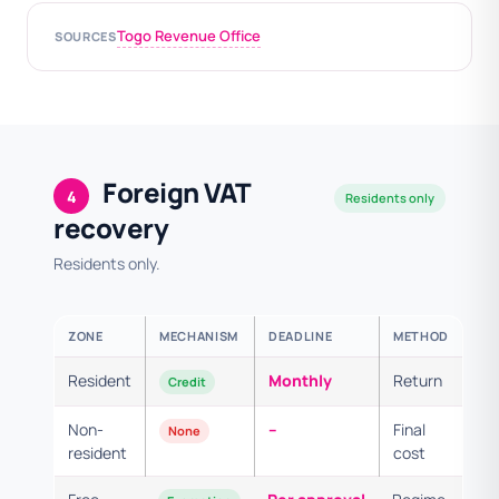
Togo Revenue Office
SOURCES
Foreign VAT
4
Residents only
recovery
Residents only.
ZONE
MECHANISM
DEADLINE
METHOD
Resident
Monthly
Return
Credit
Non-
–
Final
None
resident
cost