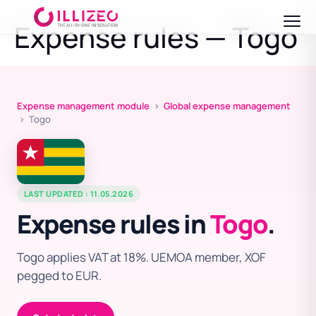
Expense rules — Togo
Expense management module
›
Global expense management
› Togo
LAST UPDATED : 11.05.2026
Expense rules in
Togo
.
Togo applies VAT at 18%. UEMOA member, XOF
pegged to EUR.