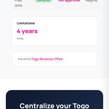
Free
Per approval
Regime
Exemption
zone
Limitations
4 years
Keep
Togo Revenue Office
SOURCES
Centralize your Togo