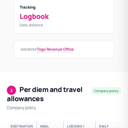
Tracking
Logbook
Date, distance
Togo Revenue Office
SOURCES
Per diem and travel
3
Company policy
allowances
Company policy.
DESTINATION
MEAL
LODGING /
DAILY