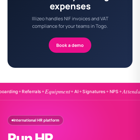
expenses
Illizeo handles NIF invoices and VAT
compliance for your teams in Togo.
Book a demo
Equipment
Attendance
ing
✦
Referrals
✦
✦
AI
✦
Signatures
✦
NPS
✦
International HR platform
Run HR