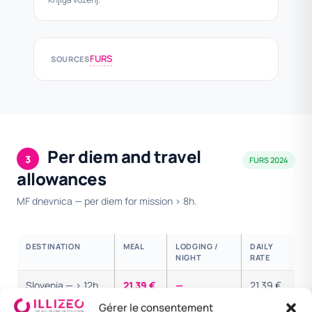
FURS
SOURCES
Per diem and travel
3
FURS 2024
allowances
MF dnevnica — per diem for mission > 8h.
DESTINATION
MEAL
LODGING /
DAILY
NIGHT
RATE
Slovenia — > 12h
21,39 €
—
21,39 €
Gérer le consentement