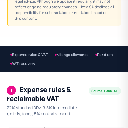
legal advice. Although we update it regularly, it may not
reflect ongoing regulatory changes. Illizeo SA declines all
responsibility for actions taken or not taken based on
this content.
Expense rules & VAT
Mileage allowance
Per diem
VAT recovery
Expense rules &
1
Source: FURS · MF
reclaimable VAT
22% standard DDV, 9.5% intermediate
(hotels, food), 5% books/transport.