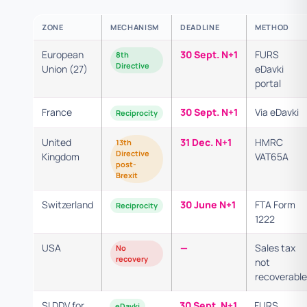
ZONE
MECHANISM
DEADLINE
METHOD
European
30 Sept. N+1
FURS
8th
Directive
Union (27)
eDavki
portal
France
30 Sept. N+1
Via eDavki
Reciprocity
United
31 Dec. N+1
HMRC
13th
Directive
Kingdom
VAT65A
post-
Brexit
Switzerland
30 June N+1
FTA Form
Reciprocity
1222
USA
—
Sales tax
No
recovery
not
recoverable
SI DDV for
30 Sept. N+1
FURS
eDavki