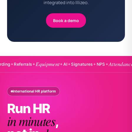
integrated into Illizeo.
Book a demo
Equipment
Attendance
✦
Referrals
✦
✦
AI
✦
Signatures
✦
NPS
✦
✦
Bad
International HR platform
Run HR
in minutes
,