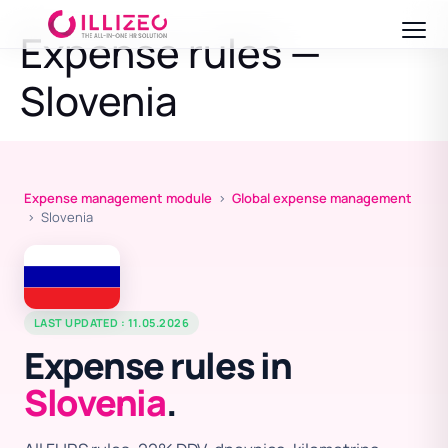
Expense rules —
Slovenia
Expense management module
›
Global expense management
› Slovenia
LAST UPDATED : 11.05.2026
Expense rules in
Slovenia
.