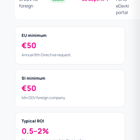
foreign
eDavki
portal
EU minimum
€50
Annual 8th Directive request.
SI minimum
€50
Min DDV foreign company.
Typical ROI
0.5–2%