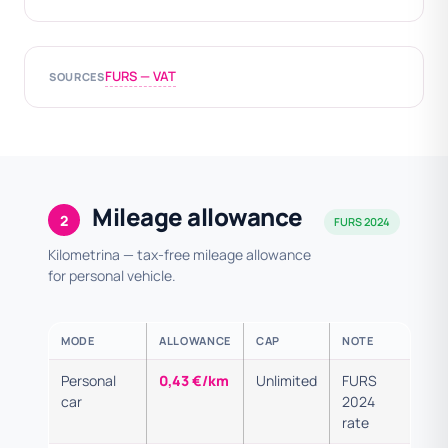
FURS — VAT
SOURCES
Mileage allowance
2
FURS 2024
Kilometrina — tax-free mileage allowance
for personal vehicle.
MODE
ALLOWANCE
CAP
NOTE
Personal
0,43 €/km
Unlimited
FURS
car
2024
rate