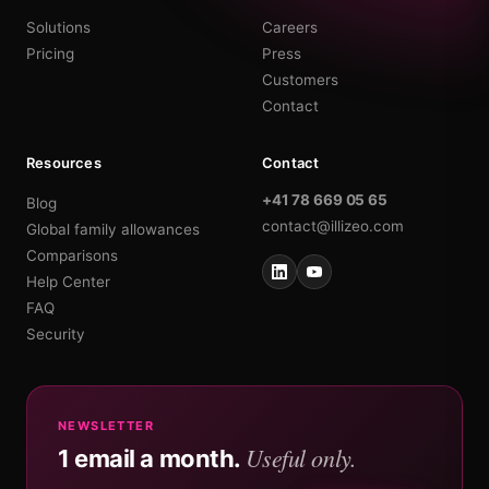
Solutions
Careers
Pricing
Press
Customers
Contact
Resources
Contact
+41 78 669 05 65
Blog
contact@illizeo.com
Global family allowances
Comparisons
Help Center
FAQ
Security
NEWSLETTER
Useful only.
1 email a month.