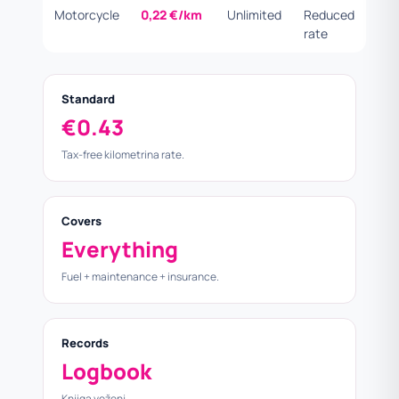
Motorcycle
0,22 €/km
Unlimited
Reduced
rate
Standard
€0.43
Tax-free kilometrina rate.
Covers
Everything
Fuel + maintenance + insurance.
Records
Logbook
Knjiga voženj.