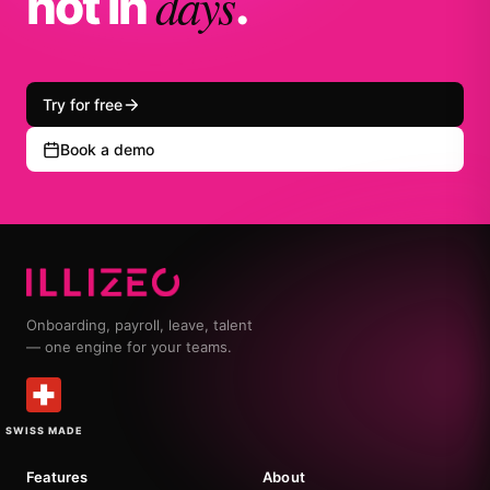
days
not in
.
Try for free
Book a demo
Onboarding, payroll, leave, talent
— one engine for your teams.
SWISS MADE
Features
About