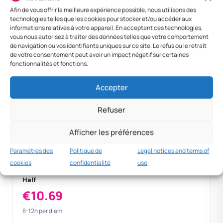
Slovenia — 8-12h
10,69 €
—
10,69 €
Afin de vous offrir la meilleure expérience possible, nous utilisons des
technologies telles que les cookies pour stocker et/ou accéder aux
Ljubljana
21,39 €
100 €
121,39 €
informations relatives à votre appareil. En acceptant ces technologies,
(overnight)
vous nous autorisez à traiter des données telles que votre comportement
de navigation ou vos identifiants uniques sur ce site. Le refus ou le retrait
Foreign — Vienna
45 €
120 €
165 €
de votre consentement peut avoir un impact négatif sur certaines
fonctionnalités et fonctions.
Foreign — Berlin
45 €
130 €
175 €
Accepter
Refuser
Standard
€21.39
Afficher les préférences
> 12h national per diem.
Paramètres des
Politique de
Legal notices and terms of
cookies
confidentialité
use
Half
€10.69
8-12h per diem.