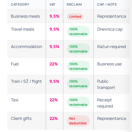
CATEGORY
VAT
RECLAIM
CAP / NOTE
Business meals
9,5%
Reprezentanca
Limited
Travel meals
9,5%
Dnevnica cap
100%
reclaimable
Accommodation
9,5%
Račun required
100%
reclaimable
Fuel
22%
Business use
100%
reclaimable
Train / SŽ / flight
9,5%
Public
100%
reclaimable
transport
Taxi
22%
Receipt
100%
reclaimable
required
Client gifts
22%
Reprezentanca
Not
deductible