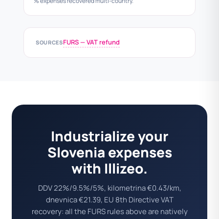
% expenses recovered multi-country.
FURS — VAT refund
SOURCES
Industrialize your
Slovenia expenses
with Illizeo.
DDV 22%/9.5%/5%, kilometrina €0.43/km,
dnevnica €21.39, EU 8th Directive VAT
recovery: all the FURS rules above are natively