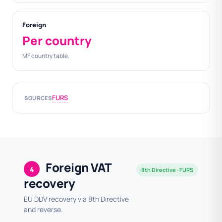
Foreign
Per country
MF country table.
FURS
SOURCES
Foreign VAT
4
8th Directive · FURS
recovery
EU DDV recovery via 8th Directive
and reverse.