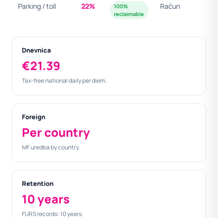
Parking / toll
22%
Račun
100%
reclaimable
Dnevnica
€21.39
Tax-free national daily per diem.
Foreign
Per country
MF uredba by country.
Retention
10 years
FURS records: 10 years.