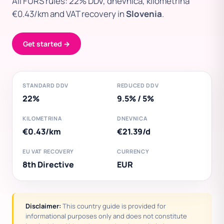
All FURS rules: 22% DDV, dnevnica, kilometrina
€0.43/km and VAT recovery in
Slovenia
.
Get started →
STANDARD DDV
REDUCED DDV
22%
9.5% / 5%
KILOMETRINA
DNEVNICA
€0.43/km
€21.39/d
EU VAT RECOVERY
CURRENCY
8th Directive
EUR
Disclaimer:
This country guide is provided for
informational purposes only and does not constitute