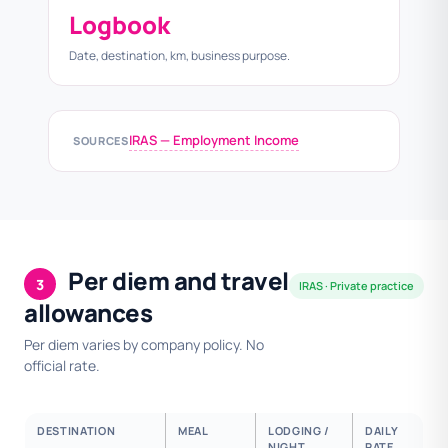
Logbook
Date, destination, km, business purpose.
IRAS — Employment Income
SOURCES
Per diem and travel
3
IRAS · Private practice
allowances
Per diem varies by company policy. No
official rate.
DESTINATION
MEAL
LODGING /
DAILY
NIGHT
RATE