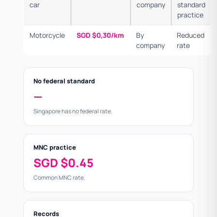
car
company
standard
practice
Motorcycle
SGD $0,30/km
By
Reduced
company
rate
No federal standard
—
Singapore has no federal rate.
MNC practice
SGD $0.45
Common MNC rate.
Records