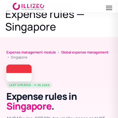
Expense rules —
Singapore
Expense management module
›
Global expense management
› Singapore
LAST UPDATED : 11.05.2026
Expense rules in
Singapore
.