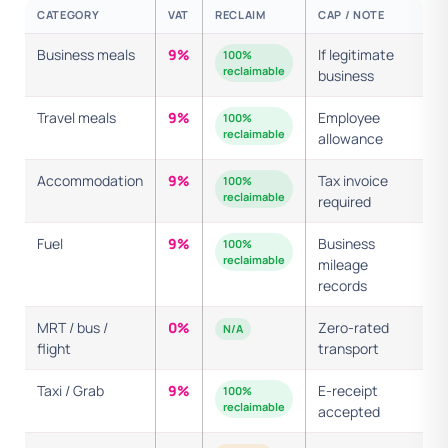
CATEGORY
VAT
RECLAIM
CAP / NOTE
Business meals
9%
If legitimate
100%
reclaimable
business
Travel meals
9%
Employee
100%
reclaimable
allowance
Accommodation
9%
Tax invoice
100%
reclaimable
required
Fuel
9%
Business
100%
reclaimable
mileage
records
MRT / bus /
0%
Zero-rated
N/A
flight
transport
Taxi / Grab
9%
E-receipt
100%
reclaimable
accepted