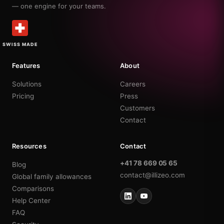
— one engine for your teams.
SWISS MADE
Features
About
Solutions
Careers
Pricing
Press
Customers
Contact
Resources
Contact
+41 78 669 05 65
Blog
contact@illizeo.com
Global family allowances
Comparisons
Help Center
FAQ