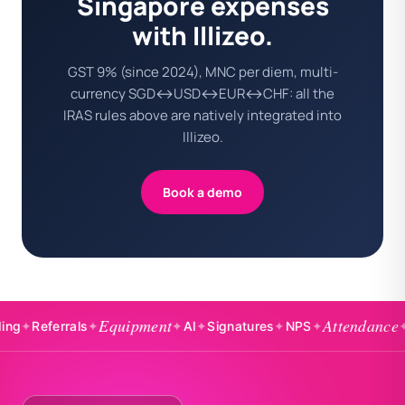
Singapore expenses
with Illizeo.
GST 9% (since 2024), MNC per diem, multi-
currency SGD↔USD↔EUR↔CHF: all the
IRAS rules above are natively integrated into
Illizeo.
Book a demo
Equipment
Attendance
eferrals
✦
✦
AI
✦
Signatures
✦
NPS
✦
✦
Badgi