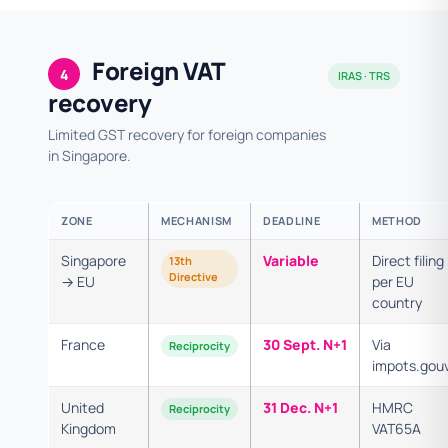
Foreign VAT
4
IRAS · TRS
recovery
Limited GST recovery for foreign companies
in Singapore.
ZONE
MECHANISM
DEADLINE
METHOD
Singapore
Variable
Direct filing
13th
Directive
→ EU
per EU
country
France
30 Sept. N+1
Via
Reciprocity
impots.gouv
United
31 Dec. N+1
HMRC
Reciprocity
Kingdom
VAT65A