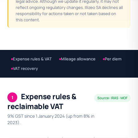
legal advice. Although we update it regularly, it may not
reflect ongoing regulatory changes. Illizeo SA declines all
responsibility for actions taken or not taken based on
this content.
Expense rules & VAT
Mileage allowance
Per diem
VAT recovery
Expense rules &
1
Source: IRAS · MOF
reclaimable VAT
9% GST since 1 January 2024 (up from 8% in
2023).