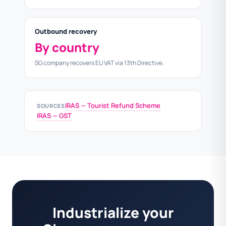
Outbound recovery
By country
SG company recovers EU VAT via 13th Directive.
IRAS — Tourist Refund Scheme
SOURCES
IRAS — GST
Industrialize your