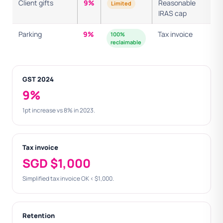
Client gifts
9%
Reasonable
Limited
IRAS cap
Parking
9%
Tax invoice
100%
reclaimable
GST 2024
9%
1pt increase vs 8% in 2023.
Tax invoice
SGD $1,000
Simplified tax invoice OK < $1,000.
Retention