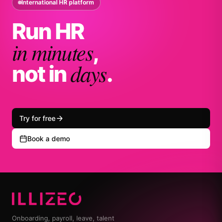
International HR platform
Run HR
in minutes
,
days
not in
.
Try for free
Book a demo
Onboarding, payroll, leave, talent