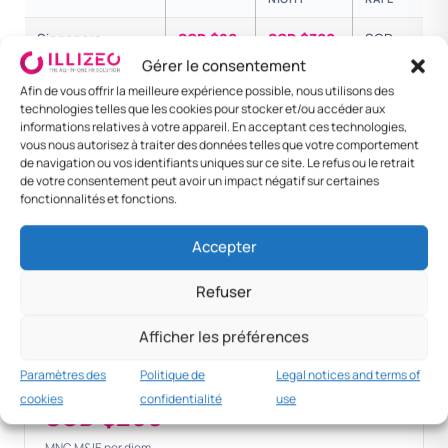
Singapore —
SGD $80
SGD $300
SGD
national
$380
Gérer le consentement
Afin de vous offrir la meilleure expérience possible, nous utilisons des
Senior executive
SGD $100
SGD $500
SGD
technologies telles que les cookies pour stocker et/ou accéder aux
$600
informations relatives à votre appareil. En acceptant ces technologies,
vous nous autorisez à traiter des données telles que votre comportement
de navigation ou vos identifiants uniques sur ce site. Le refus ou le retrait
Foreign — KL /
SGD $80
SGD $200
SGD
de votre consentement peut avoir un impact négatif sur certaines
Bangkok
$280
fonctionnalités et fonctions.
Foreign — London
SGD $150
SGD $400
SGD
Accepter
$550
Foreign — New
SGD $180
SGD $450
SGD
Refuser
York
$630
Afficher les préférences
Paramètres des
Politique de
Legal notices and terms of
Standard MNC
cookies
confidentialité
use
SGD $200+
MNC M&IE per diem.