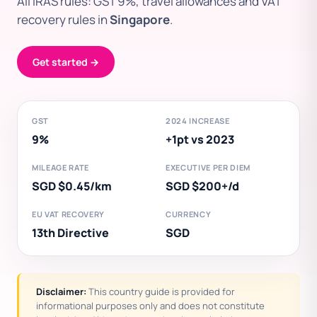
All IRAS rules: GST 9%, travel allowances and VAT
recovery rules in
Singapore
.
Get started →
GST
2024 INCREASE
9%
+1pt vs 2023
MILEAGE RATE
EXECUTIVE PER DIEM
SGD $0.45/km
SGD $200+/d
EU VAT RECOVERY
CURRENCY
13th Directive
SGD
Disclaimer:
This country guide is provided for
informational purposes only and does not constitute