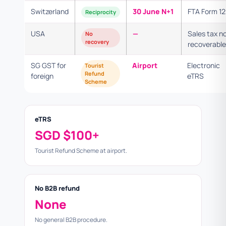
Switzerland
30 June N+1
FTA Form 1
Reciprocity
USA
—
Sales tax n
No
recovery
recoverable
SG GST for
Airport
Electronic
Tourist
Refund
foreign
eTRS
Scheme
eTRS
SGD $100+
Tourist Refund Scheme at airport.
No B2B refund
None
No general B2B procedure.