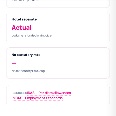
Hotel separate
Actual
Lodging refunded on invoice.
No statutory rate
—
No mandatory IRAS cap.
IRAS — Per diem allowances
SOURCES
MOM — Employment Standards