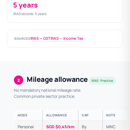
5 years
IRAS records: 5 years.
IRAS — GST
IRAS — Income Tax
SOURCES
Mileage allowance
2
IRAS · Practice
No mandatory national mileage rate.
Common private sector practice.
MODE
ALLOWANCE
CAP
NOTE
Personal
SGD $0,45/km
By
MNC