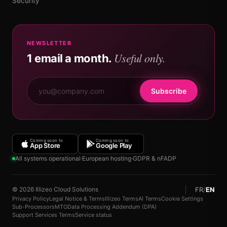
Security
NEWSLETTER
Useful only.
1 email a month.
Subscribe
Coming soon to
Coming soon to
App Store
Google Play
All systems operational
·
European hosting
·
GDPR & nFADP
FR
/
EN
© 2026 Illizeo Cloud Solutions
Privacy Policy
Legal Notice & Terms
Illizeo Terms
AI Terms
Cookie Settings
Sub-Processors
MTO
Data Processing Addendum (DPA)
Support Services Terms
Service status