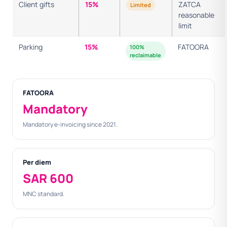
Client gifts
15%
ZATCA
Limited
reasonable
limit
Parking
15%
FATOORA
100%
reclaimable
FATOORA
Mandatory
Mandatory e-invoicing since 2021.
Per diem
SAR 600
MNC standard.