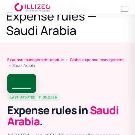
Expense rules —
Saudi Arabia
Expense management module
›
Global expense management
› Saudi Arabia
LAST UPDATED : 11.05.2026
Expense rules in
Saudi
Arabia
.