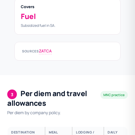
Covers
Fuel
Subsidized fuel in SA.
ZATCA
SOURCES
Per diem and travel
3
MNC practice
allowances
Per diem by company policy.
DESTINATION
MEAL
LODGING /
DAILY