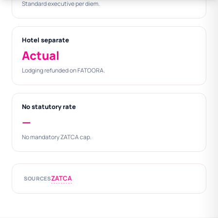
Standard executive per diem.
Hotel separate
Actual
Lodging refunded on FATOORA.
No statutory rate
—
No mandatory ZATCA cap.
ZATCA
SOURCES