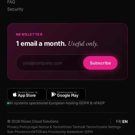
FAQ
Security
NEWSLETTER
Useful only.
1 email a month.
Subscribe
Coming soon to
Coming soon to
App Store
Google Play
All systems operational
·
European hosting
·
GDPR & nFADP
FR
/
EN
© 2026 Illizeo Cloud Solutions
Privacy Policy
Legal Notice & Terms
Illizeo Terms
AI Terms
Cookie Settings
Sub-Processors
MTO
Data Processing Addendum (DPA)