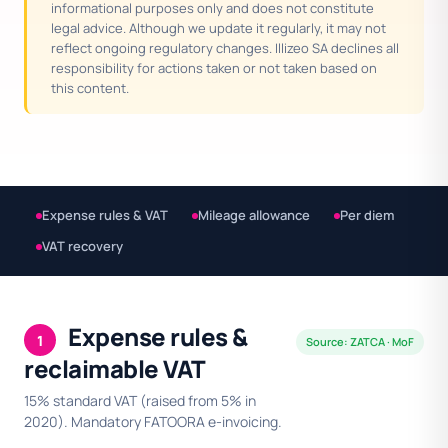
informational purposes only and does not constitute
legal advice. Although we update it regularly, it may not
reflect ongoing regulatory changes. Illizeo SA declines all
responsibility for actions taken or not taken based on
this content.
Expense rules & VAT
Mileage allowance
Per diem
VAT recovery
Expense rules &
1
Source: ZATCA · MoF
reclaimable VAT
15% standard VAT (raised from 5% in
2020). Mandatory FATOORA e-invoicing.