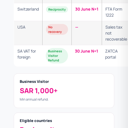
Switzerland
30 June N+1
FTA Form
Reciprocity
1222
USA
—
Sales tax
No
recovery
not
recoverable
SA VAT for
30 June N+1
ZATCA
Business
Visitor
foreign
portal
Refund
Business Visitor
SAR 1,000+
Min annual refund.
Eligible countries