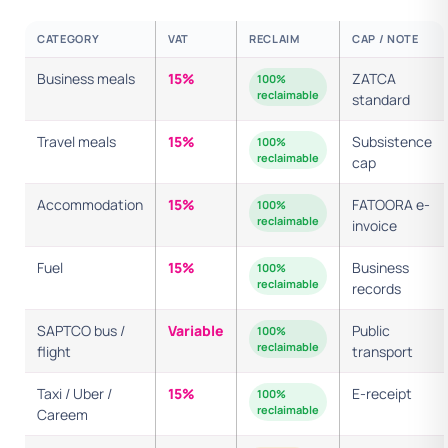
CATEGORY
VAT
RECLAIM
CAP / NOTE
Business meals
15%
ZATCA
100%
reclaimable
standard
Travel meals
15%
Subsistence
100%
reclaimable
cap
Accommodation
15%
FATOORA e-
100%
reclaimable
invoice
Fuel
15%
Business
100%
reclaimable
records
SAPTCO bus /
Variable
Public
100%
reclaimable
flight
transport
Taxi / Uber /
15%
E-receipt
100%
reclaimable
Careem