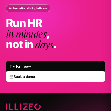
International HR platform
Run HR
in minutes
,
days
not in
.
Try for free
Book a demo