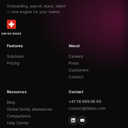
Onboarding, payroll, leave, talent
— one engine for your teams.
SWISS MADE
Features
About
Solutions
Careers
Pricing
Press
Customers
Contact
Resources
Contact
+41 78 669 05 65
Blog
contact@illizeo.com
Global family allowances
Comparisons
Help Center