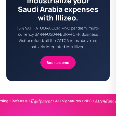
Industrialize your
Saudi Arabia expenses
with Illizeo.
15% VAT, FATOORA OCR, MNC per diem, multi-
currency SAR↔USD↔EUR↔CHF, Business
Visitor refund: all the ZATCA rules above are
natively integrated into Illizeo.
Book a demo
Equipment
Attendance
Referrals
✦
✦
AI
✦
Signatures
✦
NPS
✦
✦
Badg