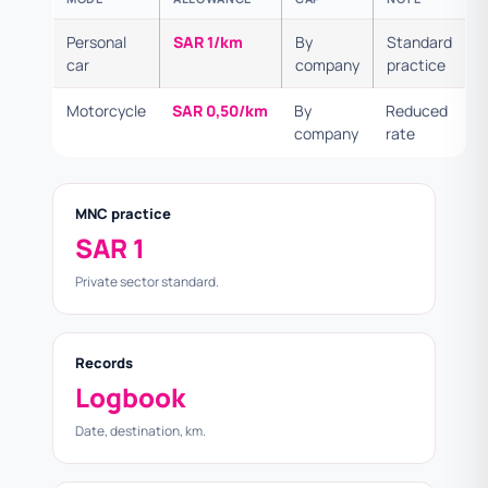
Personal
SAR 1/km
By
Standard
car
company
practice
Motorcycle
SAR 0,50/km
By
Reduced
company
rate
MNC practice
SAR 1
Private sector standard.
Records
Logbook
Date, destination, km.