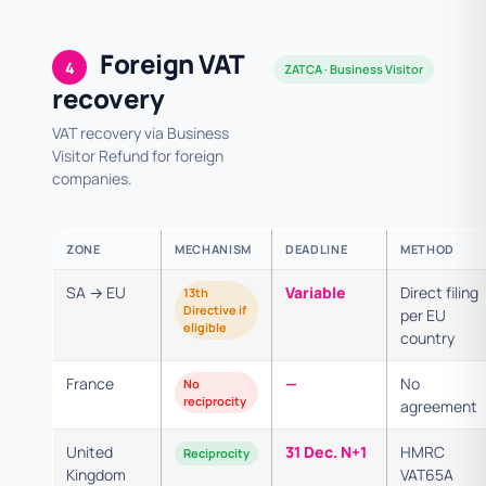
Foreign VAT
4
ZATCA · Business Visitor
recovery
VAT recovery via Business
Visitor Refund for foreign
companies.
ZONE
MECHANISM
DEADLINE
METHOD
SA → EU
Variable
Direct filing
13th
Directive if
per EU
eligible
country
France
—
No
No
reciprocity
agreement
United
31 Dec. N+1
HMRC
Reciprocity
Kingdom
VAT65A