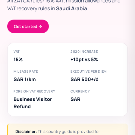
All ZATCA rules: 15% VAT, mission allowances and
VAT recovery rules in
Saudi Arabia
.
Get started →
VAT
2020 INCREASE
15%
+10pt vs 5%
MILEAGE RATE
EXECUTIVE PER DIEM
SAR 1/km
SAR 600+/d
FOREIGN VAT RECOVERY
CURRENCY
Business Visitor
SAR
Refund
Disclaimer:
This country guide is provided for