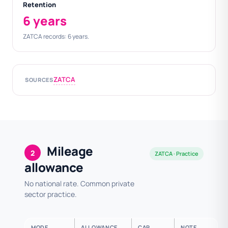
Retention
6 years
ZATCA records: 6 years.
ZATCA
SOURCES
Mileage
2
ZATCA · Practice
allowance
No national rate. Common private
sector practice.
MODE
ALLOWANCE
CAP
NOTE