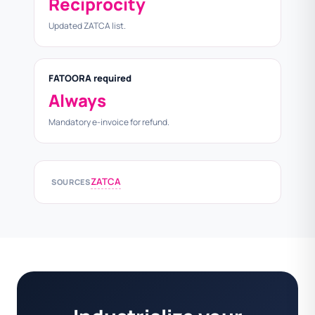
Reciprocity
Updated ZATCA list.
FATOORA required
Always
Mandatory e-invoice for refund.
ZATCA
SOURCES