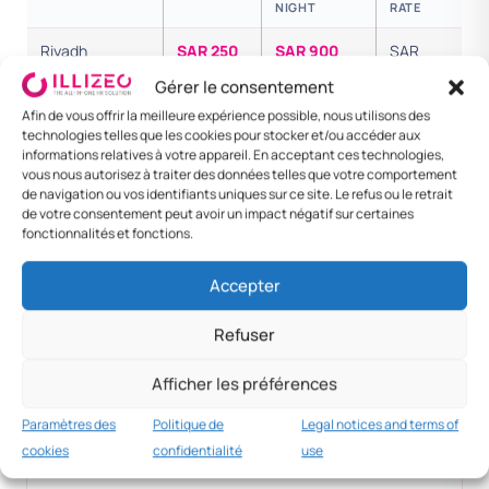
NIGHT
RATE
Riyadh
SAR 250
SAR 900
SAR
1,150
Gérer le consentement
Afin de vous offrir la meilleure expérience possible, nous utilisons des
Jeddah /
SAR 250
SAR 800
SAR
technologies telles que les cookies pour stocker et/ou accéder aux
Dammam
1,050
informations relatives à votre appareil. En acceptant ces technologies,
vous nous autorisez à traiter des données telles que votre comportement
Senior
SAR 600
SAR 1,800
SAR
de navigation ou vos identifiants uniques sur ce site. Le refus ou le retrait
executive
2,400
de votre consentement peut avoir un impact négatif sur certaines
fonctionnalités et fonctions.
Foreign — Dubai
SAR 700
SAR 2,000
SAR
2,700
Accepter
Foreign —
SAR 1,500
SAR 4,500
SAR
Refuser
London
6,000
Afficher les préférences
Paramètres des
Politique de
Legal notices and terms of
MNC practice
cookies
confidentialité
use
SAR 600+