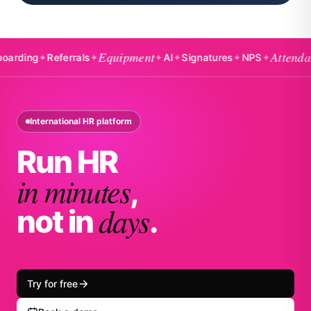
Equipment
Attendance
ng
✦
Referrals
✦
✦
AI
✦
Signatures
✦
NPS
✦
✦
International HR platform
Run HR
in minutes
,
days
not in
.
Try for free