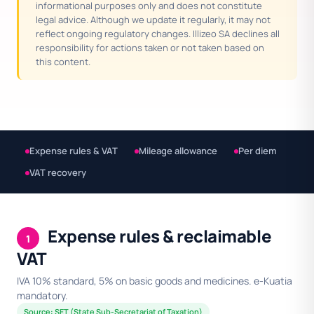
informational purposes only and does not constitute
legal advice. Although we update it regularly, it may not
reflect ongoing regulatory changes. Illizeo SA declines all
responsibility for actions taken or not taken based on
this content.
Expense rules & VAT
Mileage allowance
Per diem
VAT recovery
Expense rules & reclaimable
1
VAT
IVA 10% standard, 5% on basic goods and medicines. e-Kuatia
mandatory.
Source: SET (State Sub-Secretariat of Taxation)