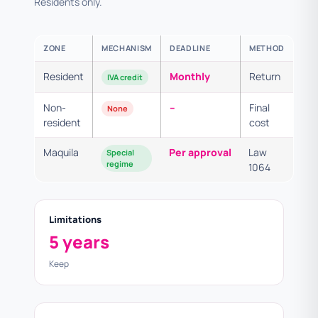
Residents only.
ZONE
MECHANISM
DEADLINE
METHOD
Resident
Monthly
Return
IVA credit
Non-
–
Final
None
resident
cost
Maquila
Per approval
Law
Special
regime
1064
Limitations
5 years
Keep