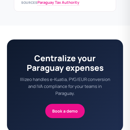
Paraguay Tax Authority
SOURCES
Centralize your
Paraguay expenses
Illizeo handles e-Kuatia, PYG/EUR conversion
and IVA compliance for your teams in
Paraguay.
Book a demo