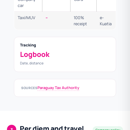
car
Taxi/MUV
–
100%
e-
receipt
Kuatia
Tracking
Logbook
Date, distance
Paraguay Tax Authority
SOURCES
Per diem and travel
3
Company policy