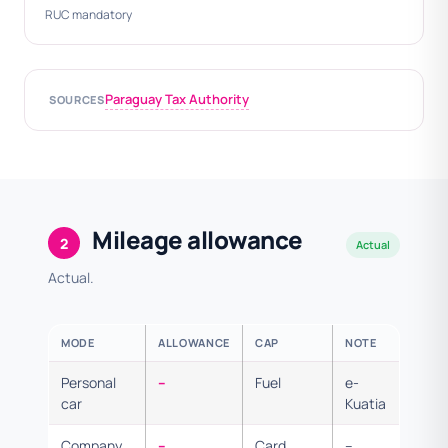
RUC mandatory
Paraguay Tax Authority
SOURCES
Mileage allowance
2
Actual
Actual.
MODE
ALLOWANCE
CAP
NOTE
Personal
–
Fuel
e-
car
Kuatia
Company
–
Card
–