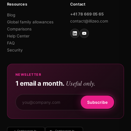
Resources
Contact
+41 78 669 05 65
Blog
contact@illizeo.com
Global family allowances
Comparisons
Help Center
FAQ
Security
NEWSLETTER
Useful only.
1 email a month.
Subscribe
Coming soon to
Coming soon to