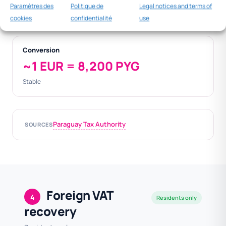
400
Paramètres des
Politique de
Legal notices and terms of
000
cookies
confidentialité
use
Conversion
~1 EUR = 8,200 PYG
Stable
Paraguay Tax Authority
SOURCES
Foreign VAT
4
Residents only
recovery