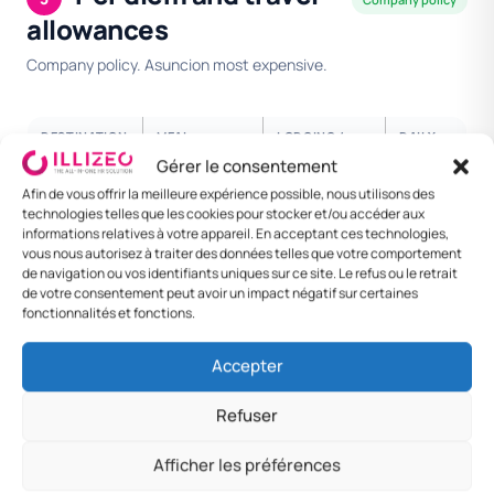
allowances
Company policy. Asuncion most expensive.
DESTINATION
MEAL
LODGING /
DAILY
NIGHT
RATE
Gérer le consentement
Afin de vous offrir la meilleure expérience possible, nous utilisons des
Asuncion
PYG 100 000
PYG 380 000
PYG
technologies telles que les cookies pour stocker et/ou accéder aux
650
informations relatives à votre appareil. En acceptant ces technologies,
000
vous nous autorisez à traiter des données telles que votre comportement
de navigation ou vos identifiants uniques sur ce site. Le refus ou le retrait
Ciudad del
PYG 90 000
PYG 320 000
PYG
de votre consentement peut avoir un impact négatif sur certaines
Este
550
fonctionnalités et fonctions.
000
Accepter
Encarnacion
PYG 80 000
PYG 280 000
PYG
480
Refuser
000
Afficher les préférences
Other
PYG 70 000
PYG 240 000
PYG