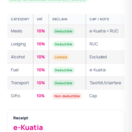
CATEGORY
VAT
RECLAIM
CAP / NOTE
Meals
10%
e-Kuatia + RUC
Deductible
Lodging
10%
RUC
Deductible
Alcohol
10%
Excluded
Limited
Fuel
10%
e-Kuatia
Deductible
Transport
10%
Taxi/MUV/airfare
Deductible
Gifts
10%
Cap
Non-deductible
Receipt
e-Kuatia