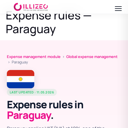
Expense rules —
Paraguay
Expense management module
›
Global expense management
› Paraguay
LAST UPDATED : 11.05.2026
Expense rules in
Paraguay
.