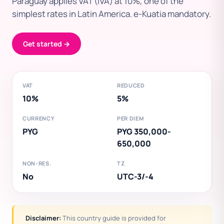
Paraguay applies VAT (IVA) at 10%, one of the
simplest rates in Latin America. e-Kuatia mandatory.
Get started →
VAT
REDUCED
10%
5%
CURRENCY
PER DIEM
PYG
PYG 350,000-
650,000
NON-RES.
TZ
No
UTC-3/-4
Disclaimer:
This country guide is provided for