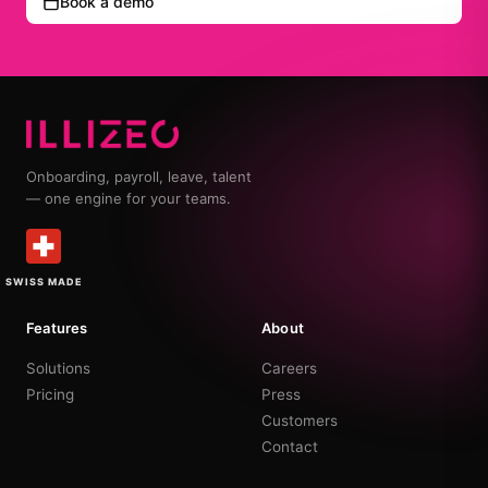
Book a demo
Onboarding, payroll, leave, talent
— one engine for your teams.
SWISS MADE
Features
About
Solutions
Careers
Pricing
Press
Customers
Contact