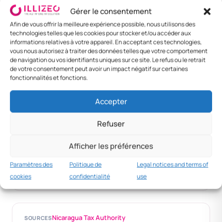
Gérer le consentement
Afin de vous offrir la meilleure expérience possible, nous utilisons des
DESTINATION
MEAL
LODGING / NIGHT
DAILY RATE
technologies telles que les cookies pour stocker et/ou accéder aux
informations relatives à votre appareil. En acceptant ces technologies,
Managua
NIO 150
NIO 550
NIO 1 000
vous nous autorisez à traiter des données telles que votre comportement
de navigation ou vos identifiants uniques sur ce site. Le refus ou le retrait
Leon
NIO 130
NIO 450
NIO 800
de votre consentement peut avoir un impact négatif sur certaines
fonctionnalités et fonctions.
Granada
NIO 130
NIO 460
NIO 820
Accepter
Other
NIO 100
NIO 380
NIO 650
Refuser
Conversion
Afficher les préférences
~1 EUR = 40 NIO
Paramètres des
Politique de
Legal notices and terms of
Variable
cookies
confidentialité
use
Nicaragua Tax Authority
SOURCES