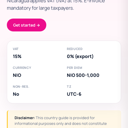
Nicaragua applies VAT (IVA) at 15%. E-invoice
mandatory for large taxpayers.
Get started →
VAT
REDUCED
15%
0% (export)
CURRENCY
PER DIEM
NIO
NIO 500-1,000
NON-RES.
TZ
No
UTC-6
Disclaimer:
This country guide is provided for
informational purposes only and does not constitute