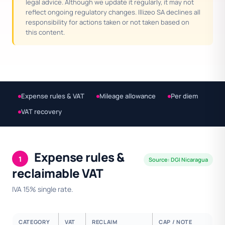
legal advice. Although we update it regularly, it may not
reflect ongoing regulatory changes. Illizeo SA declines all
responsibility for actions taken or not taken based on
this content.
Expense rules & VAT
Mileage allowance
Per diem
VAT recovery
Expense rules &
1
Source: DGI Nicaragua
reclaimable VAT
IVA 15% single rate.
CATEGORY
VAT
RECLAIM
CAP / NOTE