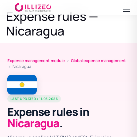
Expense rules —
Nicaragua
Expense management module
›
Global expense management
› Nicaragua
LAST UPDATED : 11.05.2026
Expense rules in
Nicaragua
.