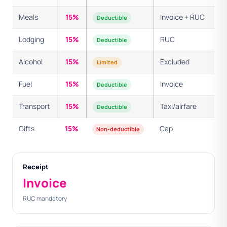
Meals
15%
Invoice + RUC
Deductible
Lodging
15%
RUC
Deductible
Alcohol
15%
Excluded
Limited
Fuel
15%
Invoice
Deductible
Transport
15%
Taxi/airfare
Deductible
Gifts
15%
Cap
Non-deductible
Receipt
Invoice
RUC mandatory