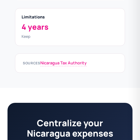
Limitations
4 years
Keep
Nicaragua Tax Authority
SOURCES
Centralize your
Nicaragua expenses