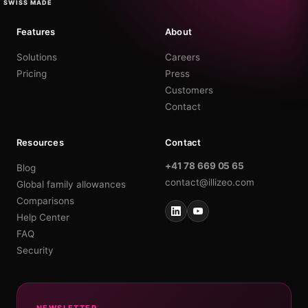
SWISS MADE
Features
About
Solutions
Careers
Pricing
Press
Customers
Contact
Resources
Contact
+41 78 669 05 65
Blog
contact@illizeo.com
Global family allowances
Comparisons
Help Center
FAQ
Security
NEWSLETTER