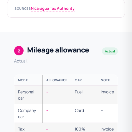
Nicaragua Tax Authority
SOURCES
Mileage allowance
2
Actual
Actual.
MODE
ALLOWANCE
CAP
NOTE
Personal
–
Fuel
Invoice
car
Company
–
Card
–
car
Taxi
–
100%
Invoice