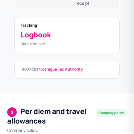
receipt
Tracking
Logbook
Date, distance
Nicaragua Tax Authority
SOURCES
Per diem and travel
3
Company policy
allowances
Company policy.