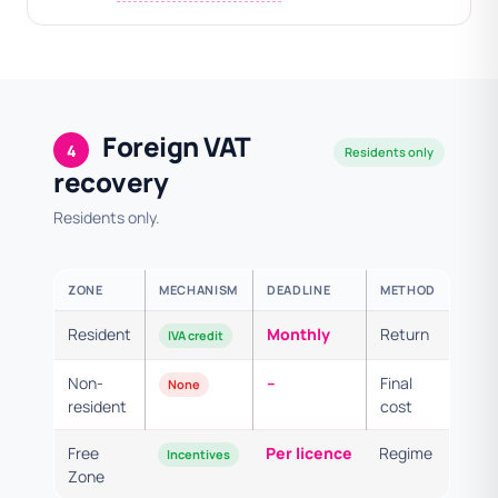
Foreign VAT
4
Residents only
recovery
Residents only.
ZONE
MECHANISM
DEADLINE
METHOD
Resident
Monthly
Return
IVA credit
Non-
–
Final
None
resident
cost
Free
Per licence
Regime
Incentives
Zone