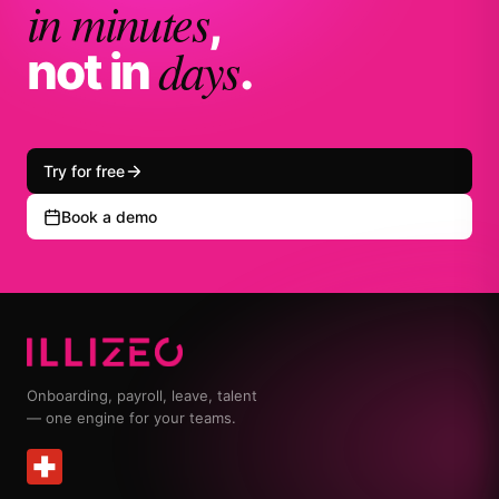
in minutes
,
days
not in
.
Try for free
Book a demo
Onboarding, payroll, leave, talent
— one engine for your teams.