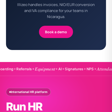
Illizeo handles invoices, NIO/EUR conversion
and IVA compliance for your teams in
Nicaragua.
Book a demo
Equipment
Attendance
ng
✦
Referrals
✦
✦
AI
✦
Signatures
✦
NPS
✦
✦
International HR platform
Run HR