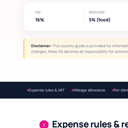
VAT
REDUCED
16%
5% (food)
Disclaimer:
This country guide is provided for informati
changes. Illizeo SA declines all responsibility for actio
Expense rules & VAT
Mileage allowance
Per die
Expense rules & r
1