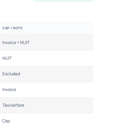
CAP / NOTE
Invoice + NUIT
NUIT
Excluded
Invoice
Taxi/airfare
Cap