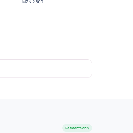
MZN 2 800
Residents only