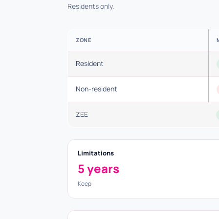
Residents only.
ZONE
Resident
Non-resident
ZEE
Limitations
5 years
Keep