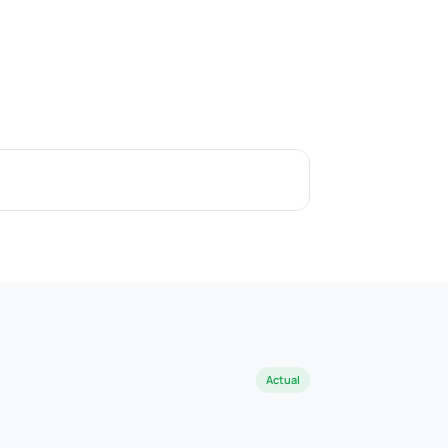
Actual