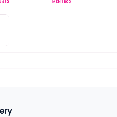
 450
MZN 1 600
ery