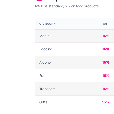
IVA 16% standard, 5% on food products.
CATEGORY
VAT
Meals
16%
Lodging
16%
Alcohol
16%
Fuel
16%
Transport
16%
Gifts
16%