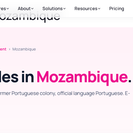
res
About
Solutions
Resources
Pricing
Mozambique
ment
› Mozambique
es in
Mozambique
.
rmer Portuguese colony, official language Portuguese. E-