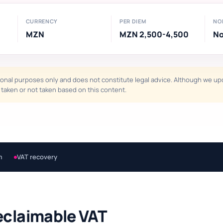
CURRENCY
PER DIEM
NO
MZN
MZN 2,500-4,500
N
onal purposes only and does not constitute legal advice. Although we upda
ns taken or not taken based on this content.
m
VAT recovery
eclaimable VAT