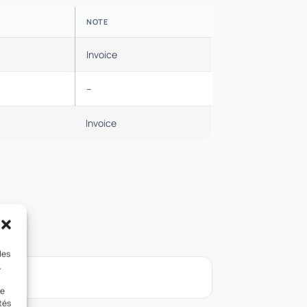
NOTE
Invoice
–
Invoice
les
.
le
tés