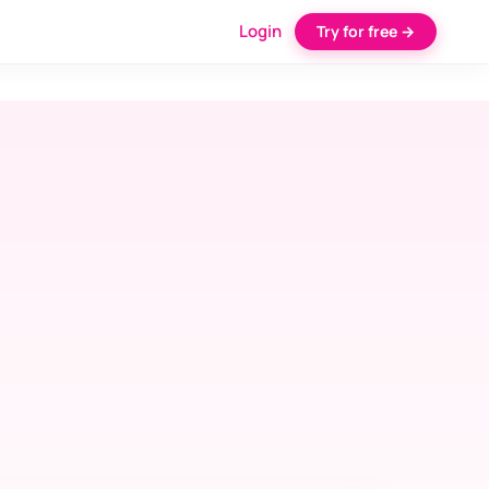
Login
Try for free →