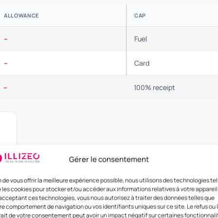
ALLOWANCE
CAP
–
Fuel
–
Card
–
100% receipt
Gérer le consentement
n de vous offrir la meilleure expérience possible, nous utilisons des technologies tel
 les cookies pour stocker et/ou accéder aux informations relatives à votre appareil
acceptant ces technologies, vous nous autorisez à traiter des données telles que
re comportement de navigation ou vos identifiants uniques sur ce site. Le refus ou 
rait de votre consentement peut avoir un impact négatif sur certaines fonctionnali