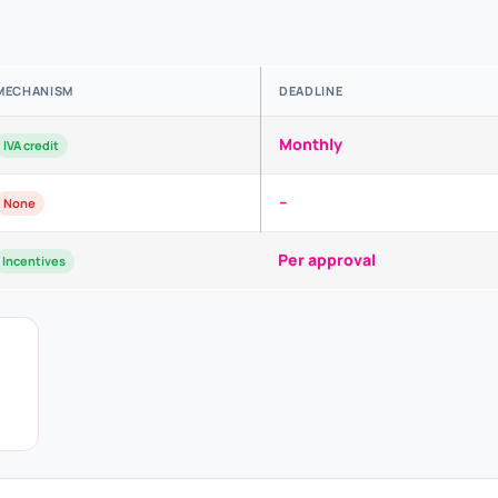
MECHANISM
DEADLINE
Monthly
IVA credit
–
None
Per approval
Incentives