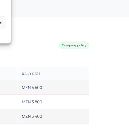
es
Company policy
DAILY RATE
MZN 4 500
MZN 3 800
MZN 3 400