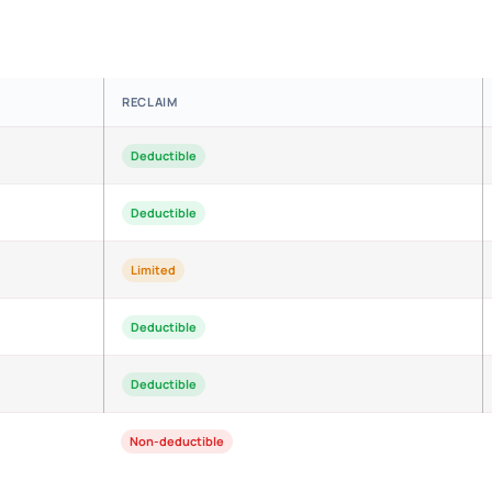
RECLAIM
Deductible
Deductible
Limited
Deductible
Deductible
Non-deductible