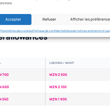
fonctions.
Accepter
Refuser
Afficher les préférenc
Paramètres des cookies
Politique de confidentialité
Legal notices and terms of use
el allowances
L
LODGING / NIGHT
N 700
MZN 2 500
N 600
MZN 2 100
 550
MZN 1 900