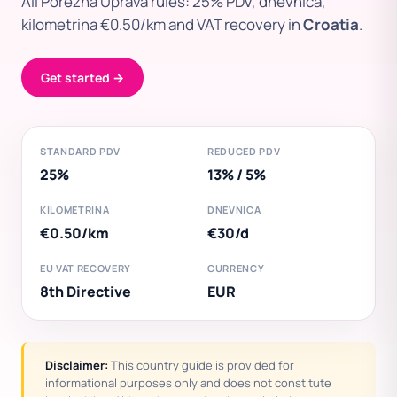
All Porezna Uprava rules: 25% PDV, dnevnica,
kilometrina €0.50/km and VAT recovery in
Croatia
.
Get started →
STANDARD PDV
REDUCED PDV
25%
13% / 5%
KILOMETRINA
DNEVNICA
€0.50/km
€30/d
EU VAT RECOVERY
CURRENCY
8th Directive
EUR
Disclaimer:
This country guide is provided for
informational purposes only and does not constitute