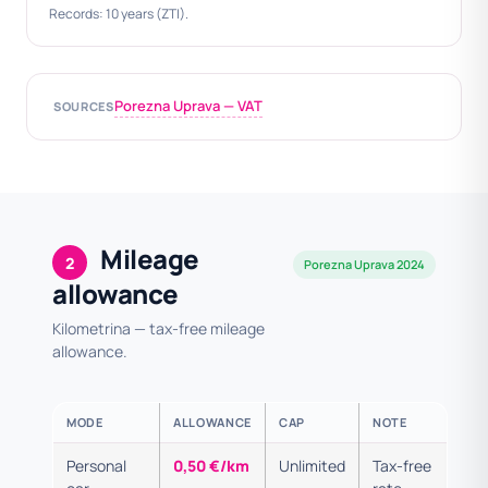
Records: 10 years (ZTI).
Porezna Uprava — VAT
SOURCES
Mileage
2
Porezna Uprava 2024
allowance
Kilometrina — tax-free mileage
allowance.
MODE
ALLOWANCE
CAP
NOTE
Personal
0,50 €/km
Unlimited
Tax-free