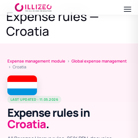
Expense rules —
Croatia
Expense management module
›
Global expense management
› Croatia
LAST UPDATED : 11.05.2026
Expense rules in
Croatia
.