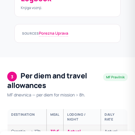
Knjiga voznji.
Porezna Uprava
SOURCES
Per diem and travel
3
MF Pravilnik
allowances
MF dnevnica — per diem for mission > 8h.
DESTINATION
MEAL
LODGING /
DAILY
NIGHT
RATE
Croatia — > 12h
30 €
Actual
Actual