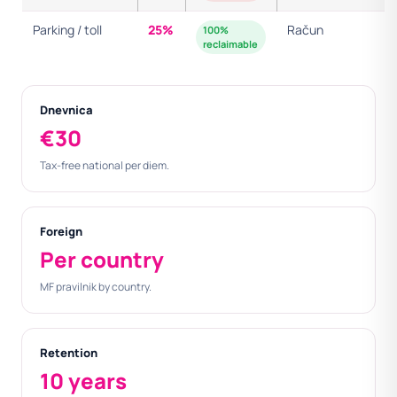
Parking / toll
25%
Račun
100%
reclaimable
Dnevnica
€30
Tax-free national per diem.
Foreign
Per country
MF pravilnik by country.
Retention
10 years