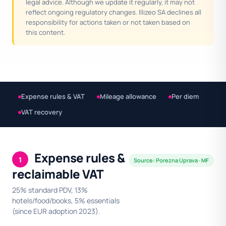
legal advice. Although we update it regularly, it may not
reflect ongoing regulatory changes. Illizeo SA declines all
responsibility for actions taken or not taken based on
this content.
Expense rules & VAT
Mileage allowance
Per diem
VAT recovery
Expense rules &
1
Source: Porezna Uprava · MF
reclaimable VAT
25% standard PDV, 13%
hotels/food/books, 5% essentials
(since EUR adoption 2023).