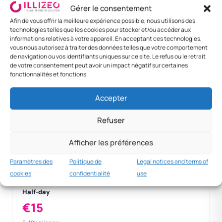
Gérer le consentement
Zagreb
30 €
160 €
190 €
Afin de vous offrir la meilleure expérience possible, nous utilisons des
technologies telles que les cookies pour stocker et/ou accéder aux
Dubrovnik / Split
30 €
220 €
250 €
informations relatives à votre appareil. En acceptant ces technologies,
vous nous autorisez à traiter des données telles que votre comportement
Foreign —
50 €
130 €
180 €
de navigation ou vos identifiants uniques sur ce site. Le refus ou le retrait
de votre consentement peut avoir un impact négatif sur certaines
Vienna
fonctionnalités et fonctions.
Foreign — Berlin
50 €
140 €
190 €
Accepter
Refuser
Dnevnica
€30
Afficher les préférences
> 12h national per diem.
Paramètres des
Politique de
Legal notices and terms of
cookies
confidentialité
use
Half-day
€15