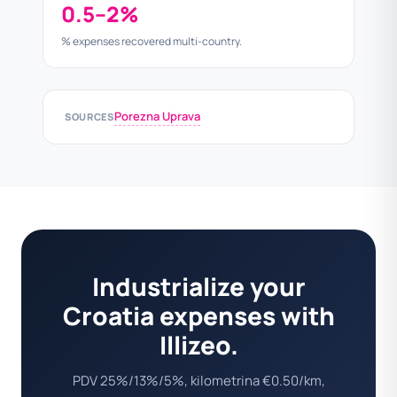
0.5–2%
% expenses recovered multi-country.
Porezna Uprava
SOURCES
Industrialize your
Croatia expenses with
Illizeo.
PDV 25%/13%/5%, kilometrina €0.50/km,