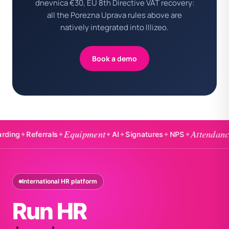
dnevnica €30, EU 8th Directive VAT recovery:
all the Porezna Uprava rules above are
natively integrated into Illizeo.
Book a demo
Equipment
Attendance
✦
Referrals
✦
✦
AI
✦
Signatures
✦
NPS
✦
✦
Bad
International HR platform
Run HR