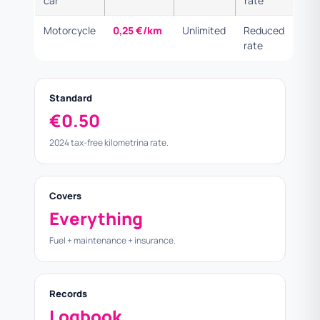
car
rate
Motorcycle
0,25 €/km
Unlimited
Reduced
rate
Standard
€0.50
2024 tax-free kilometrina rate.
Covers
Everything
Fuel + maintenance + insurance.
Records
Logbook