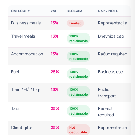
CATEGORY
VAT
RECLAIM
CAP / NOTE
Business meals
13%
Reprezentacija
Limited
Travel meals
13%
Dnevnica cap
100%
reclaimable
Accommodation
13%
Račun required
100%
reclaimable
Fuel
25%
Business use
100%
reclaimable
Train / HŽ / flight
13%
Public
100%
reclaimable
transport
Taxi
25%
Receipt
100%
reclaimable
required
Client gifts
25%
Reprezentacija
Not
deductible