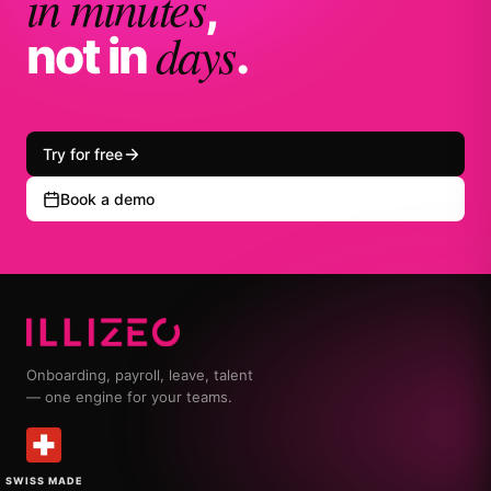
in minutes
,
days
not in
.
Try for free
Book a demo
Onboarding, payroll, leave, talent
— one engine for your teams.
SWISS MADE