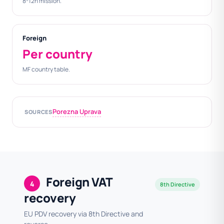
8-12h mission.
Foreign
Per country
MF country table.
Porezna Uprava
SOURCES
Foreign VAT
4
8th Directive
recovery
EU PDV recovery via 8th Directive and