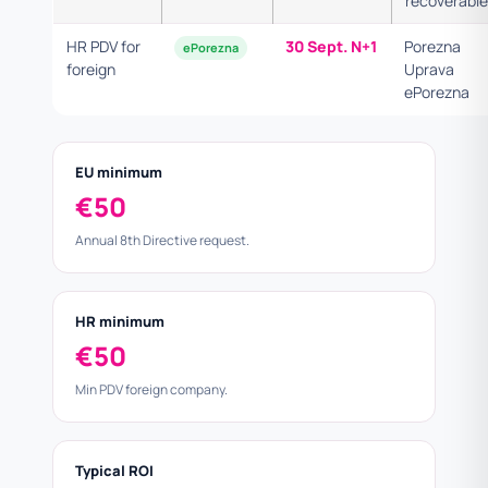
recoverable
HR PDV for
30 Sept. N+1
Porezna
ePorezna
foreign
Uprava
ePorezna
EU minimum
€50
Annual 8th Directive request.
HR minimum
€50
Min PDV foreign company.
Typical ROI