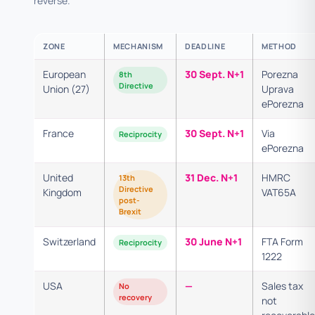
reverse.
ZONE
MECHANISM
DEADLINE
METHOD
European
30 Sept. N+1
Porezna
8th
Directive
Union (27)
Uprava
ePorezna
France
30 Sept. N+1
Via
Reciprocity
ePorezna
United
31 Dec. N+1
HMRC
13th
Directive
Kingdom
VAT65A
post-
Brexit
Switzerland
30 June N+1
FTA Form
Reciprocity
1222
USA
—
Sales tax
No
recovery
not