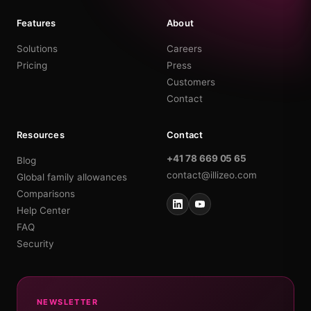
Features
About
Solutions
Careers
Pricing
Press
Customers
Contact
Resources
Contact
+41 78 669 05 65
Blog
contact@illizeo.com
Global family allowances
Comparisons
Help Center
FAQ
Security
NEWSLETTER