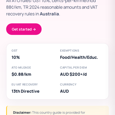
All ATO rules: GST 10%, cents-per-km method
88¢/km, TR 2024 reasonable amounts and VAT
recovery rules in
Australia
.
Get started →
GST
EXEMPTIONS
10%
Food/Health/Educ.
ATO MILEAGE
CAPITAL PER DIEM
$0.88/km
AUD $200+/d
EU VAT RECOVERY
CURRENCY
13th Directive
AUD
Disclaimer:
This country guide is provided for