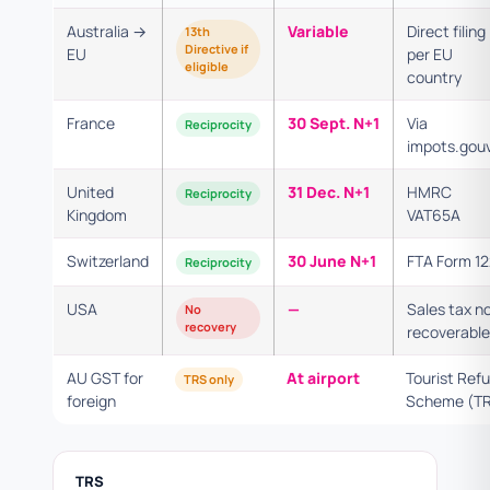
Australia →
Variable
Direct filing
13th
Directive if
EU
per EU
eligible
country
France
30 Sept. N+1
Via
Reciprocity
impots.gouv
United
31 Dec. N+1
HMRC
Reciprocity
Kingdom
VAT65A
Switzerland
30 June N+1
FTA Form 1
Reciprocity
USA
—
Sales tax n
No
recovery
recoverable
AU GST for
At airport
Tourist Ref
TRS only
foreign
Scheme (T
TRS