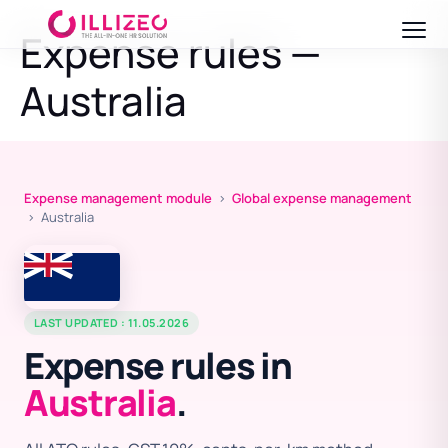
Expense rules —
Australia
Expense management module
›
Global expense management
› Australia
LAST UPDATED : 11.05.2026
Expense rules in
Australia
.