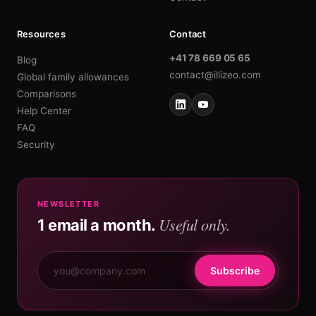
Resources
Contact
+41 78 669 05 65
Blog
contact@illizeo.com
Global family allowances
Comparisons
Help Center
FAQ
Security
NEWSLETTER
Useful only.
1 email a month.
Subscribe