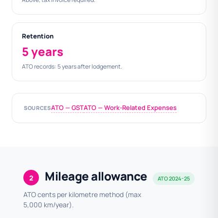
Retention
5 years
ATO records: 5 years after lodgement.
ATO — GST
ATO — Work-Related Expenses
SOURCES
Mileage allowance
2
ATO 2024-25
ATO cents per kilometre method (max
5,000 km/year).