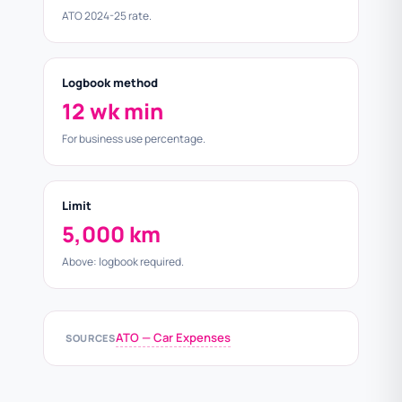
ATO 2024-25 rate.
Logbook method
12 wk min
For business use percentage.
Limit
5,000 km
Above: logbook required.
ATO — Car Expenses
SOURCES