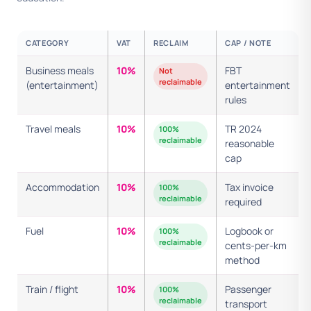
CATEGORY
VAT
RECLAIM
CAP / NOTE
Business meals
10%
FBT
Not
reclaimable
(entertainment)
entertainment
rules
Travel meals
10%
TR 2024
100%
reclaimable
reasonable
cap
Accommodation
10%
Tax invoice
100%
reclaimable
required
Fuel
10%
Logbook or
100%
reclaimable
cents-per-km
method
Train / flight
10%
Passenger
100%
reclaimable
transport