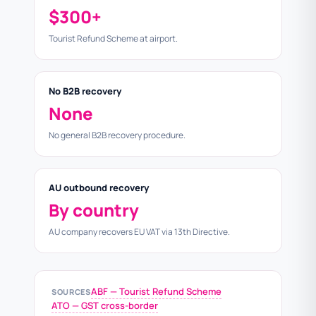
$300+
Tourist Refund Scheme at airport.
No B2B recovery
None
No general B2B recovery procedure.
AU outbound recovery
By country
AU company recovers EU VAT via 13th Directive.
ABF — Tourist Refund Scheme
SOURCES
ATO — GST cross-border