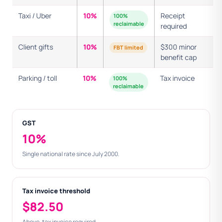
Taxi / Uber
10%
Receipt
100%
reclaimable
required
Client gifts
10%
$300 minor
FBT limited
benefit cap
Parking / toll
10%
Tax invoice
100%
reclaimable
GST
10%
Single national rate since July 2000.
Tax invoice threshold
$82.50
Above, tax invoice required.