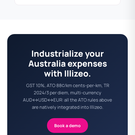
Industrialize your
Australia expenses
with Illizeo.
GST 10%, ATO 88¢/km cents-per-km, TR
2024/3 per diem, multi-currency
AUD↔USD↔EUR: all the ATO rules above
are natively integrated into Illizeo.
Book a demo