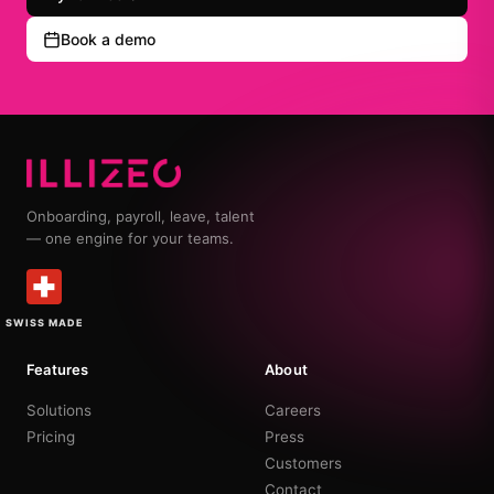
Book a demo
Onboarding, payroll, leave, talent
— one engine for your teams.
SWISS MADE
Features
About
Solutions
Careers
Pricing
Press
Customers
Contact