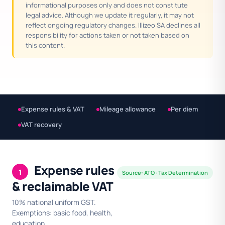
informational purposes only and does not constitute
legal advice. Although we update it regularly, it may not
reflect ongoing regulatory changes. Illizeo SA declines all
responsibility for actions taken or not taken based on
this content.
Expense rules & VAT
Mileage allowance
Per diem
VAT recovery
Expense rules
1
Source: ATO · Tax Determination
& reclaimable VAT
10% national uniform GST.
Exemptions: basic food, health,
education.