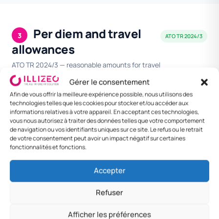
Per diem and travel
3
ATO TR 2024/3
allowances
ATO TR 2024/3 — reasonable amounts for travel
allowance expenses.
Gérer le consentement
Afin de vous offrir la meilleure expérience possible, nous utilisons des
technologies telles que les cookies pour stocker et/ou accéder aux
DESTINATION
MEAL
LODGING /
DAILY
informations relatives à votre appareil. En acceptant ces technologies,
NIGHT
RATE
vous nous autorisez à traiter des données telles que votre comportement
de navigation ou vos identifiants uniques sur ce site. Le refus ou le retrait
Capital cities Tier
$200
$320
$520
de votre consentement peut avoir un impact négatif sur certaines
1
fonctionnalités et fonctions.
Capital cities Tier
$180
$280
$460
Accepter
2
Refuser
Regional centres
$150
$220
$370
Afficher les préférences
Foreign —
$200
$320
$520