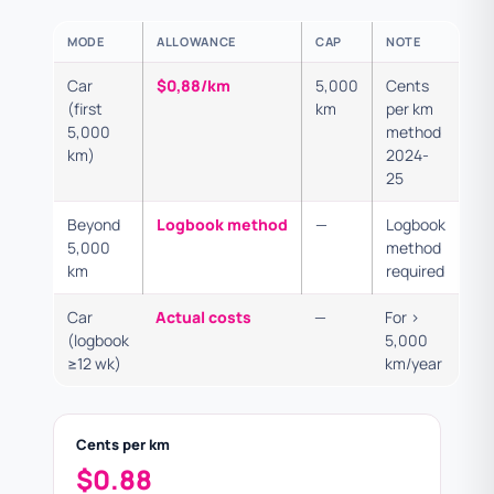
MODE
ALLOWANCE
CAP
NOTE
Car
$0,88/km
5,000
Cents
(first
km
per km
5,000
method
km)
2024-
25
Beyond
Logbook method
—
Logbook
5,000
method
km
required
Car
Actual costs
—
For >
(logbook
5,000
≥12 wk)
km/year
Cents per km
$0.88