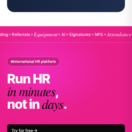
Equipment
Attendance
eferrals
✦
✦
AI
✦
Signatures
✦
NPS
✦
✦
Badg
International HR platform
Run HR
in minutes
,
days
not in
.
Try for free