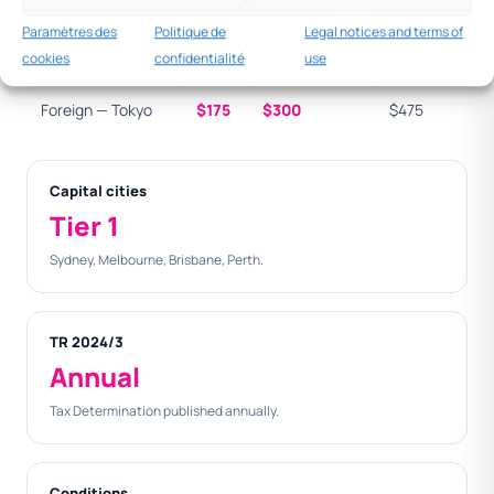
Singapore
Paramètres des
Politique de
Legal notices and terms of
cookies
confidentialité
use
Foreign — London
$190
$380
$570
Foreign — Tokyo
$175
$300
$475
Capital cities
Tier 1
Sydney, Melbourne, Brisbane, Perth.
TR 2024/3
Annual
Tax Determination published annually.
Conditions