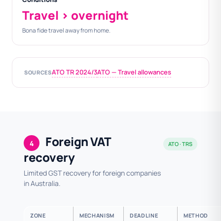
Travel > overnight
Bona fide travel away from home.
ATO TR 2024/3
ATO — Travel allowances
SOURCES
Foreign VAT
4
ATO · TRS
recovery
Limited GST recovery for foreign companies
in Australia.
ZONE
MECHANISM
DEADLINE
METHOD